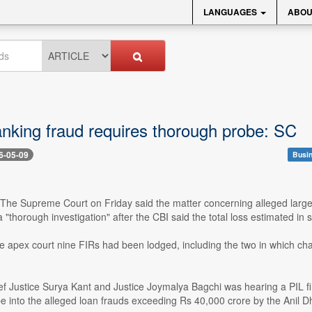
LANGUAGES
ABOU
king fraud requires thorough probe: SC
6-05-09
Busin
- The Supreme Court on Friday said the matter concerning alleged large
a "thorough investigation" after the CBI said the total loss estimated 
e apex court nine FIRs had been lodged, including the two in which cha
ef Justice Surya Kant and Justice Joymalya Bagchi was hearing a PIL f
 into the alleged loan frauds exceeding Rs 40,000 crore by the Anil D