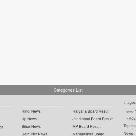
Categories List
Images
Hindi News
Haryana Board Result
Latest 
Roya
Up News
Jharkhand Board Result
Top Im
Bihar News
MP Board Result
ce
News
Delhi Ncr News
Maharashtra Board