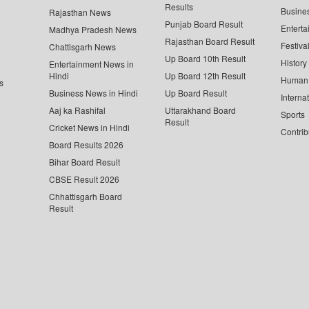
Results
Busine
Rajasthan News
Punjab Board Result
Enterta
Madhya Pradesh News
Rajasthan Board Result
Festiva
Chattisgarh News
Up Board 10th Result
History
Entertainment News in
Hindi
Up Board 12th Result
Human 
s
Business News in Hindi
Up Board Result
Interna
Aaj ka Rashifal
Uttarakhand Board
Sports
Result
Cricket News in Hindi
Contrib
Board Results 2026
Bihar Board Result
CBSE Result 2026
Chhattisgarh Board
Result