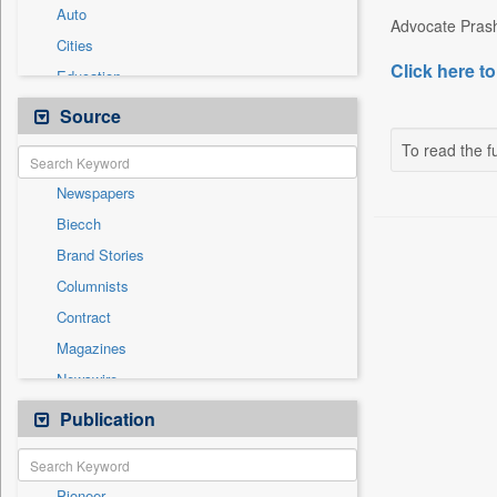
Auto
Advocate Prash
Cities
Click here to
Education
Employment
Source
Entertainment
To read the fu
General News
Newspapers
Government News
Biecch
International
Brand Stories
Others
Columnists
Press Release
Contract
Real Estate & Construction
Magazines
Sports
Newswire
Technology
Online News
Publication
Travel
Patentwipo
Press Release
Pioneer