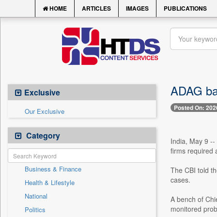
HOME
ARTICLES
IMAGES
PUBLICATIONS
ADAG ban
Exclusive
Posted On: 202
Our Exclusive
Category
India, May 9 -
firms required 
Business & Finance
The CBI told th
cases.
Health & Lifestyle
National
A bench of Chi
monitored probe
Politics