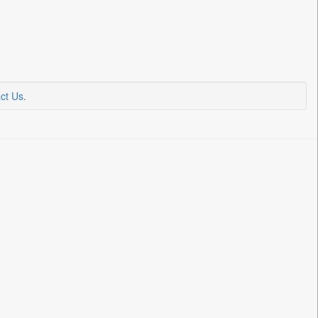
ct Us
.