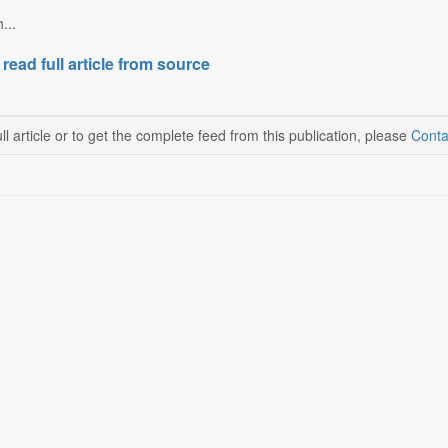
...
 read full article from source
ll article or to get the complete feed from this publication, please
Conta