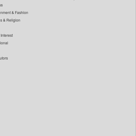
ss
inment & Fashion
ls & Religion
Interest
tional
utors