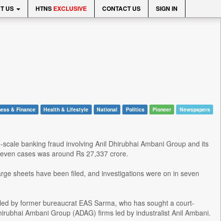
T US
HTNS
EXCLUSIVE
CONTACT US
SIGN IN
ess & Finance
Health & Lifestyle
National
Politics
Pioneer
Newspapers
-scale banking fraud involving Anil Dhirubhai Ambani Group and its
in seven cases was around Rs 27,337 crore.
rge sheets have been filed, and investigations were on in seven
iled by former bureaucrat EAS Sarma, who has sought a court-
hirubhai Ambani Group (ADAG) firms led by industralist Anil Ambani.