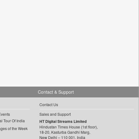
Contact & Support
Contact Us
Events
Sales and Support
l Tour Of India
HT Digital Streams Limited
Hindustan Times House (1st floor),
ages of the Week
18-20, Kasturba Gandhi Marg,
New Delhi – 110 001, India