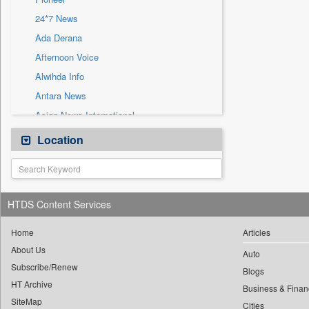
Sec
24*7 News
Solicitation
Ada Derana
Afternoon Voice
Alwihda Info
Antara News
Asian News International
Astro Devam
Location
Australian Government News
Autox
Bis Research
HTDS Content Services
Bana Africa Gossips
Bana Kenya
Home
Articles
About Us
Bang Gaming
Auto
Subscribe/Renew
Bang Showbiz
Blogs
HT Archive
Bang Tech
Business & Finan
SiteMap
Cities
Bangladesh Business News