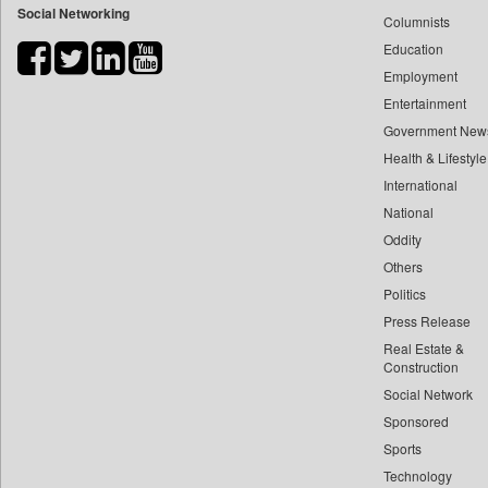
Social Networking
Columnists
Bdnews24
Education
Bihar Times
Employment
Biospectrum Asia
Entertainment
Biospectrum India
Government New
Bizcommunity
Health & Lifestyle
Brand Stories
International
Brighter Kashmir
National
Oddity
Business Daily
Others
Ciol
Politics
Capital Market
Press Release
Car Trade India
Real Estate &
Central Asian News Service
Construction
Construction World
Social Network
Sponsored
Dq Channels
Sports
Daily Mirror Sri Lanka
Technology
Daily Monitor