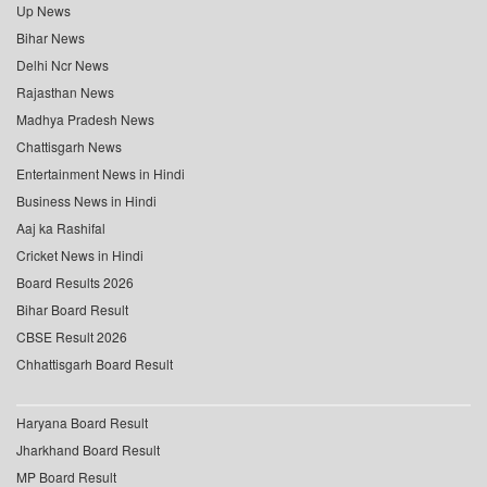
Up News
Bihar News
Delhi Ncr News
Rajasthan News
Madhya Pradesh News
Chattisgarh News
Entertainment News in Hindi
Business News in Hindi
Aaj ka Rashifal
Cricket News in Hindi
Board Results 2026
Bihar Board Result
CBSE Result 2026
Chhattisgarh Board Result
Haryana Board Result
Jharkhand Board Result
MP Board Result