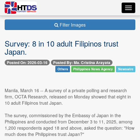
Toggl
navig
Filter Images
Survey: 8 in 10 adult Filipinos trust
Japan.
Posted On: 2026-03-16
Posted By: Ma. Cristina Arayata
Others
Philippines News Agency
Newswire
Manila, March 16 -- A survey of a private polling and research
firm, OCTA Research, released on Monday showed that eight in
10 adult Filipinos trust Japan.
The survey, commissioned by the Embassy of Japan in the
Philippines and conducted from December 3 to 11, 2025, among
1,200 respondents aged 18 and above, asked the question: "How
much does the Philippines trust Japan?"