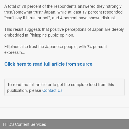
A total of 79 percent of the respondents answered they "strongly
trust/somewhat trust" Japan, while at least 17 percent responded
"can't say if I trust or not", and 4 percent have shown distrust.
This result suggests that positive perceptions of Japan are deeply
embedded in Philippine public opinion.
Filipinos also trust the Japanese people, with 74 percent
expressin...
Click here to read full article from source
To read the full article or to get the complete feed from this
publication, please
Contact Us
.
HTDS Content Services