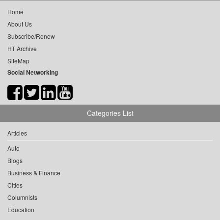
Home
About Us
Subscribe/Renew
HT Archive
SiteMap
Social Networking
Categories List
Articles
Auto
Blogs
Business & Finance
Cities
Columnists
Education