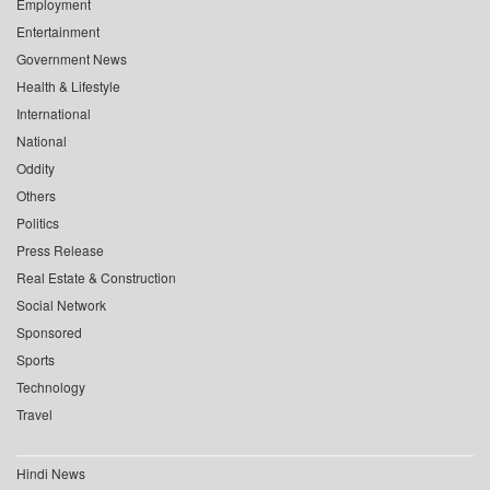
Employment
Entertainment
Government News
Health & Lifestyle
International
National
Oddity
Others
Politics
Press Release
Real Estate & Construction
Social Network
Sponsored
Sports
Technology
Travel
Hindi News