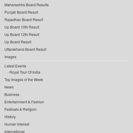
Maharashtra Board Results
Punjab Board Result
Rajasthan Board Result
Up Board 10th Result
Up Board 12th Result
Up Board Result
Uttarakhand Board Result
Images
Latest Events
Royal Tour Of India
Top Images of the Week
News
Business
Entertainment & Fashion
Festivals & Religion
History
Human Interest
International