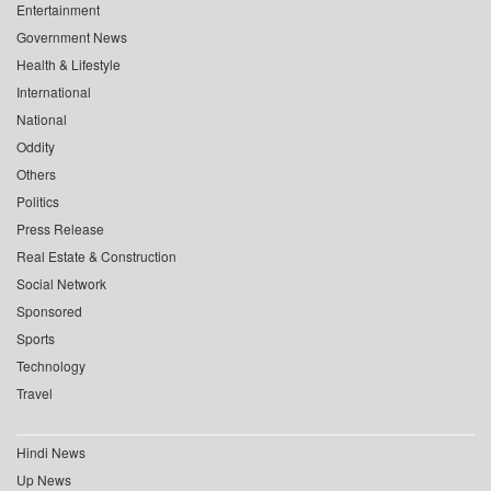
Entertainment
Government News
Health & Lifestyle
International
National
Oddity
Others
Politics
Press Release
Real Estate & Construction
Social Network
Sponsored
Sports
Technology
Travel
Hindi News
Up News