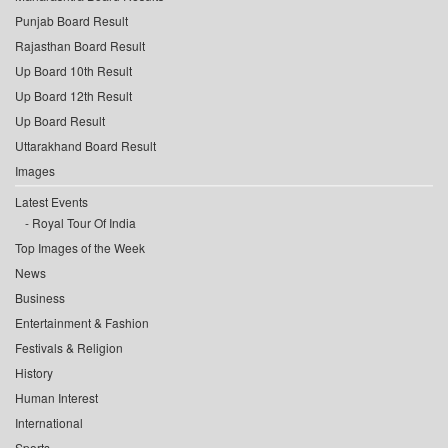
Punjab Board Result
Rajasthan Board Result
Up Board 10th Result
Up Board 12th Result
Up Board Result
Uttarakhand Board Result
Images
Latest Events
Royal Tour Of India
Top Images of the Week
News
Business
Entertainment & Fashion
Festivals & Religion
History
Human Interest
International
Sports