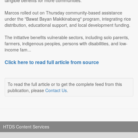
tangible benefits for more communities.
Marcos rolled out on Thursday community-based assistance
under the "Bawat Bayan Makikinabang" program, integrating rice
distribution, educational support, and local development funding.
The initiative benefits vulnerable sectors, including solo parents,
farmers, indigenous peoples, persons with disabilities, and low-
income fam...
Click here to read full article from source
To read the full article or to get the complete feed from this
publication, please
Contact Us
.
HTDS Content Services