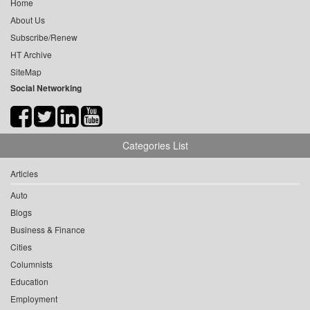
Home
About Us
Subscribe/Renew
HT Archive
SiteMap
Social Networking
Categories List
Articles
Auto
Blogs
Business & Finance
Cities
Columnists
Education
Employment