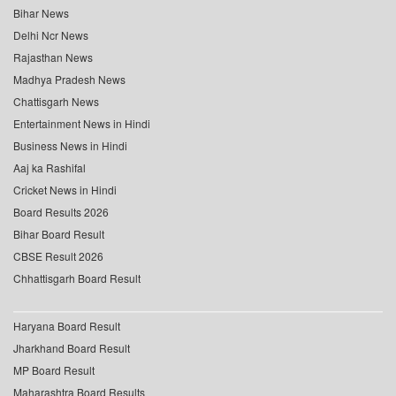
Bihar News
Delhi Ncr News
Rajasthan News
Madhya Pradesh News
Chattisgarh News
Entertainment News in Hindi
Business News in Hindi
Aaj ka Rashifal
Cricket News in Hindi
Board Results 2026
Bihar Board Result
CBSE Result 2026
Chhattisgarh Board Result
Haryana Board Result
Jharkhand Board Result
MP Board Result
Maharashtra Board Results