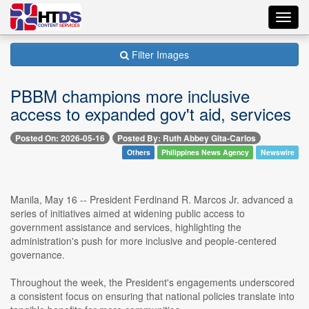
Toggl
navig
Filter Images
PBBM champions more inclusive
access to expanded gov't aid, services
Posted On: 2026-05-16
Posted By: Ruth Abbey Gita-Carlos
Others
Philippines News Agency
Newswire
Manila, May 16 -- President Ferdinand R. Marcos Jr. advanced a
series of initiatives aimed at widening public access to
government assistance and services, highlighting the
administration's push for more inclusive and people-centered
governance.
Throughout the week, the President's engagements underscored
a consistent focus on ensuring that national policies translate into