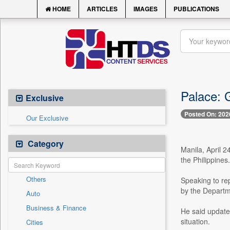
HOME
ARTICLES
IMAGES
PUBLICATIONS
Palace: G
Exclusive
Posted On: 202
Our Exclusive
Category
Manila, April 2
the Philippines.
Others
Speaking to rep
by the Departm
Auto
Business & Finance
He said updates
situation.
Cities