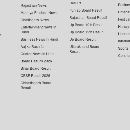
Results
Busine
Rajasthan News
Punjab Board Result
Enterta
Madhya Pradesh News
Rajasthan Board Result
Festiva
Chattisgarh News
Up Board 10th Result
History
Entertainment News in
Hindi
Up Board 12th Result
Human 
s
Business News in Hindi
Up Board Result
Interna
Aaj ka Rashifal
Uttarakhand Board
Sports
Result
Cricket News in Hindi
Contrib
Board Results 2026
Bihar Board Result
CBSE Result 2026
Chhattisgarh Board
Result