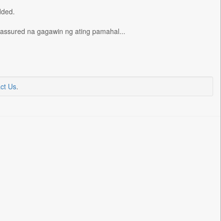
dded.
t assured na gagawin ng ating pamahal...
ct Us
.