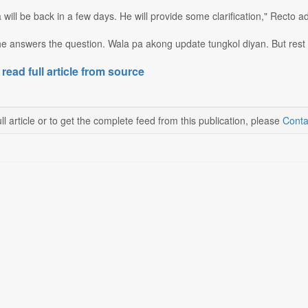
 will be back in a few days. He will provide some clarification," Recto a
t he answers the question. Wala pa akong update tungkol diyan. But res
 read full article from source
ll article or to get the complete feed from this publication, please
Conta