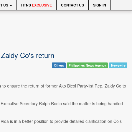
T US
HTNS
EXCLUSIVE
CONTACT US
SIGN IN
 Zaldy Co's return
Others
Philippines News Agency
Newswire
 to ensure the return of former Ako Bicol Party-list Rep. Zaldy Co to
, Executive Secretary Ralph Recto said the matter is being handled
a is in a better position to provide detailed clarification on Co's