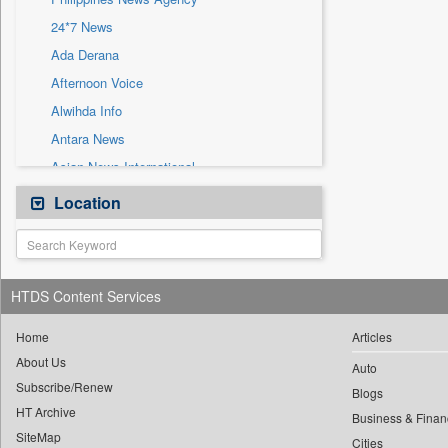
Sec
24*7 News
Solicitation
Ada Derana
Afternoon Voice
Alwihda Info
Antara News
Asian News International
Astro Devam
Location
Australian Government News
Autox
Bis Research
HTDS Content Services
Bana Africa Gossips
Bana Kenya
Home
Articles
About Us
Bang Gaming
Auto
Subscribe/Renew
Bang Showbiz
Blogs
HT Archive
Bang Tech
Business & Finan
SiteMap
Cities
Bangladesh Business News