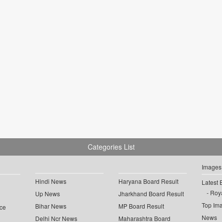
Categories List
Images
Hindi News
Haryana Board Result
Latest 
Roya
Up News
Jharkhand Board Result
Top Im
Bihar News
MP Board Result
ce
News
Delhi Ncr News
Maharashtra Board