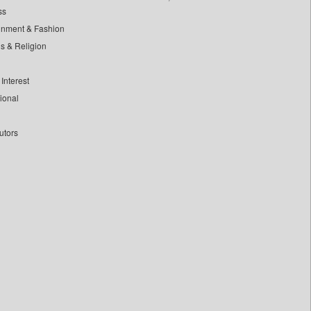
ss
inment & Fashion
ls & Religion
Interest
tional
utors