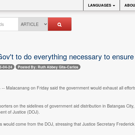
LANGUAGES
ABOU
ov't to do everything necessary to ensure
6-04-24
Posted By: Ruth Abbey Gita-Carlos
4 -- Malacanang on Friday said the government would exhaust all efforts
orters on the sidelines of government aid distribution in Batangas City
ent of Justice (DOJ).
 would come from the DOJ, stressing that Justice Secretary Frederick Vid