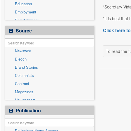
Education
"Secretary Vida
Employment
"It is best tha
Entertainment
General News
Click here to
Source
Government News
Health & Lifestyle
Newswire
To read the fu
International
Biecch
National
Brand Stories
Politics
Columnists
Press Release
Contract
Real Estate & Construction
Magazines
Sports
Newspapers
Technology
Online News
Publication
Travel
Patentwipo
Press Release
Philippines News Agency