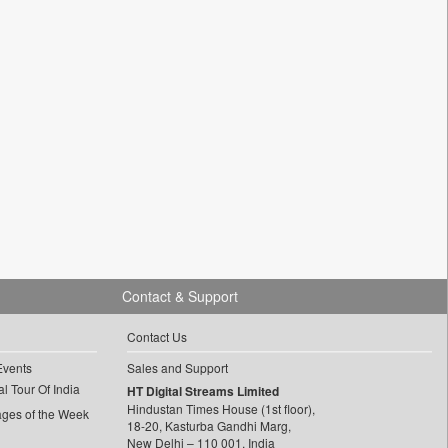
Contact & Support
Contact Us
Events
Sales and Support
l Tour Of India
HT Digital Streams Limited
Hindustan Times House (1st floor),
ages of the Week
18-20, Kasturba Gandhi Marg,
New Delhi – 110 001, India