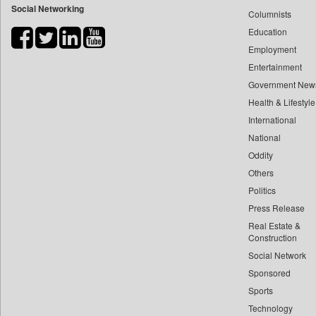
Social Networking
Columnists
Bdnews24
Education
Bihar Times
Employment
Biospectrum Asia
Entertainment
Biospectrum India
Government New
Bizcommunity
Health & Lifestyle
Brand Stories
International
Brighter Kashmir
National
Oddity
Business Daily
Others
Ciol
Politics
Capital Market
Press Release
Car Trade India
Real Estate &
Central Asian News Service
Construction
Construction World
Social Network
Sponsored
Dq Channels
Sports
Daily Mirror Sri Lanka
Technology
Daily Monitor