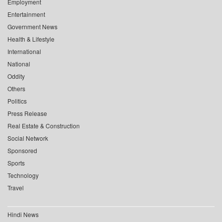
Employment
Entertainment
Government News
Health & Lifestyle
International
National
Oddity
Others
Politics
Press Release
Real Estate & Construction
Social Network
Sponsored
Sports
Technology
Travel
Hindi News