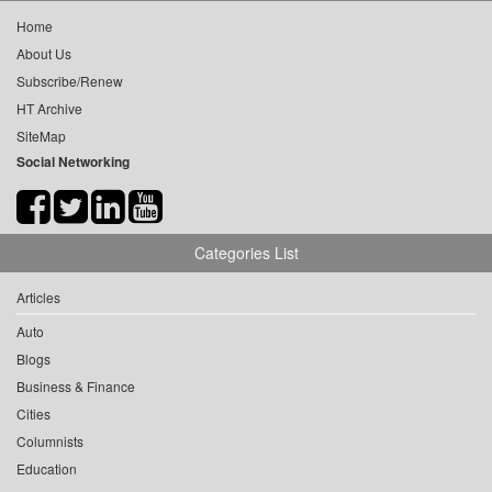
Home
About Us
Subscribe/Renew
HT Archive
SiteMap
Social Networking
Categories List
Articles
Auto
Blogs
Business & Finance
Cities
Columnists
Education