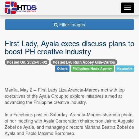
Toggl
navig
Filter Images
First Lady, Ayala execs discuss plans to
boost PH creative industry
Posted On: 2026-05-02
Posted By: Ruth Abbey Gita-Carlos
Others
Philippines News Agency
Newswire
Manila, May 2 -- First Lady Liza Araneta-Marcos met with top
executives of the Ayala Group to explore initiatives aimed at
advancing the Philippine creative industry.
In a Facebook post on Saturday, Araneta-Marcos shared a photo
of her meeting with Ayala Corporation chairperson Jaime Augusto
Zobel de Ayala, and managing directors Mariana Beatriz Zobel de
Ayala and Paolo Maximo Borromeo.