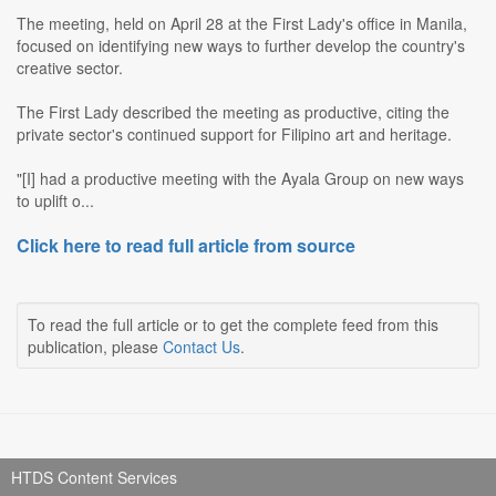
The meeting, held on April 28 at the First Lady's office in Manila,
focused on identifying new ways to further develop the country's
creative sector.
The First Lady described the meeting as productive, citing the
private sector's continued support for Filipino art and heritage.
"[I] had a productive meeting with the Ayala Group on new ways
to uplift o...
Click here to read full article from source
To read the full article or to get the complete feed from this
publication, please
Contact Us
.
HTDS Content Services