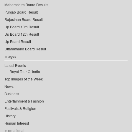
Maharashtra Board Results
Punjab Board Result
Rajasthan Board Result
Up Board 10th Result
Up Board 12th Result
Up Board Result
Uttarakhand Board Result
Images
Latest Events
Royal Tour Of India
Top Images of the Week
News
Business
Entertainment & Fashion
Festivals & Religion
History
Human Interest
International