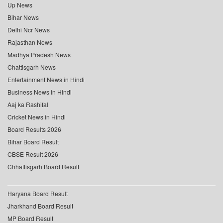
Up News
Bihar News
Delhi Ncr News
Rajasthan News
Madhya Pradesh News
Chattisgarh News
Entertainment News in Hindi
Business News in Hindi
Aaj ka Rashifal
Cricket News in Hindi
Board Results 2026
Bihar Board Result
CBSE Result 2026
Chhattisgarh Board Result
Haryana Board Result
Jharkhand Board Result
MP Board Result