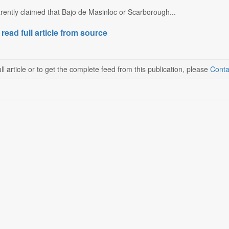
rently claimed that Bajo de Masinloc or Scarborough...
 read full article from source
ll article or to get the complete feed from this publication, please
Conta