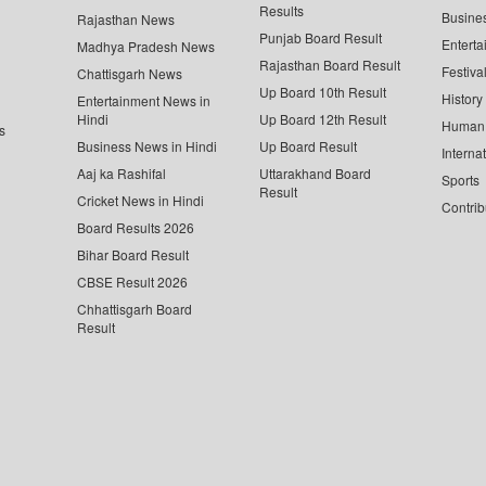
Results
Busine
Rajasthan News
Punjab Board Result
Enterta
Madhya Pradesh News
Rajasthan Board Result
Festiva
Chattisgarh News
Up Board 10th Result
History
Entertainment News in
Hindi
Up Board 12th Result
Human 
s
Business News in Hindi
Up Board Result
Interna
Aaj ka Rashifal
Uttarakhand Board
Sports
Result
Cricket News in Hindi
Contrib
Board Results 2026
Bihar Board Result
CBSE Result 2026
Chhattisgarh Board
Result