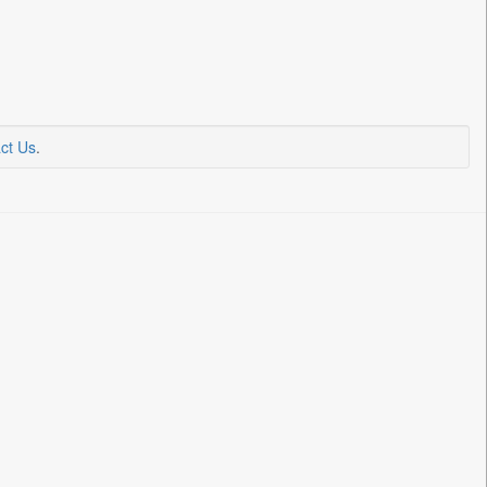
ct Us
.