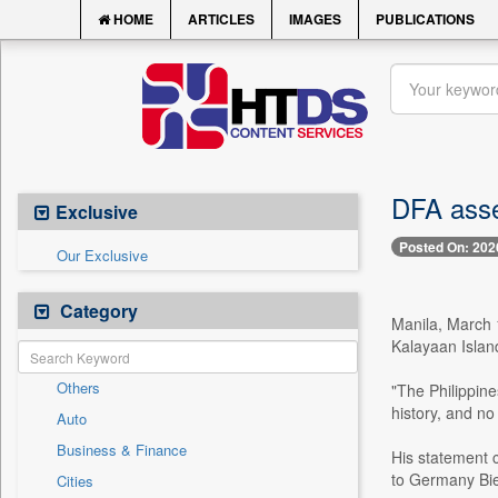
HOME
ARTICLES
IMAGES
PUBLICATIONS
DFA asse
Exclusive
Posted On: 202
Our Exclusive
Category
Manila, March 
Kalayaan Islan
Others
"The Philippine
history, and no
Auto
Business & Finance
His statement 
to Germany Bie
Cities