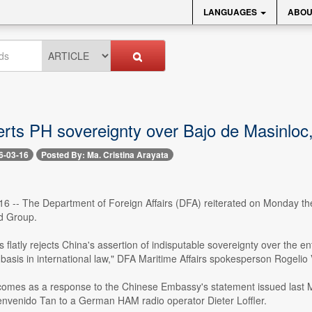
LANGUAGES
ABOU
rts PH sovereignty over Bajo de Masinloc,
6-03-16
Posted By: Ma. Cristina Arayata
16 -- The Department of Foreign Affairs (DFA) reiterated on Monday the
d Group.
s flatly rejects China's assertion of indisputable sovereignty over the en
 basis in international law," DFA Maritime Affairs spokesperson Rogelio V
comes as a response to the Chinese Embassy's statement issued last Ma
nvenido Tan to a German HAM radio operator Dieter Loffler.