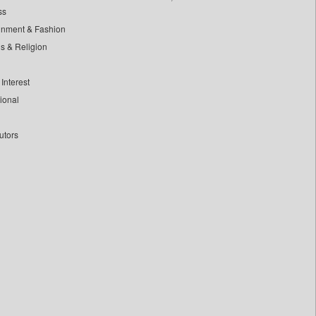
ss
inment & Fashion
ls & Religion
Interest
tional
utors