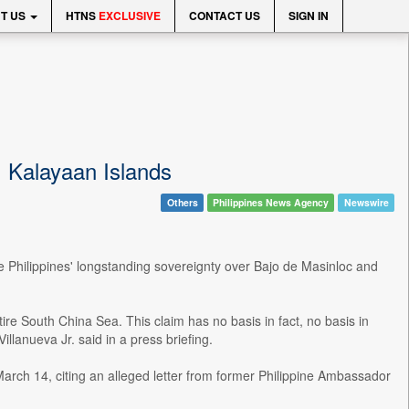
T US
HTNS
EXCLUSIVE
CONTACT US
SIGN IN
 Kalayaan Islands
Others
Philippines News Agency
Newswire
 Philippines' longstanding sovereignty over Bajo de Masinloc and
tire South China Sea. This claim has no basis in fact, no basis in
illanueva Jr. said in a press briefing.
rch 14, citing an alleged letter from former Philippine Ambassador