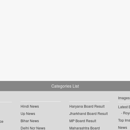
Categories List
Images
Hindi News
Haryana Board Result
Latest 
Roya
Up News
Jharkhand Board Result
Top Im
Bihar News
MP Board Result
ce
News
Delhi Ncr News
Maharashtra Board