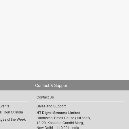
Contact & Support
Contact Us
Events
Sales and Support
l Tour Of India
HT Digital Streams Limited
Hindustan Times House (1st floor),
ages of the Week
18-20, Kasturba Gandhi Marg,
New Delhi – 110 001, India