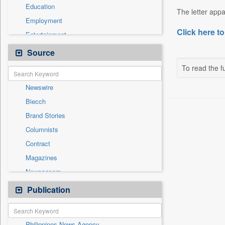
Education
The letter appa
Employment
Click here to
Entertainment
General News
Source
Government News
To read the fu
Health & Lifestyle
Newswire
International
Biecch
National
Brand Stories
Politics
Columnists
Press Release
Contract
Real Estate & Construction
Magazines
Sports
Newspapers
Technology
Online News
Publication
Travel
Patentwipo
Press Release
Philippines News Agency