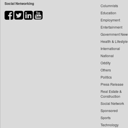
Social Networking
Columnists
Bdnews24
Education
Bihar Times
Employment
Biospectrum Asia
Entertainment
Biospectrum India
Government New
Bizcommunity
Health & Lifestyle
Brand Stories
International
Brighter Kashmir
National
Oddity
Business Daily
Others
Ciol
Politics
Capital Market
Press Release
Car Trade India
Real Estate &
Central Asian News Service
Construction
Construction World
Social Network
Sponsored
Dq Channels
Sports
Daily Mirror Sri Lanka
Technology
Daily Monitor