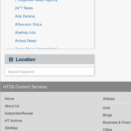
Sec
24*7 News
Solicitation
Ada Derana
Afternoon Voice
Alwihda Info
Antara News
Asian News International
Astro Devam
Location
Australian Government News
Autox
Bis Research
HTDS Content Services
Bana Africa Gossips
Bana Kenya
Home
Articles
About Us
Bang Gaming
Auto
Subscribe/Renew
Bang Showbiz
Blogs
HT Archive
Bang Tech
Business & Finan
SiteMap
Cities
Bangladesh Business News