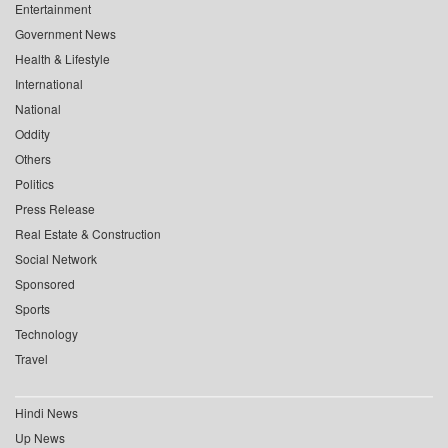
Entertainment
Government News
Health & Lifestyle
International
National
Oddity
Others
Politics
Press Release
Real Estate & Construction
Social Network
Sponsored
Sports
Technology
Travel
Hindi News
Up News