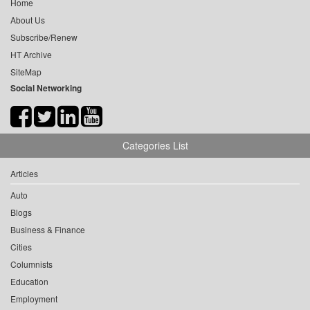
Home
About Us
Subscribe/Renew
HT Archive
SiteMap
Social Networking
Categories List
Articles
Auto
Blogs
Business & Finance
Cities
Columnists
Education
Employment