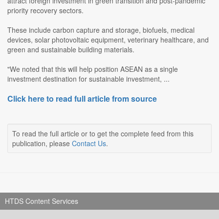
attract foreign investment in green transition and post-pandemic
priority recovery sectors.
These include carbon capture and storage, biofuels, medical
devices, solar photovoltaic equipment, veterinary healthcare, and
green and sustainable building materials.
"We noted that this will help position ASEAN as a single
investment destination for sustainable investment, ...
Click here to read full article from source
To read the full article or to get the complete feed from this
publication, please
Contact Us
.
HTDS Content Services