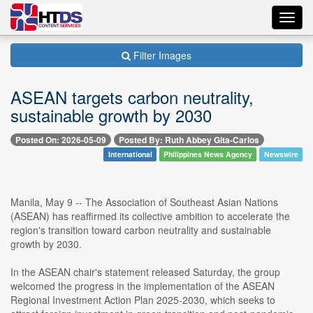
Toggl
navig
Filter Images
ASEAN targets carbon neutrality,
sustainable growth by 2030
Posted On: 2026-05-09
Posted By: Ruth Abbey Gita-Carlos
International
Philippines News Agency
Newswire
Manila, May 9 -- The Association of Southeast Asian Nations
(ASEAN) has reaffirmed its collective ambition to accelerate the
region's transition toward carbon neutrality and sustainable
growth by 2030.
In the ASEAN chair's statement released Saturday, the group
welcomed the progress in the implementation of the ASEAN
Regional Investment Action Plan 2025-2030, which seeks to