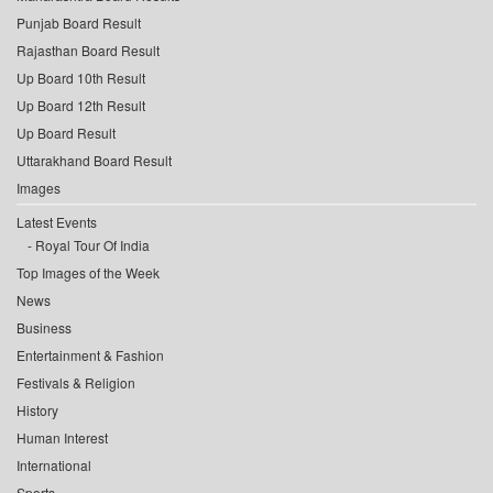
Punjab Board Result
Rajasthan Board Result
Up Board 10th Result
Up Board 12th Result
Up Board Result
Uttarakhand Board Result
Images
Latest Events
Royal Tour Of India
Top Images of the Week
News
Business
Entertainment & Fashion
Festivals & Religion
History
Human Interest
International
Sports