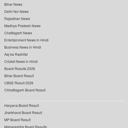
Bihar News
Delhi Ncr News
Rajasthan News
Madhya Pradesh News
Chattisgarh News
Entertainment News in Hindi
Business News in Hindi
Aaj ka Rashifal
Cricket News in Hindi
Board Results 2026
Bihar Board Result
CBSE Result 2026
Chhattisgarh Board Result
Haryana Board Result
Jharkhand Board Result
MP Board Result
Maharashtra Board Results