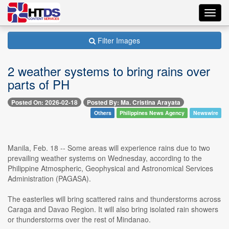
Toggl
navig
Filter Images
2 weather systems to bring rains over
parts of PH
Posted On: 2026-02-18
Posted By: Ma. Cristina Arayata
Others
Philippines News Agency
Newswire
Manila, Feb. 18 -- Some areas will experience rains due to two
prevailing weather systems on Wednesday, according to the
Philippine Atmospheric, Geophysical and Astronomical Services
Administration (PAGASA).
The easterlies will bring scattered rains and thunderstorms across
Caraga and Davao Region. It will also bring isolated rain showers
or thunderstorms over the rest of Mindanao.