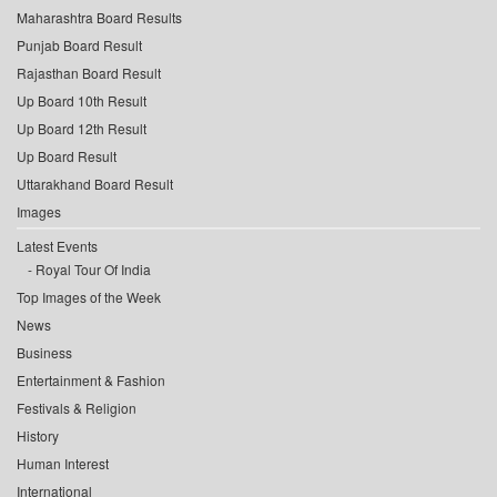
Maharashtra Board Results
Punjab Board Result
Rajasthan Board Result
Up Board 10th Result
Up Board 12th Result
Up Board Result
Uttarakhand Board Result
Images
Latest Events
Royal Tour Of India
Top Images of the Week
News
Business
Entertainment & Fashion
Festivals & Religion
History
Human Interest
International