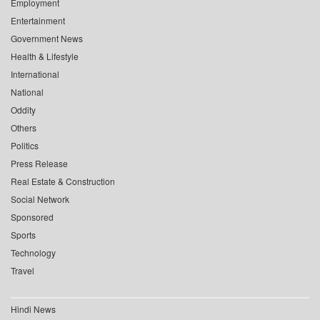
Employment
Entertainment
Government News
Health & Lifestyle
International
National
Oddity
Others
Politics
Press Release
Real Estate & Construction
Social Network
Sponsored
Sports
Technology
Travel
Hindi News