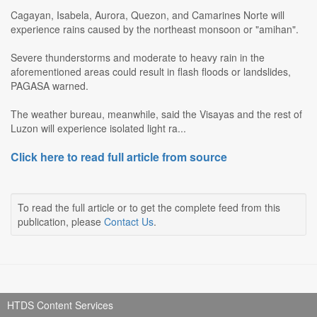
Cagayan, Isabela, Aurora, Quezon, and Camarines Norte will
experience rains caused by the northeast monsoon or "amihan".
Severe thunderstorms and moderate to heavy rain in the
aforementioned areas could result in flash floods or landslides,
PAGASA warned.
The weather bureau, meanwhile, said the Visayas and the rest of
Luzon will experience isolated light ra...
Click here to read full article from source
To read the full article or to get the complete feed from this
publication, please
Contact Us
.
HTDS Content Services