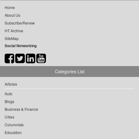
Home
About Us
Subscribe/Renew
HT Archive
SiteMap
Social Networking
Categories List
Articles
Auto
Blogs
Business & Finance
Cities
Columnists
Education