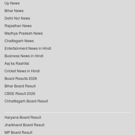
Up News
Bihar News
Delhi Ncr News
Rajasthan News
Madhya Pradesh News
Chattisgarh News
Entertainment News in Hindi
Business News in Hindi
Aaj ka Rashifal
Cricket News in Hindi
Board Results 2026
Bihar Board Result
CBSE Result 2026
Chhattisgarh Board Result
Haryana Board Result
Jharkhand Board Result
MP Board Result