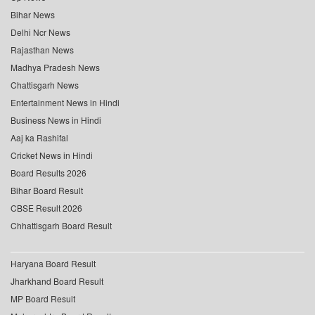
Bihar News
Delhi Ncr News
Rajasthan News
Madhya Pradesh News
Chattisgarh News
Entertainment News in Hindi
Business News in Hindi
Aaj ka Rashifal
Cricket News in Hindi
Board Results 2026
Bihar Board Result
CBSE Result 2026
Chhattisgarh Board Result
Haryana Board Result
Jharkhand Board Result
MP Board Result