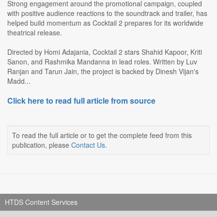
Strong engagement around the promotional campaign, coupled
with positive audience reactions to the soundtrack and trailer, has
helped build momentum as Cocktail 2 prepares for its worldwide
theatrical release.
Directed by Homi Adajania, Cocktail 2 stars Shahid Kapoor, Kriti
Sanon, and Rashmika Mandanna in lead roles. Written by Luv
Ranjan and Tarun Jain, the project is backed by Dinesh Vijan's
Madd...
Click here to read full article from source
To read the full article or to get the complete feed from this
publication, please
Contact Us
.
HTDS Content Services