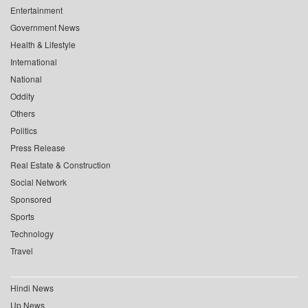
Entertainment
Government News
Health & Lifestyle
International
National
Oddity
Others
Politics
Press Release
Real Estate & Construction
Social Network
Sponsored
Sports
Technology
Travel
Hindi News
Up News