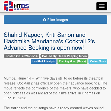
Toggl
navig
Filter Images
Shahid Kapoor, Kriti Sanon and
Rashmika Mandanna's Cocktail 2's
Advance Booking is open now!
Posted On: 2026-06-14
Posted By: Team Peeping Moon
Health & Lifestyle
Peeping Moon (News)
Online News
Mumbai, June 14 -- With five days still to go before its theatrical
release, Cocktail 2 has officially open their advance bookings. The
move reflects the confidence of the makers, who have decided to
open ticket sales well ahead of the film's arrival in cinemas on
June 19, 2026.
The trailer and the hit songs have already created waves online!