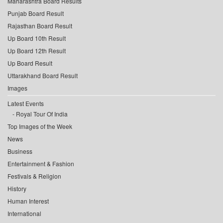
Maharashtra Board Results
Punjab Board Result
Rajasthan Board Result
Up Board 10th Result
Up Board 12th Result
Up Board Result
Uttarakhand Board Result
Images
Latest Events
Royal Tour Of India
Top Images of the Week
News
Business
Entertainment & Fashion
Festivals & Religion
History
Human Interest
International