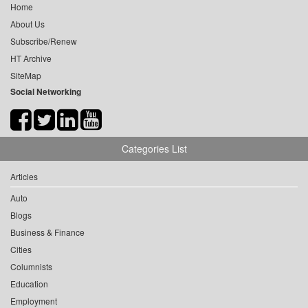
Home
About Us
Subscribe/Renew
HT Archive
SiteMap
Social Networking
Categories List
Articles
Auto
Blogs
Business & Finance
Cities
Columnists
Education
Employment