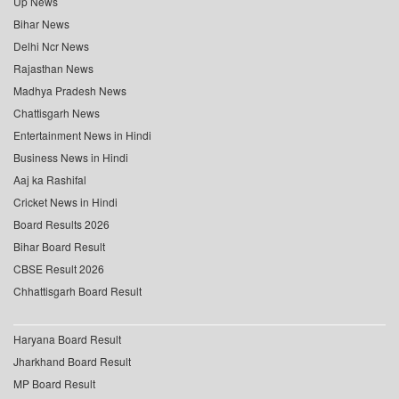
Up News
Bihar News
Delhi Ncr News
Rajasthan News
Madhya Pradesh News
Chattisgarh News
Entertainment News in Hindi
Business News in Hindi
Aaj ka Rashifal
Cricket News in Hindi
Board Results 2026
Bihar Board Result
CBSE Result 2026
Chhattisgarh Board Result
Haryana Board Result
Jharkhand Board Result
MP Board Result