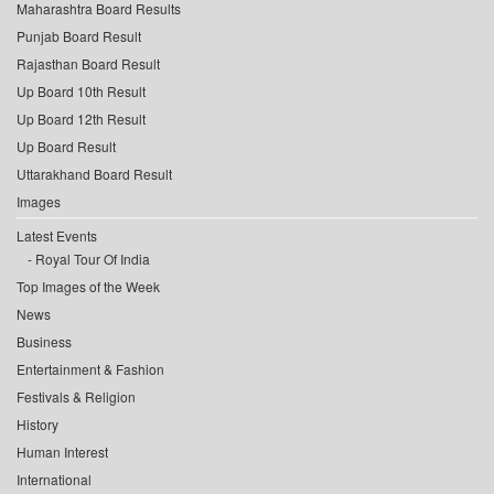
Maharashtra Board Results
Punjab Board Result
Rajasthan Board Result
Up Board 10th Result
Up Board 12th Result
Up Board Result
Uttarakhand Board Result
Images
Latest Events
Royal Tour Of India
Top Images of the Week
News
Business
Entertainment & Fashion
Festivals & Religion
History
Human Interest
International