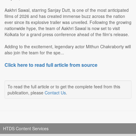
Aakhri Sawal, starring Sanjay Dutt, is one of the most anticipated
films of 2026 and has created immense buzz across the nation
ever since its explosive trailer was unveiled. Following the growing
nationwide hype, the team of Aakhri Sawal is now set to visit
Kolkata for a grand press conference ahead of the film's release.
Adding to the excitement, legendary actor Mithun Chakraborty will
also join the team for the spe...
Click here to read full article from source
To read the full article or to get the complete feed from this
publication, please
Contact Us
.
HTDS Content Services