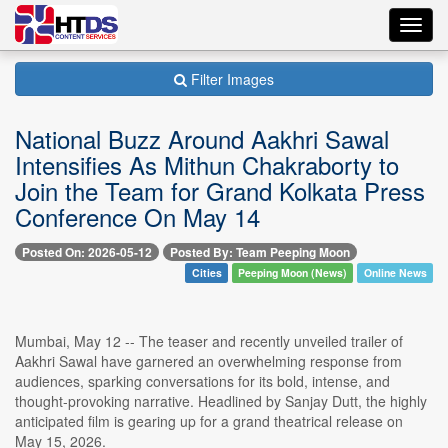
Toggl
navig
Filter Images
National Buzz Around Aakhri Sawal
Intensifies As Mithun Chakraborty to
Join the Team for Grand Kolkata Press
Conference On May 14
Posted On: 2026-05-12
Posted By: Team Peeping Moon
Cities
Peeping Moon (News)
Online News
Mumbai, May 12 -- The teaser and recently unveiled trailer of
Aakhri Sawal have garnered an overwhelming response from
audiences, sparking conversations for its bold, intense, and
thought-provoking narrative. Headlined by Sanjay Dutt, the highly
anticipated film is gearing up for a grand theatrical release on
May 15, 2026.