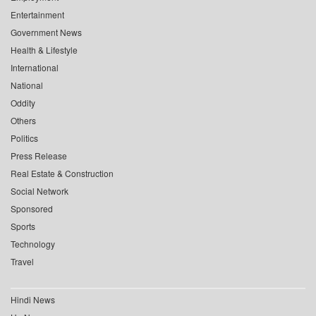
Entertainment
Government News
Health & Lifestyle
International
National
Oddity
Others
Politics
Press Release
Real Estate & Construction
Social Network
Sponsored
Sports
Technology
Travel
Hindi News