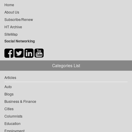
Home
About Us
Subscribe/Renew
HT Archive
SiteMap
Social Networking
Categories List
Articles
Auto
Blogs
Business & Finance
Cities
Columnists
Education
Employment