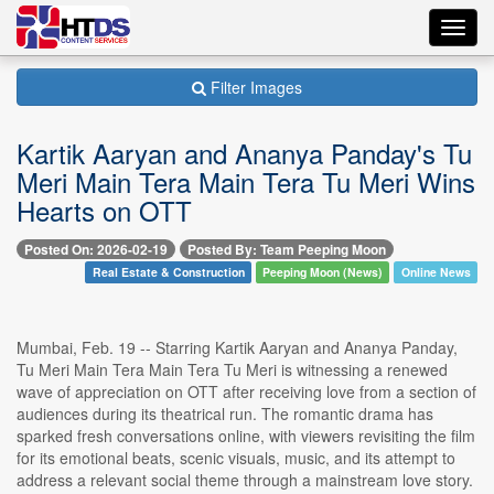
Toggl
navig
Filter Images
Kartik Aaryan and Ananya Panday's Tu
Meri Main Tera Main Tera Tu Meri Wins
Hearts on OTT
Posted On: 2026-02-19
Posted By: Team Peeping Moon
Real Estate & Construction
Peeping Moon (News)
Online News
Mumbai, Feb. 19 -- Starring Kartik Aaryan and Ananya Panday,
Tu Meri Main Tera Main Tera Tu Meri is witnessing a renewed
wave of appreciation on OTT after receiving love from a section of
audiences during its theatrical run. The romantic drama has
sparked fresh conversations online, with viewers revisiting the film
for its emotional beats, scenic visuals, music, and its attempt to
address a relevant social theme through a mainstream love story.