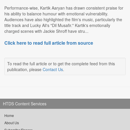
Performance-wise, Kartik Aaryan has drawn consistent praise for
his ability to balance humour with emotional vulnerability.
Audiences have also highlighted the film's music, particularly the
title track and Lucky Ali's "Dil Musafir." Kartik's emotionally
charged scenes with Jackie Shroff have stru...
Click here to read full article from source
To read the full article or to get the complete feed from this
publication, please
Contact Us
.
HTDS Content Services
Home
About Us
Subscribe/Renew