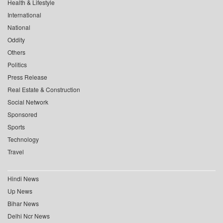
Health & Lifestyle
International
National
Oddity
Others
Politics
Press Release
Real Estate & Construction
Social Network
Sponsored
Sports
Technology
Travel
Hindi News
Up News
Bihar News
Delhi Ncr News