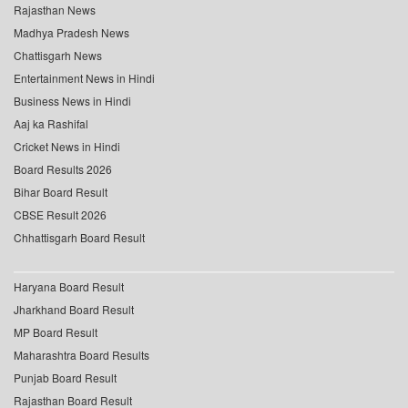
Rajasthan News
Madhya Pradesh News
Chattisgarh News
Entertainment News in Hindi
Business News in Hindi
Aaj ka Rashifal
Cricket News in Hindi
Board Results 2026
Bihar Board Result
CBSE Result 2026
Chhattisgarh Board Result
Haryana Board Result
Jharkhand Board Result
MP Board Result
Maharashtra Board Results
Punjab Board Result
Rajasthan Board Result