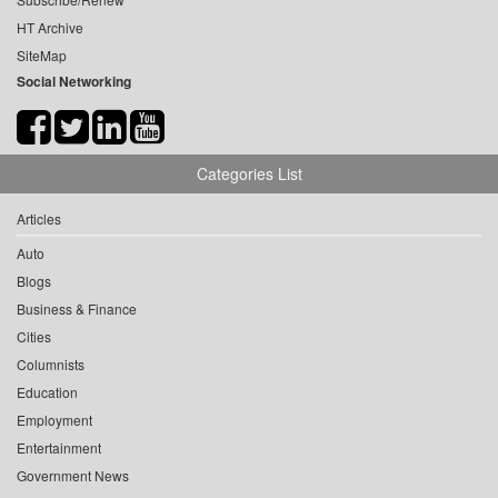
HT Archive
SiteMap
Social Networking
Categories List
Articles
Auto
Blogs
Business & Finance
Cities
Columnists
Education
Employment
Entertainment
Government News