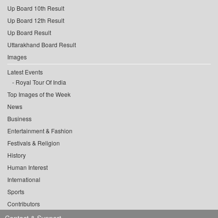
Up Board 10th Result
Up Board 12th Result
Up Board Result
Uttarakhand Board Result
Images
Latest Events
Royal Tour Of India
Top Images of the Week
News
Business
Entertainment & Fashion
Festivals & Religion
History
Human Interest
International
Sports
Contributors