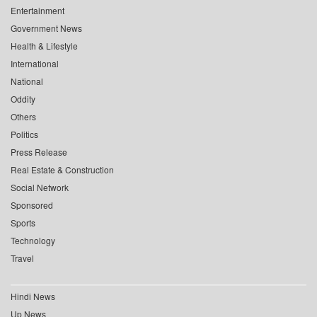
Entertainment
Government News
Health & Lifestyle
International
National
Oddity
Others
Politics
Press Release
Real Estate & Construction
Social Network
Sponsored
Sports
Technology
Travel
Hindi News
Up News