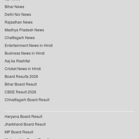
Bihar News
Delhi Ncr News
Rajasthan News
Madhya Pradesh News
Chattisgarh News
Entertainment News in Hindi
Business News in Hindi
Aaj ka Rashifal
Cricket News in Hindi
Board Results 2026
Bihar Board Result
CBSE Result 2026
Chhattisgarh Board Result
Haryana Board Result
Jharkhand Board Result
MP Board Result