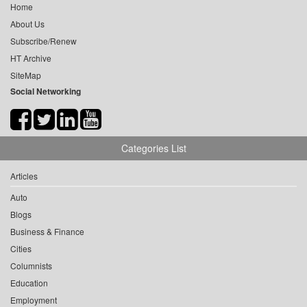
Home
About Us
Subscribe/Renew
HT Archive
SiteMap
Social Networking
Categories List
Articles
Auto
Blogs
Business & Finance
Cities
Columnists
Education
Employment