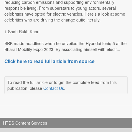
reducing carbon emissions and supporting environmentally
responsible living. From superstars to young actors, several
celebrities have opted for electric vehicles. Here's a look at some
celebrities who are driving the change quite literally.
1.Shah Rukh Khan
SRK made headlines when he unveiled the Hyundai Ioniq 5 at the
Bharat Mobility Expo 2023. By associating himself with electr...
Click here to read full article from source
To read the full article or to get the complete feed from this
publication, please
Contact Us
.
HTDS Content Services