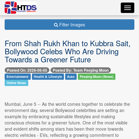
Toggl
navig
Filter Images
From Shah Rukh Khan to Kubbra Sait,
Bollywood Celebs Who Are Driving
Towards a Greener Future
Posted On: 2026-06-05
Posted By: Team Peeping Moon
Entertainment
Health & Lifestyle
Auto
Peeping Moon (News)
Online News
Mumbai, June 5 -- As the world comes together to celebrate the
environment day, several Bollywood celebrities are setting an
example by embracing sustainable lifestyles and making
conscious choices for a greener future. One of the most visible
and evident shifts among stars has been their move towards
electric vehicles - EVs, reflecting a growing commitment to