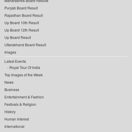
Maharashtra Board Results
Punjab Board Result
Rajasthan Board Result
Up Board 10th Result
Up Board 12th Result
Up Board Result
Uttarakhand Board Result
Images
Latest Events
Royal Tour Of India
Top Images of the Week
News
Business
Entertainment & Fashion
Festivals & Religion
History
Human Interest
International