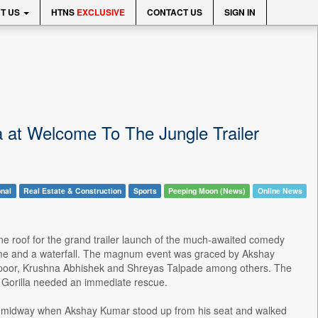
T US
HTNS
EXCLUSIVE
CONTACT US
SIGN IN
 at Welcome To The Jungle Trailer
onal
Real Estate & Construction
Sports
Peeping Moon (News)
Online News
 roof for the grand trailer launch of the much-awaited comedy
 theme and a waterfall. The magnum event was graced by Akshay
apoor, Krushna Abhishek and Shreyas Talpade among others. The
 Gorilla needed an immediate rescue.
d midway when Akshay Kumar stood up from his seat and walked