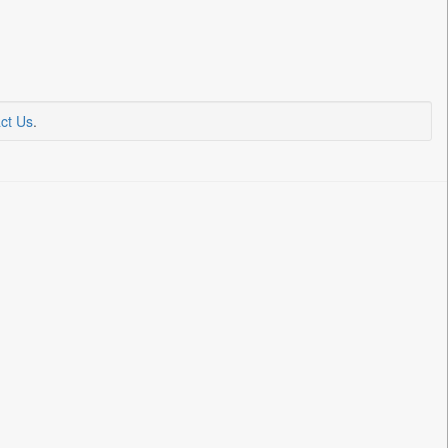
ct Us
.