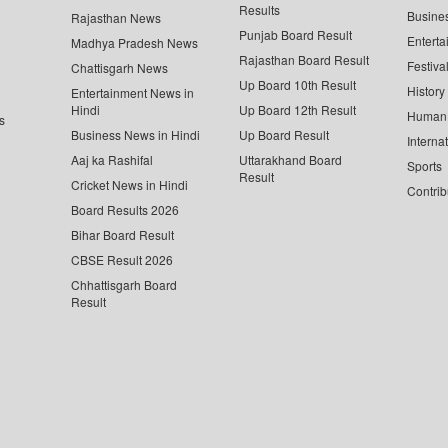
Results
Busine
Rajasthan News
Punjab Board Result
Enterta
Madhya Pradesh News
Rajasthan Board Result
Festiva
Chattisgarh News
Up Board 10th Result
History
Entertainment News in
Hindi
Up Board 12th Result
Human 
s
Business News in Hindi
Up Board Result
Interna
Aaj ka Rashifal
Uttarakhand Board
Sports
Result
Cricket News in Hindi
Contrib
Board Results 2026
Bihar Board Result
CBSE Result 2026
Chhattisgarh Board
Result