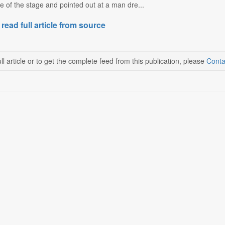
e of the stage and pointed out at a man dre...
 read full article from source
ll article or to get the complete feed from this publication, please
Conta