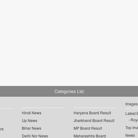
Categories List
Images
Hindi News
Haryana Board Result
Latest 
Roya
Up News
Jharkhand Board Result
Top Im
Bihar News
MP Board Result
ce
News
Delhi Ncr News
Maharashtra Board