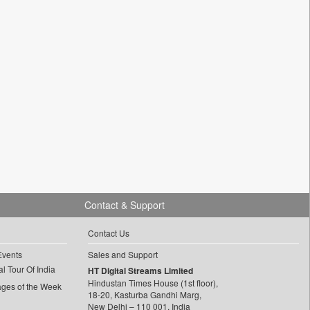
Contact & Support
Contact Us
Events
Sales and Support
l Tour Of India
HT Digital Streams Limited
Hindustan Times House (1st floor),
ages of the Week
18-20, Kasturba Gandhi Marg,
New Delhi – 110 001, India