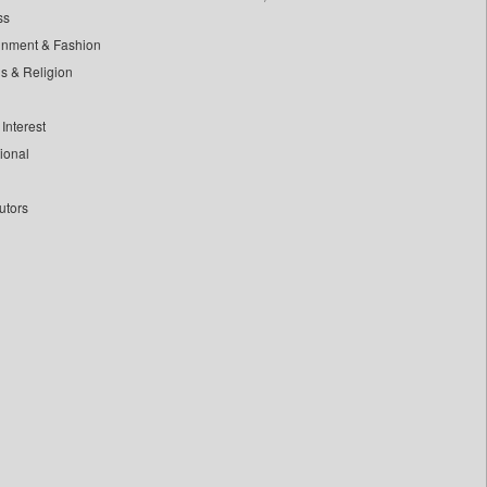
ss
inment & Fashion
ls & Religion
Interest
tional
utors