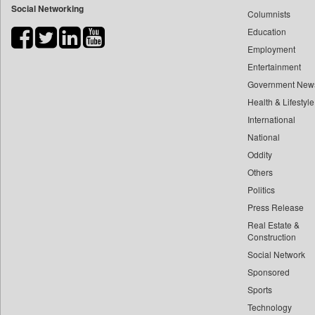
Social Networking
Columnists
Bdnews24
Education
Bihar Times
Employment
Biospectrum Asia
Entertainment
Biospectrum India
Government New
Bizcommunity
Health & Lifestyle
Brand Stories
International
Brighter Kashmir
National
Oddity
Business Daily
Others
Ciol
Politics
Capital Market
Press Release
Car Trade India
Real Estate &
Central Asian News Service
Construction
Construction World
Social Network
Sponsored
Dq Channels
Sports
Daily Mirror Sri Lanka
Technology
Daily Monitor