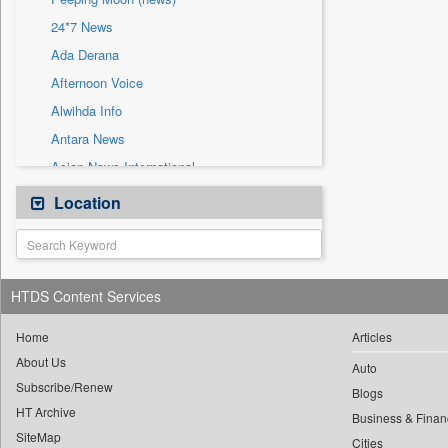
Sec
24*7 News
Solicitation
Ada Derana
Afternoon Voice
Alwihda Info
Antara News
Asian News International
Astro Devam
Location
Australian Government News
Autox
Bis Research
HTDS Content Services
Bana Africa Gossips
Bana Kenya
Home
Articles
About Us
Bang Gaming
Auto
Subscribe/Renew
Bang Showbiz
Blogs
HT Archive
Bang Tech
Business & Finan
SiteMap
Cities
Bangladesh Business News