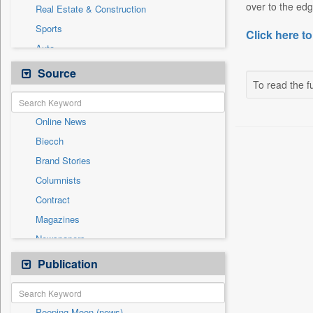
over to the edg
Real Estate & Construction
Sports
Click here to
Auto
Cities
Source
To read the fu
Education
Employment
Online News
General News
Biecch
Government News
Brand Stories
International
Columnists
Others
Contract
Politics
Magazines
Press Release
Newspapers
Technology
Newswire
Publication
Travel
Patentwipo
Press Release
Peeping Moon (news)