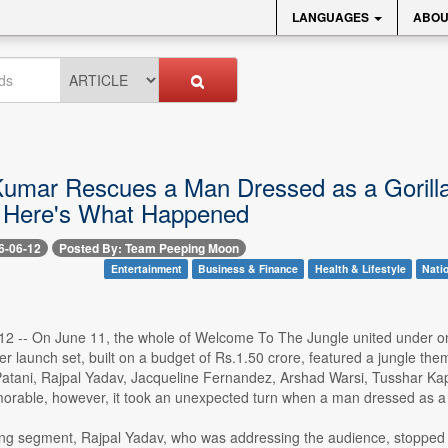
LANGUAGES
ABOU
umar Rescues a Man Dressed as a Gorilla
 Here's What Happened
6-06-12
Posted By: Team Peeping Moon
Entertainment
Business & Finance
Health & Lifestyle
Nati
2 -- On June 11, the whole of Welcome To The Jungle united under one
ler launch set, built on a budget of Rs.1.50 crore, featured a jungle
atani, Rajpal Yadav, Jacqueline Fernandez, Arshad Warsi, Tusshar K
rable, however, it took an unexpected turn when a man dressed as a
ng segment, Rajpal Yadav, who was addressing the audience, stoppe