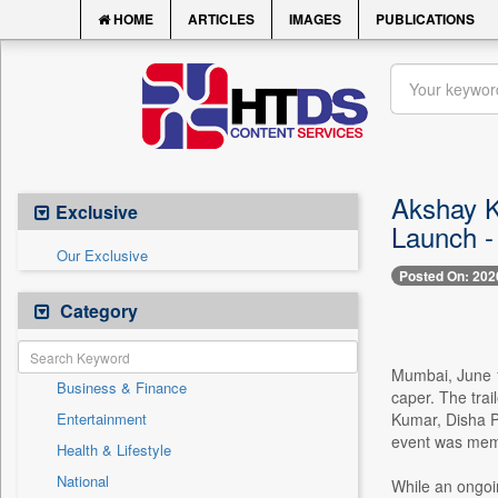
HOME
ARTICLES
IMAGES
PUBLICATIONS
Akshay K
Exclusive
Launch -
Our Exclusive
Posted On: 202
Category
Mumbai, June 1
Business & Finance
caper. The trai
Entertainment
Kumar, Disha P
event was memo
Health & Lifestyle
National
While an ongoi