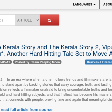
LANGUAGES
ABOU
e Kerala Story and The Kerala Story 2, Vi
r', Another Hard-Hitting Tale Set to Mov
6-05-12
Posted By: Team Peeping Moon
Business & Finance
-- In an era where cinema often follows trends and filmmakers are larg
to stand apart by backing stories that carry courage, truth, and lasti
ision reflects a filmmaker unafraid to bring uncomfortable truths and fo
old and hard-hitting subjects, and that instinct has become his masters
d that connects with people, proving time and again that meaningful ci
 read full article from source