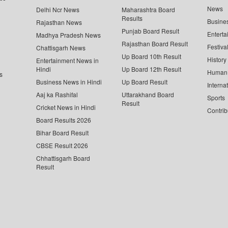
News
Delhi Ncr News
Maharashtra Board
Results
Busine
Rajasthan News
Punjab Board Result
Enterta
Madhya Pradesh News
Rajasthan Board Result
Festiva
Chattisgarh News
Up Board 10th Result
History
Entertainment News in
Hindi
Up Board 12th Result
Human 
s
Business News in Hindi
Up Board Result
Interna
Aaj ka Rashifal
Uttarakhand Board
Sports
Result
Cricket News in Hindi
Contrib
Board Results 2026
Bihar Board Result
CBSE Result 2026
Chhattisgarh Board
Result