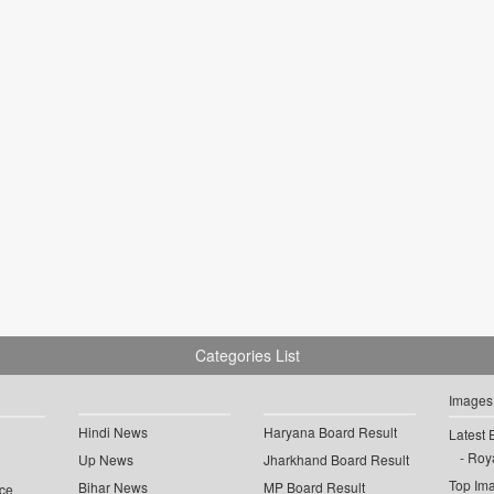
Categories List
Images
Hindi News
Haryana Board Result
Latest 
Roya
Up News
Jharkhand Board Result
Top Im
Bihar News
MP Board Result
ce