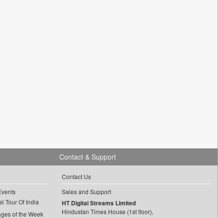
Contact & Support
Contact Us
Events
Sales and Support
l Tour Of India
HT Digital Streams Limited
Hindustan Times House (1st floor),
ages of the Week