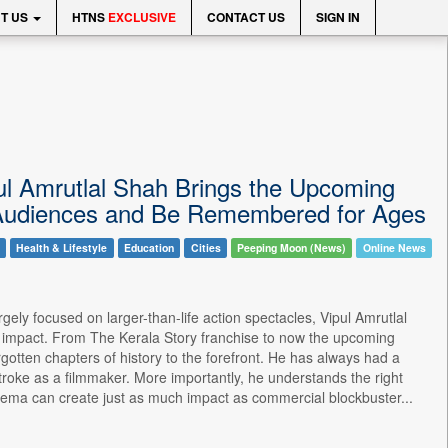
T US
HTNS
EXCLUSIVE
CONTACT US
SIGN IN
pul Amrutlal Shah Brings the Upcoming
e Audiences and Be Remembered for Ages
Health & Lifestyle
Education
Cities
Peeping Moon (News)
Online News
ely focused on larger-than-life action spectacles, Vipul Amrutlal
ng impact. From The Kerala Story franchise to now the upcoming
rgotten chapters of history to the forefront. He has always had a
troke as a filmmaker. More importantly, he understands the right
nema can create just as much impact as commercial blockbuster...