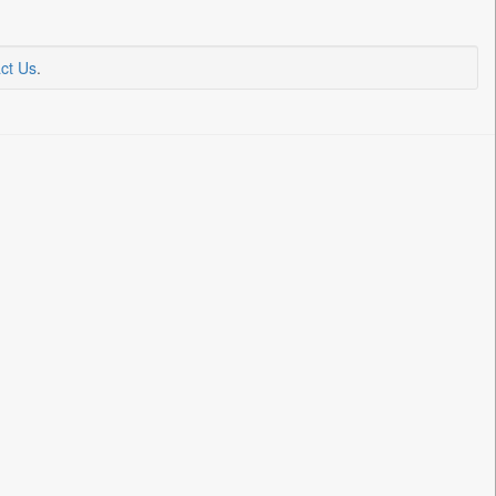
ct Us
.