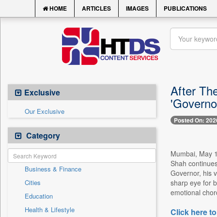
HOME
ARTICLES
IMAGES
PUBLICATIONS
After Th
Exclusive
'Governo
Our Exclusive
Posted On: 202
Category
Mumbai, May 12 
Shah continues 
Business & Finance
Governor, his v
Cities
sharp eye for b
emotional chor
Education
Health & Lifestyle
Click here to