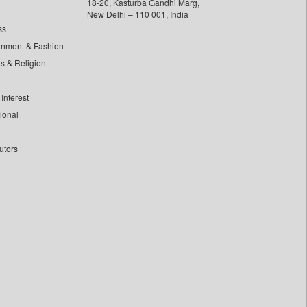
18-20, Kasturba Gandhi Marg,
New Delhi – 110 001, India
ss
inment & Fashion
ls & Religion
Interest
tional
utors