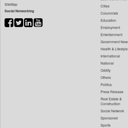
SiteMap
Cities
Bdnews24
Social Networking
Columnists
Bihar Times
Education
Biospectrum Asia
Employment
Biospectrum India
Entertainment
Bizcommunity
Government New
Brand Stories
Health & Lifestyle
Brighter Kashmir
International
National
Business Daily
Oddity
Ciol
Others
Capital Market
Politics
Car Trade India
Press Release
Central Asian News Service
Real Estate &
Construction World
Construction
Social Network
Dq Channels
Sponsored
Daily Mirror Sri Lanka
Sports
Daily Monitor