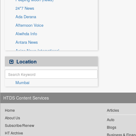
Sec
24*7 News
Solicitation
Ada Derana
Afternoon Voice
Alwihda Info
Antara News
Asian News International
Astro Devam
Location
Australian Government News
Autox
Mumbai
Bis Research
Bana Africa Gossips
HTDS Content Services
Bana Kenya
Bang Gaming
Home
Articles
About Us
Bang Showbiz
Auto
Subscribe/Renew
Bang Tech
Blogs
HT Archive
Business & Finan
Bangladesh Business News