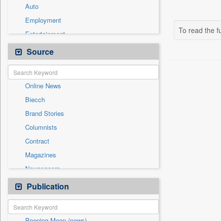
Auto
Employment
To read the fu
Entertainment
General News
Source
Government News
International
Online News
National
Biecch
Others
Brand Stories
Politics
Columnists
Press Release
Contract
Real Estate & Construction
Magazines
Sports
Newspapers
Technology
Newswire
Publication
Travel
Patentwipo
Press Release
Peeping Moon (news)