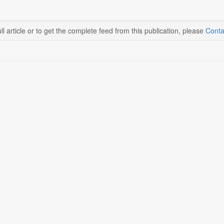
ll article or to get the complete feed from this publication, please
Conta