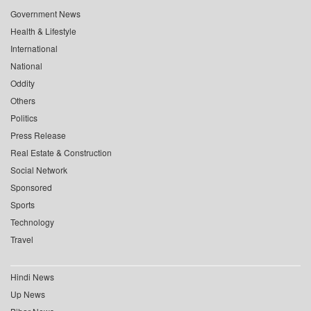
Government News
Health & Lifestyle
International
National
Oddity
Others
Politics
Press Release
Real Estate & Construction
Social Network
Sponsored
Sports
Technology
Travel
Hindi News
Up News