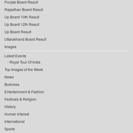
Punjab Board Result
Rajasthan Board Result
Up Board 10th Result
Up Board 12th Result
Up Board Result
Uttarakhand Board Result
Images
Latest Events
Royal Tour Of India
Top Images of the Week
News
Business
Entertainment & Fashion
Festivals & Religion
History
Human Interest
International
Sports