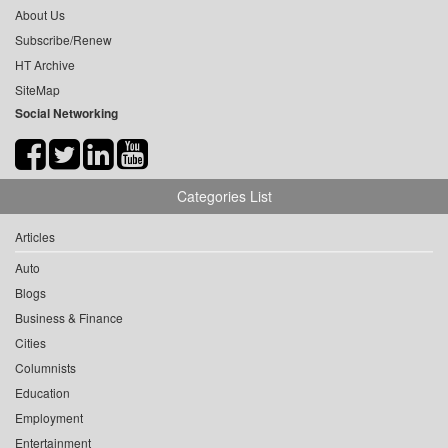
About Us
Subscribe/Renew
HT Archive
SiteMap
Social Networking
Categories List
Articles
Auto
Blogs
Business & Finance
Cities
Columnists
Education
Employment
Entertainment