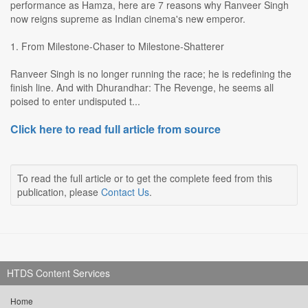
performance as Hamza, here are 7 reasons why Ranveer Singh
now reigns supreme as Indian cinema's new emperor.
1. From Milestone-Chaser to Milestone-Shatterer
Ranveer Singh is no longer running the race; he is redefining the
finish line. And with Dhurandhar: The Revenge, he seems all
poised to enter undisputed t...
Click here to read full article from source
To read the full article or to get the complete feed from this
publication, please
Contact Us
.
HTDS Content Services
Home