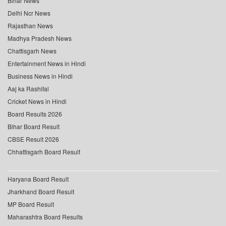
Bihar News
Delhi Ncr News
Rajasthan News
Madhya Pradesh News
Chattisgarh News
Entertainment News in Hindi
Business News in Hindi
Aaj ka Rashifal
Cricket News in Hindi
Board Results 2026
Bihar Board Result
CBSE Result 2026
Chhattisgarh Board Result
Haryana Board Result
Jharkhand Board Result
MP Board Result
Maharashtra Board Results