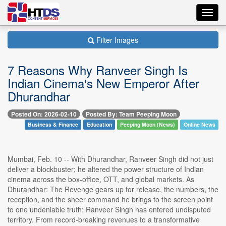
Toggl
navig
Filter Images
7 Reasons Why Ranveer Singh Is
Indian Cinema's New Emperor After
Dhurandhar
Posted On: 2026-02-10
Posted By: Team Peeping Moon
Business & Finance
Education
Peeping Moon (News)
Online News
Mumbai, Feb. 10 -- With Dhurandhar, Ranveer Singh did not just
deliver a blockbuster; he altered the power structure of Indian
cinema across the box-office, OTT, and global markets. As
Dhurandhar: The Revenge gears up for release, the numbers, the
reception, and the sheer command he brings to the screen point
to one undeniable truth: Ranveer Singh has entered undisputed
territory. From record-breaking revenues to a transformative