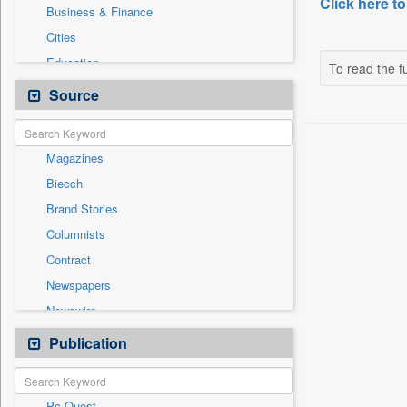
Click here to
Business & Finance
Cities
Education
To read the fu
Employment
Source
General News
Government News
Magazines
International
Biecch
National
Brand Stories
Others
Columnists
Politics
Contract
Press Release
Newspapers
Real Estate & Construction
Newswire
Sports
Online News
Publication
Travel
Patentwipo
Press Release
Pc Quest