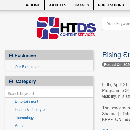
HOME
ARTICLES
IMAGES
PUBLICATIONS
Rising S
Exclusive
Posted On: 202
Our Exclusive
Category
India, April 21
Programme 2026,
visibility. It i
Entertainment
The new group
Health & Lifestyle
Sharma (Infini
Technology
KRAFTON India s
Auto