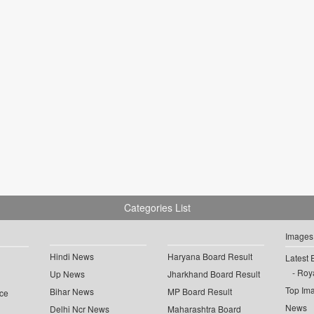
Categories List
Images
Hindi News
Haryana Board Result
Latest 
Roya
Up News
Jharkhand Board Result
Top Im
Bihar News
MP Board Result
ce
News
Delhi Ncr News
Maharashtra Board