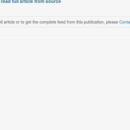
 read full article from source
ll article or to get the complete feed from this publication, please
Conta