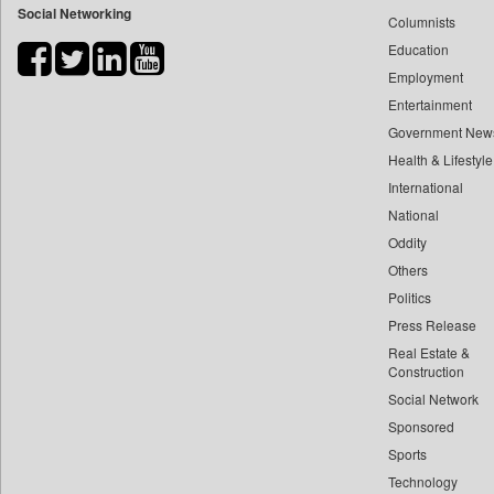
Social Networking
Columnists
Bdnews24
Education
Bihar Times
Employment
Biospectrum Asia
Entertainment
Biospectrum India
Government New
Bizcommunity
Health & Lifestyle
Brand Stories
International
Brighter Kashmir
National
Oddity
Business Daily
Others
Ciol
Politics
Capital Market
Press Release
Car Trade India
Real Estate &
Central Asian News Service
Construction
Construction World
Social Network
Sponsored
Dq Channels
Sports
Daily Mirror Sri Lanka
Technology
Daily Monitor