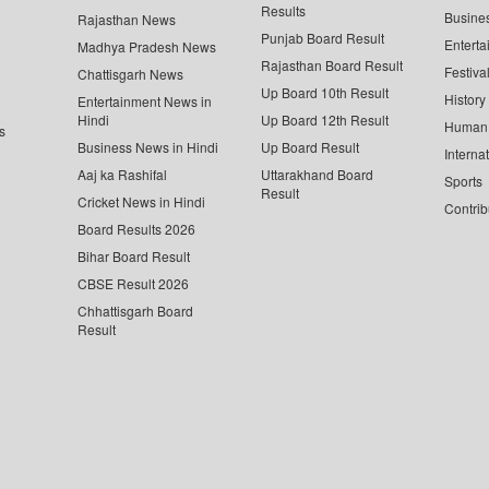
Results
Busine
Rajasthan News
Punjab Board Result
Enterta
Madhya Pradesh News
Rajasthan Board Result
Festiva
Chattisgarh News
Up Board 10th Result
History
Entertainment News in
Hindi
Up Board 12th Result
Human 
s
Business News in Hindi
Up Board Result
Interna
Aaj ka Rashifal
Uttarakhand Board
Sports
Result
Cricket News in Hindi
Contrib
Board Results 2026
Bihar Board Result
CBSE Result 2026
Chhattisgarh Board
Result