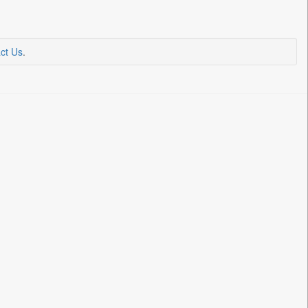
ct Us
.