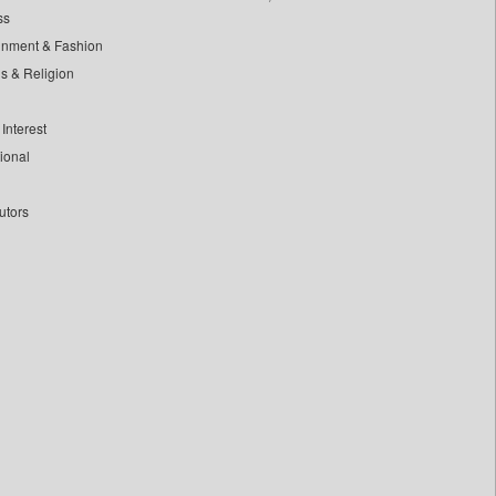
ss
inment & Fashion
ls & Religion
Interest
tional
utors