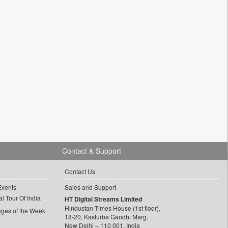
Contact & Support
Contact Us
Events
Sales and Support
l Tour Of India
HT Digital Streams Limited
Hindustan Times House (1st floor),
ages of the Week
18-20, Kasturba Gandhi Marg,
New Delhi – 110 001, India