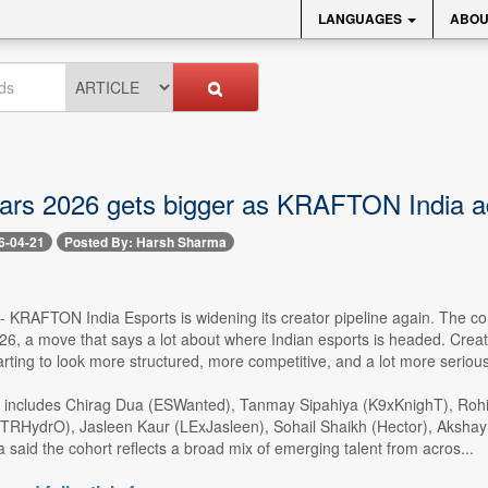
LANGUAGES
ABOU
tars 2026 gets bigger as KRAFTON India a
6-04-21
Posted By: Harsh Sharma
 -- KRAFTON India Esports is widening its creator pipeline again. The c
 a move that says a lot about where Indian esports is headed. Creator
s starting to look more structured, more competitive, and a lot more serious
 includes Chirag Dua (ESWanted), Tanmay Sipahiya (K9xKnighT), Roh
xTRHydrO), Jasleen Kaur (LExJasleen), Sohail Shaikh (Hector), Aks
aid the cohort reflects a broad mix of emerging talent from acros...