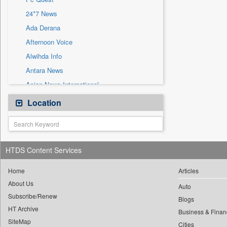
Sec
24*7 News
Solicitation
Ada Derana
Afternoon Voice
Alwihda Info
Antara News
Asian News International
Astro Devam
Location
Australian Government News
Autox
Bis Research
HTDS Content Services
Bana Africa Gossips
Bana Kenya
Home
Articles
About Us
Bang Gaming
Auto
Subscribe/Renew
Bang Showbiz
Blogs
HT Archive
Bang Tech
Business & Finan
SiteMap
Cities
Bangladesh Business News