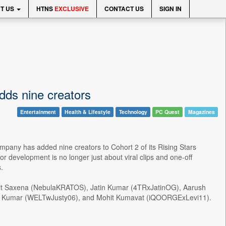
T US
HTNS
EXCLUSIVE
CONTACT US
SIGN IN
dds nine creators
Entertainment
Health & Lifestyle
Technology
PC Quest
Magazines
ompany has added nine creators to Cohort 2 of its Rising Stars
 development is no longer just about viral clips and one-off
.
it Saxena (NebulaKRATOS), Jatin Kumar (4TRxJatinOG), Aarush
hay Kumar (WELTwJusty06), and Mohit Kumavat (iQOORGExLevi11).