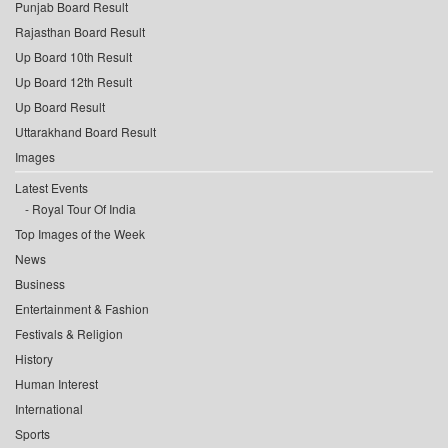
Punjab Board Result
Rajasthan Board Result
Up Board 10th Result
Up Board 12th Result
Up Board Result
Uttarakhand Board Result
Images
Latest Events
Royal Tour Of India
Top Images of the Week
News
Business
Entertainment & Fashion
Festivals & Religion
History
Human Interest
International
Sports