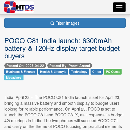
Toggl
navig
Filter Images
POCO C81 India launch: 6300mAh
battery & 120Hz display target budget
buyers
Posted On: 2026-04-22
Posted By: Preeti Anand
Business & Finance
Health & Lifestyle
Technology
Cities
PC Quest
Magazines
India, April 22 -- The POCO C81 India launch is set for April 23,
bringing a massive battery and smooth display to budget users
looking for reliable performance. On April 23, POCO is set to
launch the POCO C81 and POCO C81X, as it expands its budget
4G offerings in India. The two phones will succeed POCO C71
and carry on the theme of POCO focusing on practical elements