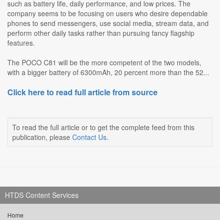
such as battery life, daily performance, and low prices. The
company seems to be focusing on users who desire dependable
phones to send messengers, use social media, stream data, and
perform other daily tasks rather than pursuing fancy flagship
features.
The POCO C81 will be the more competent of the two models,
with a bigger battery of 6300mAh, 20 percent more than the 52...
Click here to read full article from source
To read the full article or to get the complete feed from this
publication, please
Contact Us
.
HTDS Content Services
Home