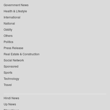
Government News
Health & Lifestyle
International
National
Oddity
Others
Politics
Press Release
Real Estate & Construction
Social Network
Sponsored
Sports
Technology
Travel
Hindi News
Up News