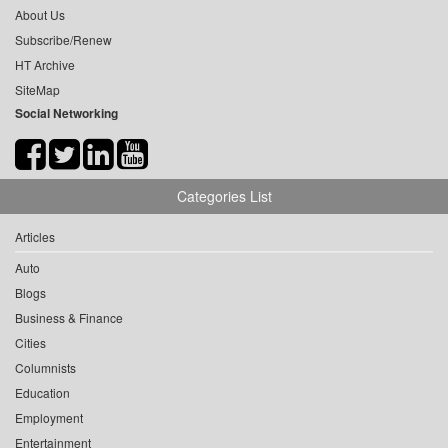
About Us
Subscribe/Renew
HT Archive
SiteMap
Social Networking
Categories List
Articles
Auto
Blogs
Business & Finance
Cities
Columnists
Education
Employment
Entertainment