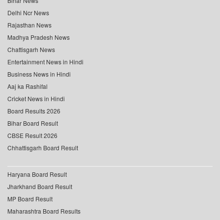
Bihar News
Delhi Ncr News
Rajasthan News
Madhya Pradesh News
Chattisgarh News
Entertainment News in Hindi
Business News in Hindi
Aaj ka Rashifal
Cricket News in Hindi
Board Results 2026
Bihar Board Result
CBSE Result 2026
Chhattisgarh Board Result
Haryana Board Result
Jharkhand Board Result
MP Board Result
Maharashtra Board Results