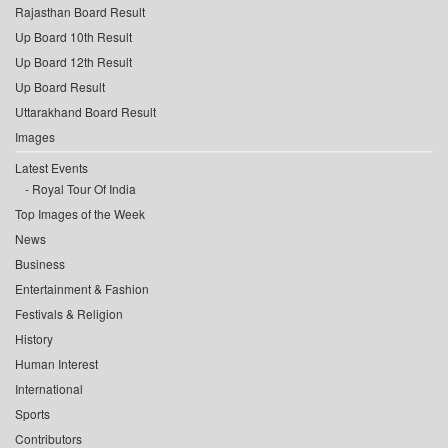
Rajasthan Board Result
Up Board 10th Result
Up Board 12th Result
Up Board Result
Uttarakhand Board Result
Images
Latest Events
Royal Tour Of India
Top Images of the Week
News
Business
Entertainment & Fashion
Festivals & Religion
History
Human Interest
International
Sports
Contributors