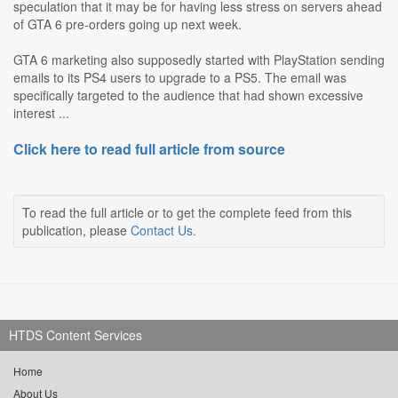
speculation that it may be for having less stress on servers ahead
of GTA 6 pre-orders going up next week.
GTA 6 marketing also supposedly started with PlayStation sending
emails to its PS4 users to upgrade to a PS5. The email was
specifically targeted to the audience that had shown excessive
interest ...
Click here to read full article from source
To read the full article or to get the complete feed from this
publication, please
Contact Us
.
HTDS Content Services
Home
About Us