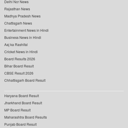
Delhi Ncr News
Rajasthan News
Madhya Pradesh News
Chattisgarh News
Entertainment News in Hindi
Business News in Hindi
Aaj ka Rashifal
Cricket News in Hindi
Board Results 2026
Bihar Board Result
CBSE Result 2026
Chhattisgarh Board Result
Haryana Board Result
Jharkhand Board Result
MP Board Result
Maharashtra Board Results
Punjab Board Result