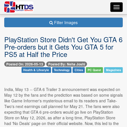
Toggl
navig
Filter Images
PlayStation Store Didn't Get You GTA 6
Pre-orders but it Gets You GTA 5 for
PS5 at Half the Price
Posted On: 2026-05-13
Posted By: Neha Joshi
Health & Lifestyle
Technology
Cities
PC Quest
Magazines
India, May 13 -- GTA 6 Trailer 3 announcement was expected on
May 12 by the fans and the prediction was based on some signals
like Game Informer's mysterious email to its readers and Take-
Two's next earnings call planned for May 21. The fans were also
expecting that GTA 6 pre-orders would go live on PlayStation
Store on May 12, 2026, as after a long time, PlayStation Store
had 'No Deals' page on their official website. Now, this led to the