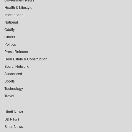
Health & Lifestyle
International
National
Oddity
Others
Politics
Press Release
Real Estate & Construction
Social Network
Sponsored
Sports
Technology
Travel
Hindi News
Up News
Bihar News