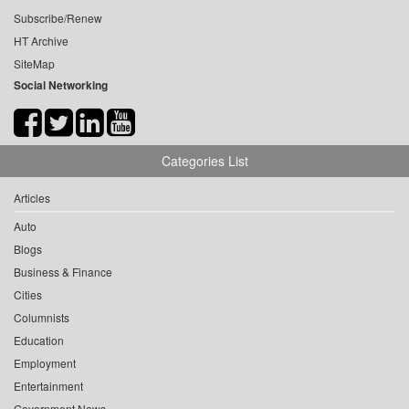
Subscribe/Renew
HT Archive
SiteMap
Social Networking
Categories List
Articles
Auto
Blogs
Business & Finance
Cities
Columnists
Education
Employment
Entertainment
Government News