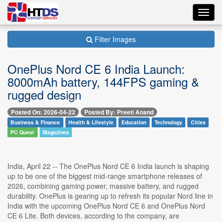
Toggl
navig
Filter Images
OnePlus Nord CE 6 India Launch:
8000mAh battery, 144FPS gaming &
rugged design
Posted On: 2026-04-22
Posted By: Preeti Anand
Business & Finance
Health & Lifestyle
Education
Technology
Cities
PC Quest
Magazines
India, April 22 -- The OnePlus Nord CE 6 India launch is shaping
up to be one of the biggest mid-range smartphone releases of
2026, combining gaming power, massive battery, and rugged
durability. OnePlus is gearing up to refresh its popular Nord line in
India with the upcoming OnePlus Nord CE 6 and OnePlus Nord
CE 6 Lite. Both devices, according to the company, are