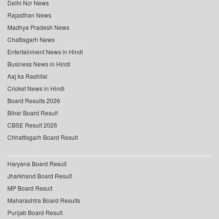
Delhi Ncr News
Rajasthan News
Madhya Pradesh News
Chattisgarh News
Entertainment News in Hindi
Business News in Hindi
Aaj ka Rashifal
Cricket News in Hindi
Board Results 2026
Bihar Board Result
CBSE Result 2026
Chhattisgarh Board Result
Haryana Board Result
Jharkhand Board Result
MP Board Result
Maharashtra Board Results
Punjab Board Result