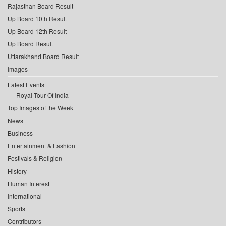
Rajasthan Board Result
Up Board 10th Result
Up Board 12th Result
Up Board Result
Uttarakhand Board Result
Images
Latest Events
Royal Tour Of India
Top Images of the Week
News
Business
Entertainment & Fashion
Festivals & Religion
History
Human Interest
International
Sports
Contributors