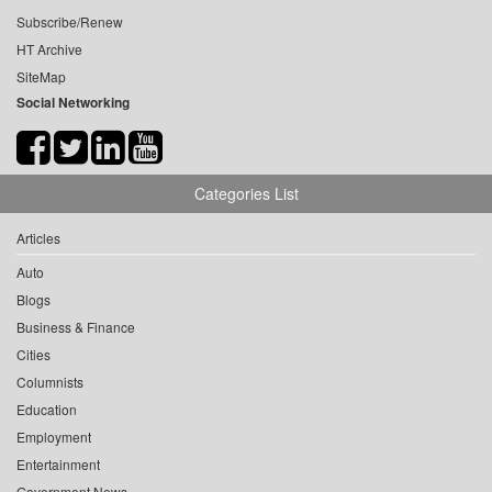
Subscribe/Renew
HT Archive
SiteMap
Social Networking
Categories List
Articles
Auto
Blogs
Business & Finance
Cities
Columnists
Education
Employment
Entertainment
Government News