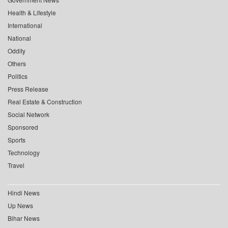
Health & Lifestyle
International
National
Oddity
Others
Politics
Press Release
Real Estate & Construction
Social Network
Sponsored
Sports
Technology
Travel
Hindi News
Up News
Bihar News