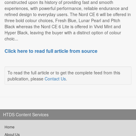
constructed upon its history of providing fast and smooth
experiences, with powerful performance, reliable endurance and
refined design to everyday users. The Nord CE 6 will be offered in
three bold colour choices, Fresh Blue, Lunar Pearl and Pitch
Black whereas the Nord CE 6 Lite is offered in Vivid Mint and
Hyper Black, leaving the buyer with a distinct option of colour
choic...
Click here to read full article from source
To read the full article or to get the complete feed from this
publication, please
Contact Us
.
HTDS Content Services
Home
About Us