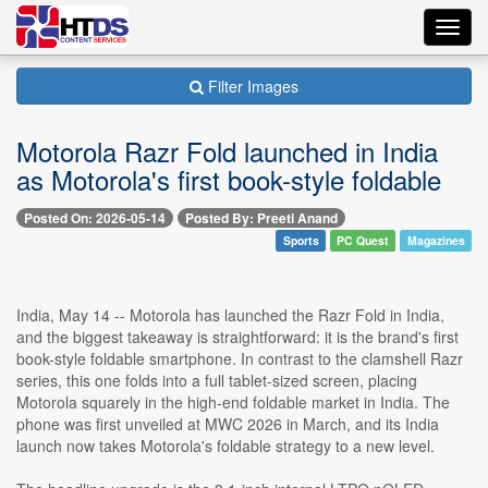
Toggl
navig
Filter Images
Motorola Razr Fold launched in India
as Motorola's first book-style foldable
Posted On: 2026-05-14
Posted By: Preeti Anand
Sports
PC Quest
Magazines
India, May 14 -- Motorola has launched the Razr Fold in India,
and the biggest takeaway is straightforward: it is the brand's first
book-style foldable smartphone. In contrast to the clamshell Razr
series, this one folds into a full tablet-sized screen, placing
Motorola squarely in the high-end foldable market in India. The
phone was first unveiled at MWC 2026 in March, and its India
launch now takes Motorola's foldable strategy to a new level.