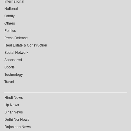
International
National
Oddity
Others
Politics
Press Release
Real Estate & Construction
Social Network
Sponsored
Sports
Technology
Travel
Hindi News
Up News
Bihar News
Delhi Ncr News
Rajasthan News