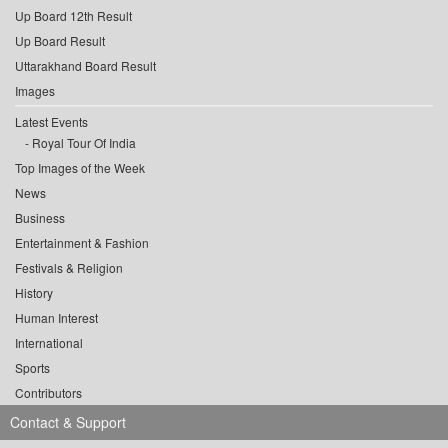
Up Board 12th Result
Up Board Result
Uttarakhand Board Result
Images
Latest Events
Royal Tour Of India
Top Images of the Week
News
Business
Entertainment & Fashion
Festivals & Religion
History
Human Interest
International
Sports
Contributors
Contact & Support