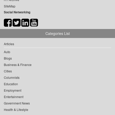
SiteMap
Social Networking
Categories List
Articles
Auto
Blogs
Business & Finance
Cities
Columnists
Education
Employment
Entertainment
Government News
Health & Lifestyle