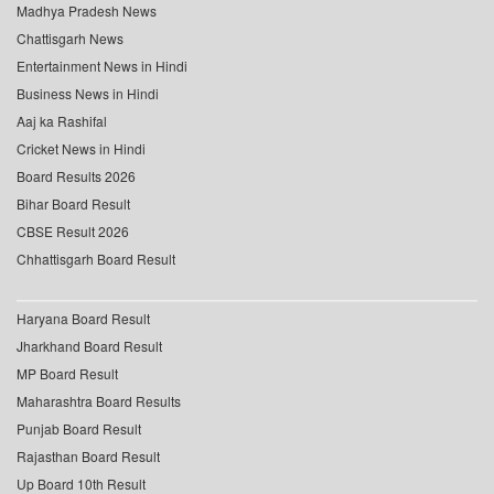
Madhya Pradesh News
Chattisgarh News
Entertainment News in Hindi
Business News in Hindi
Aaj ka Rashifal
Cricket News in Hindi
Board Results 2026
Bihar Board Result
CBSE Result 2026
Chhattisgarh Board Result
Haryana Board Result
Jharkhand Board Result
MP Board Result
Maharashtra Board Results
Punjab Board Result
Rajasthan Board Result
Up Board 10th Result