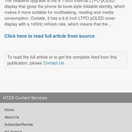
The headline upgrade is the 8.1-inch internal LTPO pOLED
display that gives the phone its book-style foldable identity, which
makes it more suitable for multitasking, reading and media
consumption. Outside, it has a 6.6-inch LTPO pOLED cover
display with a 165Hz refresh rate, which means that the ...
Click here to read full article from source
To read the full article or to get the complete feed from this
publication, please
Contact Us
.
HTDS Content Services
Home
About Us
Subscribe/Renew
HT Archive