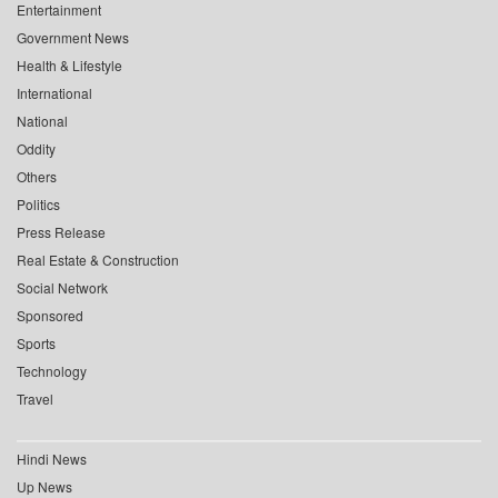
Entertainment
Government News
Health & Lifestyle
International
National
Oddity
Others
Politics
Press Release
Real Estate & Construction
Social Network
Sponsored
Sports
Technology
Travel
Hindi News
Up News