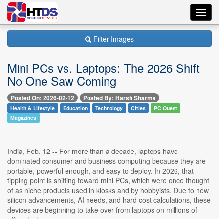
Toggl
navig
Filter Images
Mini PCs vs. Laptops: The 2026 Shift
No One Saw Coming
Posted On: 2026-02-12
Posted By: Harsh Sharma
Health & Lifestyle
Education
Technology
Cities
PC Quest
Magazines
India, Feb. 12 -- For more than a decade, laptops have
dominated consumer and business computing because they are
portable, powerful enough, and easy to deploy. In 2026, that
tipping point is shifting toward mini PCs, which were once thought
of as niche products used in kiosks and by hobbyists. Due to new
silicon advancements, AI needs, and hard cost calculations, these
devices are beginning to take over from laptops on millions of