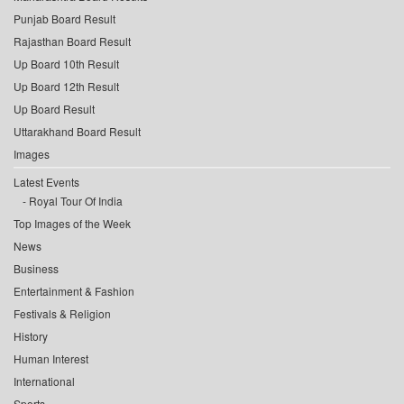
Punjab Board Result
Rajasthan Board Result
Up Board 10th Result
Up Board 12th Result
Up Board Result
Uttarakhand Board Result
Images
Latest Events
Royal Tour Of India
Top Images of the Week
News
Business
Entertainment & Fashion
Festivals & Religion
History
Human Interest
International
Sports