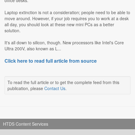
office desks.
Laptop extinction is not a consideration; people need to be able to
move around. However, if your job requires you to work at a desk
all day, you should look at these new mini PCs as a better
solution.
It's all down to silicon, though. New processors like Intel's Core
Ultra 200V, also known as L...
Click here to read full article from source
To read the full article or to get the complete feed from this
publication, please
Contact Us
.
HTDS Content Services