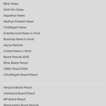
Bihar News
Delhi Ncr News
Rajasthan News
Madhya Pradesh News
Chattisgarh News
Entertainment News in Hindi
Business News in Hindi
Aaj ka Rashifal
Cricket News in Hindi
Board Results 2026
Bihar Board Result
CBSE Result 2026
Chhattisgarh Board Result
Haryana Board Result
Jharkhand Board Result
MP Board Result
Maharashtra Board Results