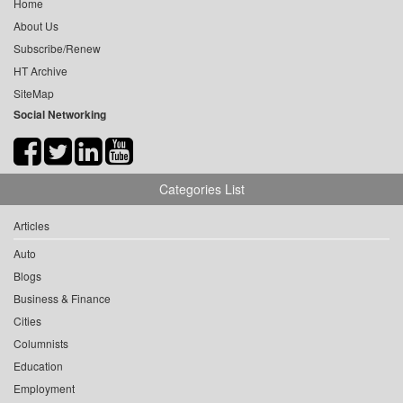
Home
About Us
Subscribe/Renew
HT Archive
SiteMap
Social Networking
Categories List
Articles
Auto
Blogs
Business & Finance
Cities
Columnists
Education
Employment