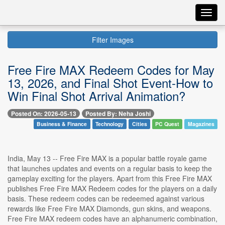
Toggl
navig
Filter Images
Free Fire MAX Redeem Codes for May
13, 2026, and Final Shot Event-How to
Win Final Shot Arrival Animation?
Posted On: 2026-05-13
Posted By: Neha Joshi
Business & Finance
Technology
Cities
PC Quest
Magazines
India, May 13 -- Free Fire MAX is a popular battle royale game
that launches updates and events on a regular basis to keep the
gameplay exciting for the players. Apart from this Free Fire MAX
publishes Free Fire MAX Redeem codes for the players on a daily
basis. These redeem codes can be redeemed against various
rewards like Free Fire MAX Diamonds, gun skins, and weapons.
Free Fire MAX redeem codes have an alphanumeric combination,