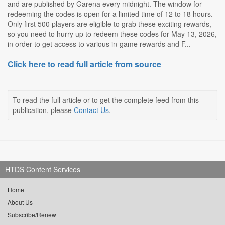
and are published by Garena every midnight. The window for
redeeming the codes is open for a limited time of 12 to 18 hours.
Only first 500 players are eligible to grab these exciting rewards,
so you need to hurry up to redeem these codes for May 13, 2026,
in order to get access to various in-game rewards and F...
Click here to read full article from source
To read the full article or to get the complete feed from this
publication, please
Contact Us
.
HTDS Content Services
Home
About Us
Subscribe/Renew