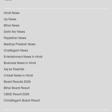
Hindi News
Up News
Bihar News
Delhi Ncr News
Rajasthan News
Madhya Pradesh News
Chattisgarh News
Entertainment News in Hindi
Business News in Hindi
Aaj ka Rashifal
Cricket News in Hindi
Board Results 2026
Bihar Board Result
CBSE Result 2026
Chhattisgarh Board Result