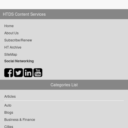
HTDS Content Services
Home
About Us
Subscribe/Renew
HT Archive
SiteMap
Social Networking
Categories List
Articles
Auto
Blogs
Business & Finance
Cities