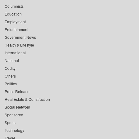
Columnists
Education
Employment
Entertainment
Government News
Health & Lifestyle
International
National
Oddity
Others
Politics
Press Release
Real Estate & Construction
Social Network
Sponsored
Sports
Technology
Travel