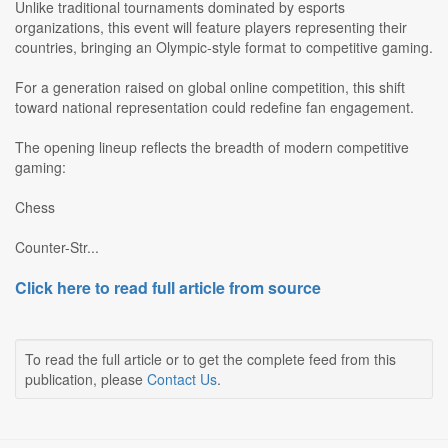
Unlike traditional tournaments dominated by esports
organizations, this event will feature players representing their
countries, bringing an Olympic-style format to competitive gaming.
For a generation raised on global online competition, this shift
toward national representation could redefine fan engagement.
The opening lineup reflects the breadth of modern competitive
gaming:
Chess
Counter-Str...
Click here to read full article from source
To read the full article or to get the complete feed from this
publication, please
Contact Us
.