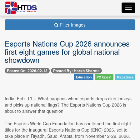
Toggl
navig
Filter Images
Esports Nations Cup 2026 announces
first eight games for global national
showdown
Posted On: 2026-02-13
Posted By: Harsh Sharma
Education
PC Quest
Magazines
India, Feb. 13 -- What happens when esports drops club jerseys
and picks up national flags? The Esports Nations Cup 2026 is
about to answer that question.
The Esports World Cup Foundation has confirmed the first eight
titles for the inaugural Esports Nations Cup (ENC) 2026, set to
take place in Riyadh, Saudi Arabia, from November 2-29, 2026.