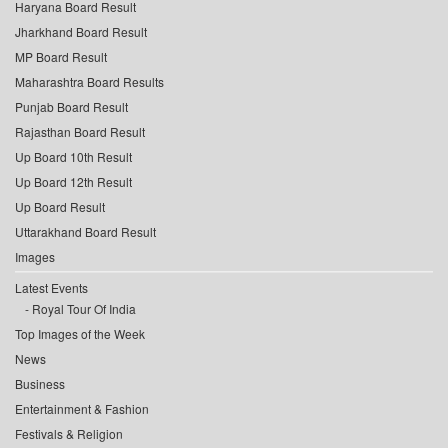
Haryana Board Result
Jharkhand Board Result
MP Board Result
Maharashtra Board Results
Punjab Board Result
Rajasthan Board Result
Up Board 10th Result
Up Board 12th Result
Up Board Result
Uttarakhand Board Result
Images
Latest Events
Royal Tour Of India
Top Images of the Week
News
Business
Entertainment & Fashion
Festivals & Religion