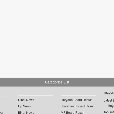
Categories List
Images
Hindi News
Haryana Board Result
Latest 
Roya
Up News
Jharkhand Board Result
Top Im
Bihar News
MP Board Result
ce