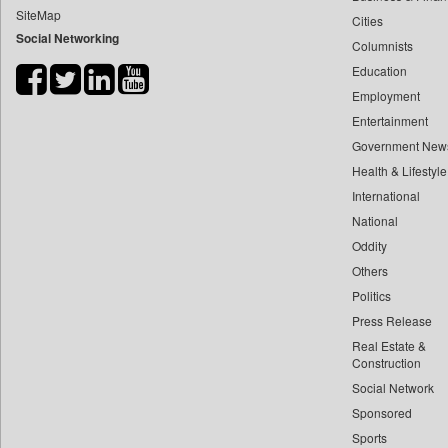
SiteMap
Cities
Bdnews24
Social Networking
Columnists
Bihar Times
Education
Biospectrum Asia
Employment
Biospectrum India
Entertainment
Bizcommunity
Government New
Brand Stories
Health & Lifestyle
Brighter Kashmir
International
National
Business Daily
Oddity
Ciol
Others
Capital Market
Politics
Car Trade India
Press Release
Central Asian News Service
Real Estate &
Construction World
Construction
Social Network
Dq Channels
Sponsored
Daily Mirror Sri Lanka
Sports
Daily Monitor