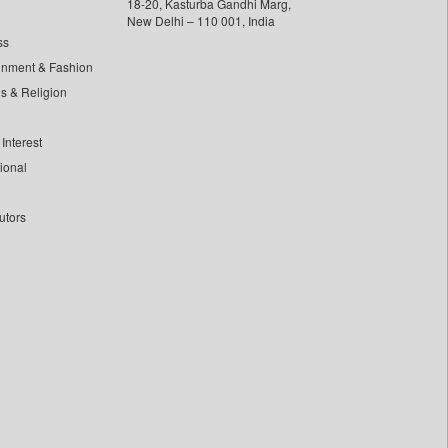
18-20, Kasturba Gandhi Marg,
New Delhi – 110 001, India
ss
inment & Fashion
ls & Religion
Interest
tional
utors