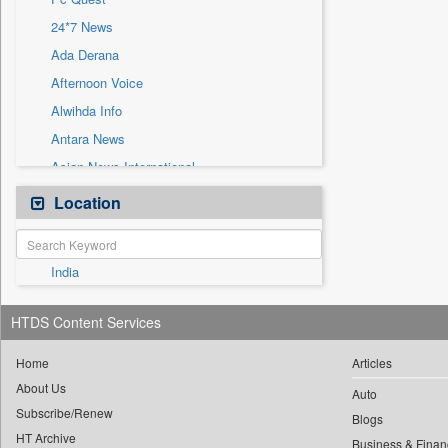
Sec
24*7 News
Solicitation
Ada Derana
Afternoon Voice
Alwihda Info
Antara News
Asian News International
Astro Devam
Location
Australian Government News
Autox
India
Bis Research
Bana Africa Gossips
HTDS Content Services
Bana Kenya
Bang Gaming
Home
Articles
About Us
Bang Showbiz
Auto
Subscribe/Renew
Bang Tech
Blogs
HT Archive
Business & Finan
Bangladesh Business News