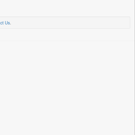
ct Us
.