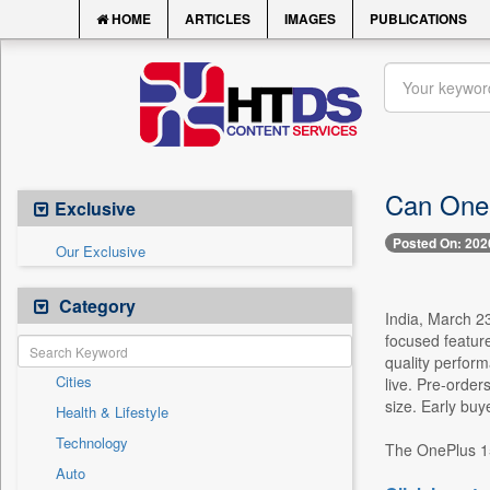
HOME
ARTICLES
IMAGES
PUBLICATIONS
Can OneP
Exclusive
Posted On: 202
Our Exclusive
Category
India, March 2
focused feature
quality perfor
Cities
live. Pre-order
size. Early buy
Health & Lifestyle
Technology
The OnePlus 15T
Auto