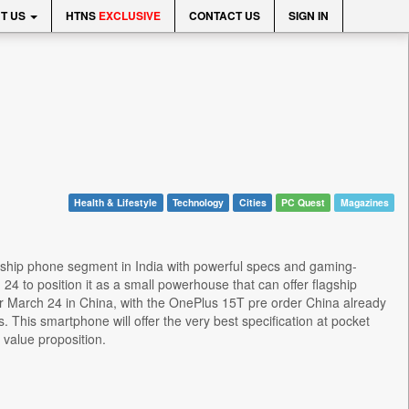
T US
HTNS
EXCLUSIVE
CONTACT US
SIGN IN
Health & Lifestyle
Technology
Cities
PC Quest
Magazines
gship phone segment in India with powerful specs and gaming-
4 to position it as a small powerhouse that can offer flagship
or March 24 in China, with the OnePlus 15T pre order China already
 This smartphone will offer the very best specification at pocket
 value proposition.