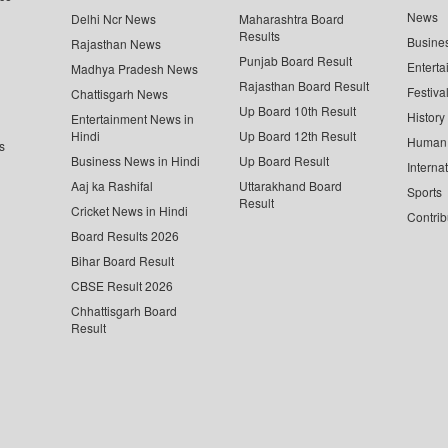
News
Delhi Ncr News
Maharashtra Board
Results
Busine
Rajasthan News
Punjab Board Result
Enterta
Madhya Pradesh News
Rajasthan Board Result
Festiva
Chattisgarh News
Up Board 10th Result
History
Entertainment News in
Hindi
Up Board 12th Result
Human 
s
Business News in Hindi
Up Board Result
Interna
Aaj ka Rashifal
Uttarakhand Board
Sports
Result
Cricket News in Hindi
Contrib
Board Results 2026
Bihar Board Result
CBSE Result 2026
Chhattisgarh Board
Result