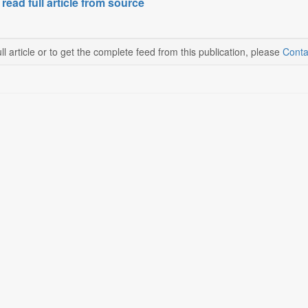
 read full article from source
ll article or to get the complete feed from this publication, please
Conta