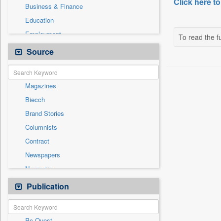
Click here to
Business & Finance
Education
Employment
To read the fu
Entertainment
Source
General News
Government News
Magazines
International
Biecch
National
Brand Stories
Others
Columnists
Politics
Contract
Press Release
Newspapers
Real Estate & Construction
Newswire
Sports
Online News
Publication
Travel
Patentwipo
Press Release
Pc Quest