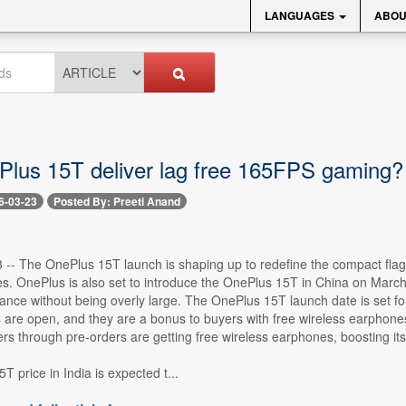
LANGUAGES
ABOU
lus 15T deliver lag free 165FPS gaming?
6-03-23
Posted By: Preeti Anand
3 -- The OnePlus 15T launch is shaping up to redefine the compact fla
s. OnePlus is also set to introduce the OnePlus 15T in China on March 2
mance without being overly large. The OnePlus 15T launch date is set f
s are open, and they are a bonus to buyers with free wireless earphones.
ers through pre-orders are getting free wireless earphones, boosting its
 price in India is expected t...