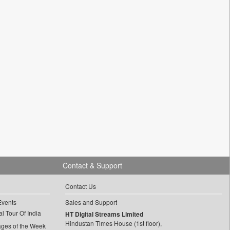
Contact & Support
Contact Us
Events
Sales and Support
l Tour Of India
HT Digital Streams Limited
Hindustan Times House (1st floor),
ages of the Week