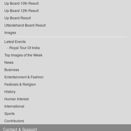
Up Board 10th Result
Up Board 12th Result
Up Board Result
Uttarakhand Board Result
Images
Latest Events
Royal Tour Of India
Top Images of the Week
News
Business
Entertainment & Fashion
Festivals & Religion
History
Human Interest
International
Sports
Contributors
Contact & Support