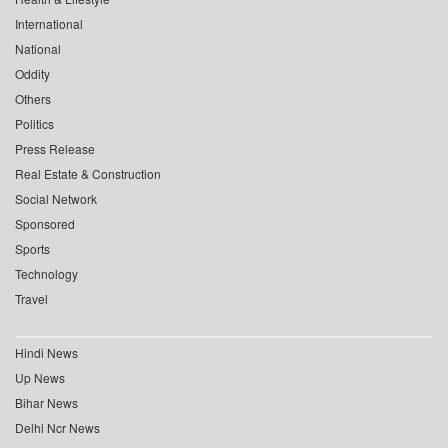
International
National
Oddity
Others
Politics
Press Release
Real Estate & Construction
Social Network
Sponsored
Sports
Technology
Travel
Hindi News
Up News
Bihar News
Delhi Ncr News