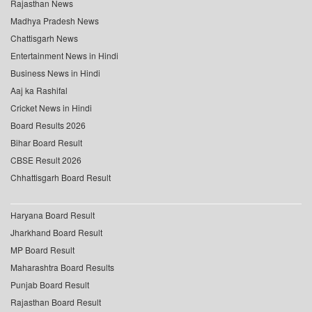
Rajasthan News
Madhya Pradesh News
Chattisgarh News
Entertainment News in Hindi
Business News in Hindi
Aaj ka Rashifal
Cricket News in Hindi
Board Results 2026
Bihar Board Result
CBSE Result 2026
Chhattisgarh Board Result
Haryana Board Result
Jharkhand Board Result
MP Board Result
Maharashtra Board Results
Punjab Board Result
Rajasthan Board Result