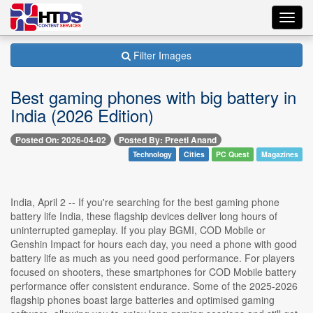
Toggl
navig
Filter Images
Best gaming phones with big battery in
India (2026 Edition)
Posted On: 2026-04-02
Posted By: Preeti Anand
Technology
Cities
PC Quest
Magazines
India, April 2 -- If you're searching for the best gaming phone
battery life India, these flagship devices deliver long hours of
uninterrupted gameplay. If you play BGMI, COD Mobile or
Genshin Impact for hours each day, you need a phone with good
battery life as much as you need good performance. For players
focused on shooters, these smartphones for COD Mobile battery
performance offer consistent endurance. Some of the 2025-2026
flagship phones boast large batteries and optimised gaming