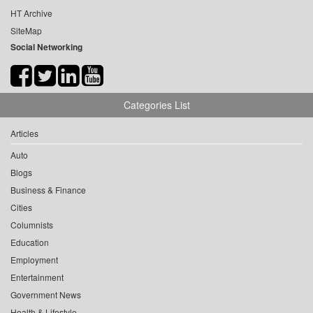
HT Archive
SiteMap
Social Networking
Categories List
Articles
Auto
Blogs
Business & Finance
Cities
Columnists
Education
Employment
Entertainment
Government News
Health & Lifestyle