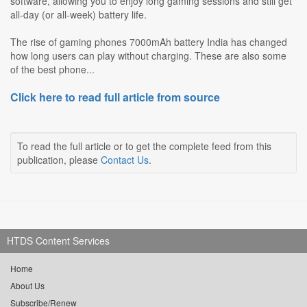
software, allowing you to enjoy long gaming sessions and still get
all‑day (or all‑week) battery life.
The rise of gaming phones 7000mAh battery India has changed
how long users can play without charging. These are also some
of the best phone...
Click here to read full article from source
To read the full article or to get the complete feed from this
publication, please
Contact Us
.
HTDS Content Services
Home
About Us
Subscribe/Renew