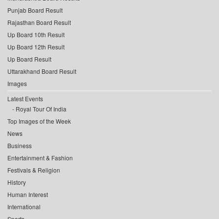
Punjab Board Result
Rajasthan Board Result
Up Board 10th Result
Up Board 12th Result
Up Board Result
Uttarakhand Board Result
Images
Latest Events
Royal Tour Of India
Top Images of the Week
News
Business
Entertainment & Fashion
Festivals & Religion
History
Human Interest
International
Sports