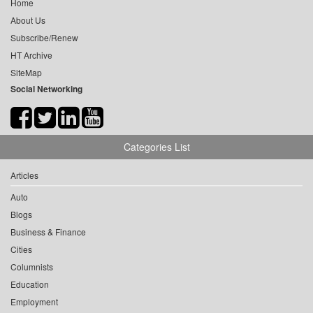
Home
About Us
Subscribe/Renew
HT Archive
SiteMap
Social Networking
Categories List
Articles
Auto
Blogs
Business & Finance
Cities
Columnists
Education
Employment