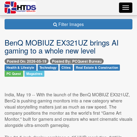
Toggl
navig
Filter Images
BenQ MOBIUZ EX321UZ brings AI
gaming to a whole new level
Posted On: 2026-05-19
Posted By: PCQuest Bureau
Health & Lifestyle
Technology
Cities
Real Estate & Construction
PC Quest
Magazines
India, May 19 -- With the launch of the BenQ MOBIUZ EX321UZ,
BenQ is pushing gaming monitors into a new category where
visual storytelling matters just as much as raw speed. The
company positions the monitor as the world's first "Game Art
Monitor," built for gamers and creators who want cinematic visuals
alongside ultra-smooth gameplay.