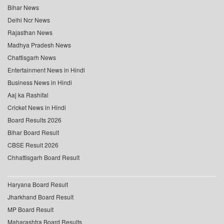
Bihar News
Delhi Ncr News
Rajasthan News
Madhya Pradesh News
Chattisgarh News
Entertainment News in Hindi
Business News in Hindi
Aaj ka Rashifal
Cricket News in Hindi
Board Results 2026
Bihar Board Result
CBSE Result 2026
Chhattisgarh Board Result
Haryana Board Result
Jharkhand Board Result
MP Board Result
Maharashtra Board Results