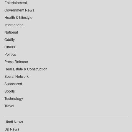
Entertainment
Government News
Health & Lifestyle
International
National
Oddity
Others
Politics
Press Release
Real Estate & Construction
Social Network
Sponsored
Sports
Technology
Travel
Hindi News
Up News