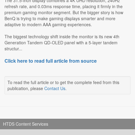
The 31.5-inch display combines a 4K UHD resolution, 240Hz
refresh rate, and 0.03ms response time, placing it firmly in the
premium gaming monitor segment. But the bigger story is how
BenQ is trying to make gaming displays smarter and more
adaptive to modern AAA gaming experiences.
The biggest technology shift inside the monitor is its new 4th
Generation Tandem QD-OLED panel with a 5-layer tandem
structur...
Click here to read full article from source
To read the full article or to get the complete feed from this
publication, please
Contact Us
.
HTDS Content Services