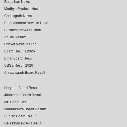
Rajasthan News
Madhya Pradesh News
Chattisgarh News
Entertainment News in Hindi
Business News in Hindi
Aaj ka Rashifal
Cricket News in Hindi
Board Results 2026
Bihar Board Result
CBSE Result 2026
Chhattisgarh Board Result
Haryana Board Result
Jharkhand Board Result
MP Board Result
Maharashtra Board Results
Punjab Board Result
Rajasthan Board Result