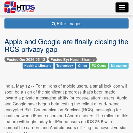
Toggl
navig
Filter Images
Apple and Google are finally closing the
RCS privacy gap
Posted On: 2026-05-12
Posted By: Harsh Sharma
Health & Lifestyle
Technology
Cities
PC Quest
Magazines
India, May 12 -- For millions of mobile users, a small lock icon will
soon be a sign of the significant progress that's been made
toward a private messaging ability for cross-platform users. Apple
and Google have begun beta testing the rollout of end-to-end
encrypted Rich Communication Services (RCS) messaging for
chats between iPhone users and Android users. The rollout of this
feature will begin today for iPhone users on iOS 26.5 with
compatible carriers and Android users utilizing the newest version