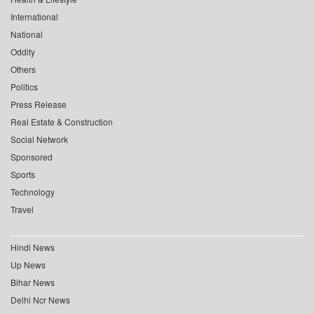
International
National
Oddity
Others
Politics
Press Release
Real Estate & Construction
Social Network
Sponsored
Sports
Technology
Travel
Hindi News
Up News
Bihar News
Delhi Ncr News