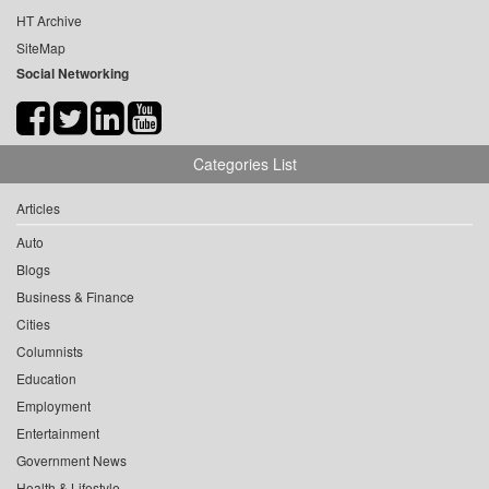
HT Archive
SiteMap
Social Networking
Categories List
Articles
Auto
Blogs
Business & Finance
Cities
Columnists
Education
Employment
Entertainment
Government News
Health & Lifestyle