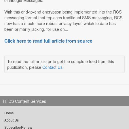
of Google Messages.
With this end-to-end encryption being implemented into the RCS
messaging format that replaces traditional SMS messaging, RCS
now has a much more robust privacy layer, which to date has
been primarily lacking, for use on...
Click here to read full article from source
To read the full article or to get the complete feed from this
publication, please
Contact Us
.
HTDS Content Services
Home
About Us
Subscribe/Renew