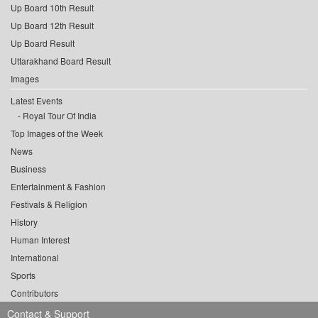
Up Board 10th Result
Up Board 12th Result
Up Board Result
Uttarakhand Board Result
Images
Latest Events
Royal Tour Of India
Top Images of the Week
News
Business
Entertainment & Fashion
Festivals & Religion
History
Human Interest
International
Sports
Contributors
Contact & Support