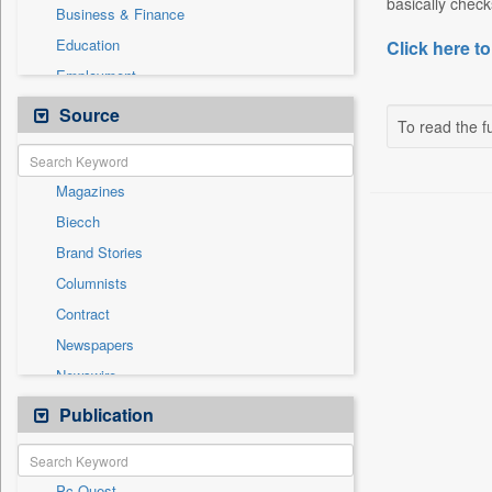
basically chec
Business & Finance
Education
Click here to
Employment
Entertainment
Source
To read the fu
General News
Government News
Magazines
International
Biecch
National
Brand Stories
Others
Columnists
Politics
Contract
Press Release
Newspapers
Real Estate & Construction
Newswire
Sports
Online News
Publication
Travel
Patentwipo
Press Release
Pc Quest