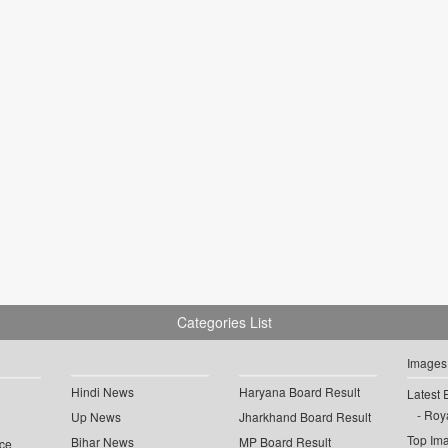
Categories List
Images
Hindi News
Haryana Board Result
Latest 
Roya
Up News
Jharkhand Board Result
Top Im
Bihar News
MP Board Result
ce