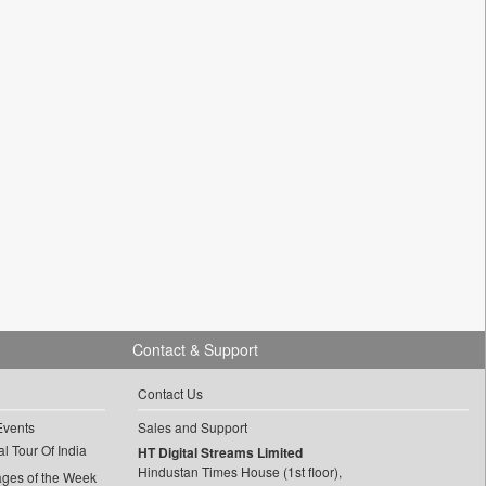
Contact & Support
Contact Us
Events
Sales and Support
l Tour Of India
HT Digital Streams Limited
Hindustan Times House (1st floor),
ages of the Week