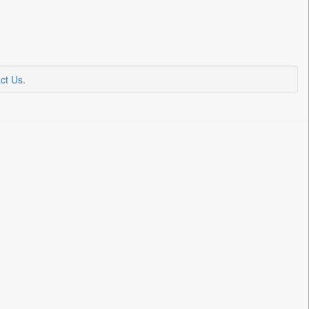
ct Us
.