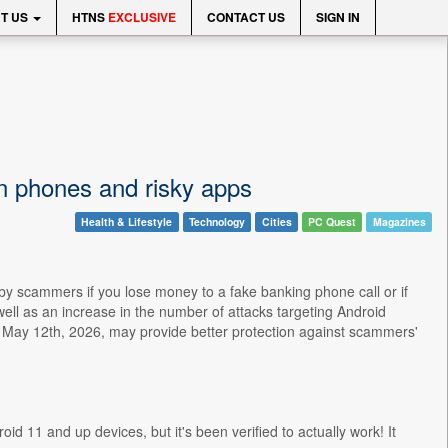
T US
HTNS
EXCLUSIVE
CONTACT US
SIGN IN
en phones and risky apps
Health & Lifestyle
Technology
Cities
PC Quest
Magazines
 by scammers if you lose money to a fake banking phone call or if
ell as an increase in the number of attacks targeting Android
May 12th, 2026, may provide better protection against scammers'
roid 11 and up devices, but it's been verified to actually work! It