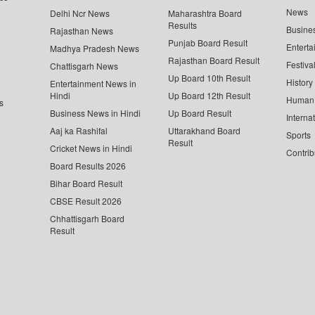
News
Delhi Ncr News
Maharashtra Board
Results
Busine
Rajasthan News
Punjab Board Result
Enterta
Madhya Pradesh News
Rajasthan Board Result
Festiva
Chattisgarh News
Up Board 10th Result
History
Entertainment News in
Hindi
Up Board 12th Result
Human 
s
Business News in Hindi
Up Board Result
Interna
Aaj ka Rashifal
Uttarakhand Board
Sports
Result
Cricket News in Hindi
Contrib
Board Results 2026
Bihar Board Result
CBSE Result 2026
Chhattisgarh Board
Result