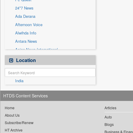
Sec
24*7 News
Solicitation
Ada Derana
Afternoon Voice
Alwihda Info
Antara News
Asian News International
Astro Devam
Location
Australian Government News
Autox
India
Bis Research
Bana Africa Gossips
HTDS Content Services
Bana Kenya
Bang Gaming
Home
Articles
About Us
Bang Showbiz
Auto
Subscribe/Renew
Bang Tech
Blogs
HT Archive
Business & Finan
Bangladesh Business News