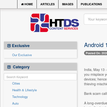
HOME
ARTICLES
IMAGES
PUBLICATIONS
Android 1
Exclusive
Posted On: 202
Our Exclusive
Category
India, May 13 -
you misplace yo
devices; hence
Cities
thieving mischi
Health & Lifestyle
Bank scam calls
Technology
A long-overdue u
Auto