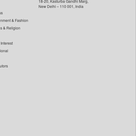
18-20, Kasturba Gandhi Marg,
New Delhi – 110 001, India
ss
inment & Fashion
ls & Religion
Interest
tional
utors