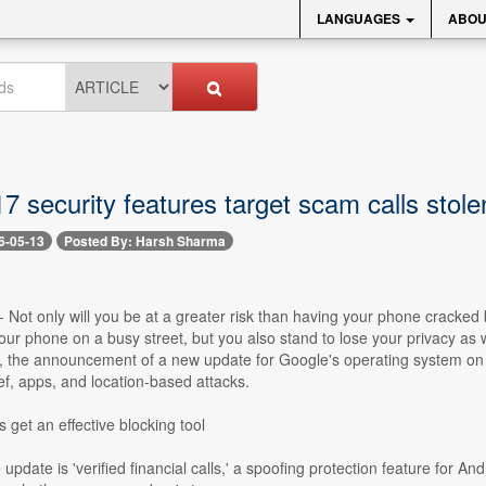
LANGUAGES
ABOU
7 security features target scam calls stol
6-05-13
Posted By: Harsh Sharma
- Not only will you be at a greater risk than having your phone cracked
ur phone on a busy street, but you also stand to lose your privacy as w
, the announcement of a new update for Google's operating system on 
ef, apps, and location-based attacks.
 get an effective blocking tool
pdate is 'verified financial calls,' a spoofing protection feature for And