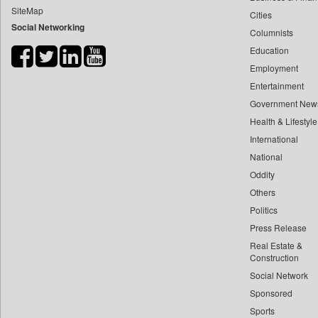
SiteMap
Cities
Bdnews24
Social Networking
Columnists
Bihar Times
Education
Biospectrum Asia
Employment
Biospectrum India
Entertainment
Bizcommunity
Government New
Brand Stories
Health & Lifestyle
Brighter Kashmir
International
National
Business Daily
Oddity
Ciol
Others
Capital Market
Politics
Car Trade India
Press Release
Central Asian News Service
Real Estate &
Construction World
Construction
Social Network
Dq Channels
Sponsored
Daily Mirror Sri Lanka
Sports
Daily Monitor