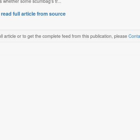
ks whether some scumbag's tr...
 read full article from source
ll article or to get the complete feed from this publication, please
Conta