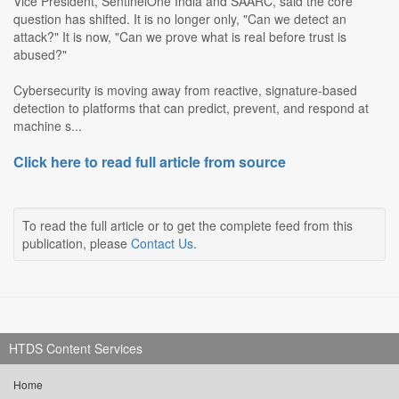
Vice President, SentinelOne India and SAARC, said the core
question has shifted. It is no longer only, "Can we detect an
attack?" It is now, "Can we prove what is real before trust is
abused?"
Cybersecurity is moving away from reactive, signature-based
detection to platforms that can predict, prevent, and respond at
machine s...
Click here to read full article from source
To read the full article or to get the complete feed from this
publication, please
Contact Us
.
HTDS Content Services
Home