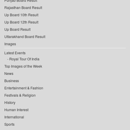
Punjab Board Result
Rajasthan Board Result
Up Board 10th Result
Up Board 12th Result
Up Board Result
Uttarakhand Board Result
Images
Latest Events
Royal Tour Of India
Top Images of the Week
News
Business
Entertainment & Fashion
Festivals & Religion
History
Human Interest
International
Sports