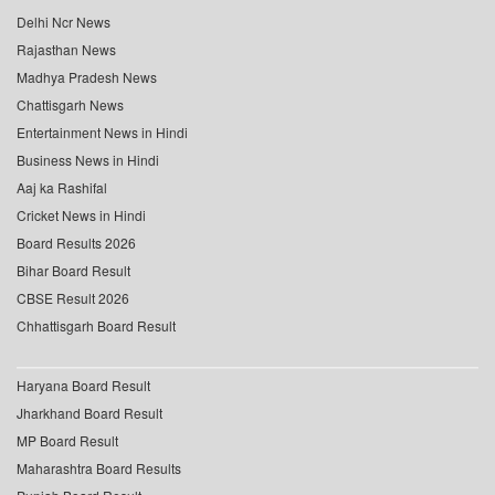
Delhi Ncr News
Rajasthan News
Madhya Pradesh News
Chattisgarh News
Entertainment News in Hindi
Business News in Hindi
Aaj ka Rashifal
Cricket News in Hindi
Board Results 2026
Bihar Board Result
CBSE Result 2026
Chhattisgarh Board Result
Haryana Board Result
Jharkhand Board Result
MP Board Result
Maharashtra Board Results