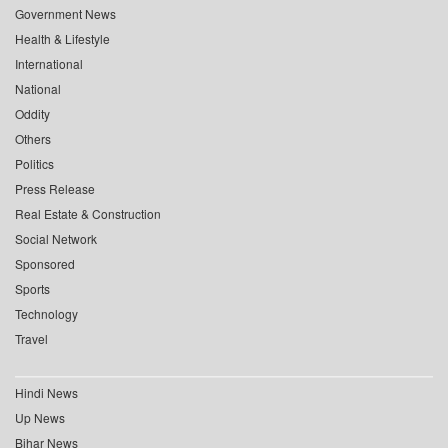
Government News
Health & Lifestyle
International
National
Oddity
Others
Politics
Press Release
Real Estate & Construction
Social Network
Sponsored
Sports
Technology
Travel
Hindi News
Up News
Bihar News