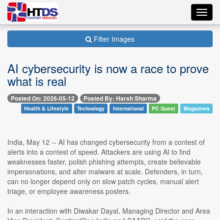
Toggl
navig
Filter Images
AI cybersecurity is now a race to prove
what is real
Posted On: 2026-05-12
Posted By: Harsh Sharma
Health & Lifestyle
Technology
International
PC Quest
Magazines
India, May 12 -- AI has changed cybersecurity from a contest of
alerts into a contest of speed. Attackers are using AI to find
weaknesses faster, polish phishing attempts, create believable
impersonations, and alter malware at scale. Defenders, in turn,
can no longer depend only on slow patch cycles, manual alert
triage, or employee awareness posters.
In an interaction with Diwakar Dayal, Managing Director and Area