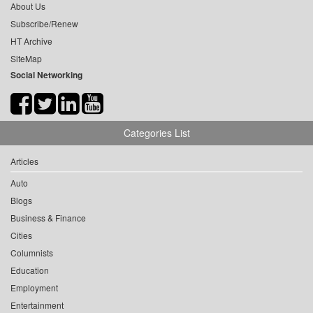
About Us
Subscribe/Renew
HT Archive
SiteMap
Social Networking
Categories List
Articles
Auto
Blogs
Business & Finance
Cities
Columnists
Education
Employment
Entertainment