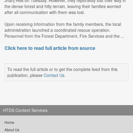
Jhanj Hills on Tuesday. However, they reportedly lost their way in
the dense forest and hilly terrain, leaving their families worried
after all communication with them was lost.
Upon receiving information from the family members, the local
administration launched a coordinated rescue operation.
Personnel from the Forest Department, Fire Services and the ...
Click here to read full article from source
To read the full article or to get the complete feed from this
publication, please
Contact Us
.
HTDS Content Services
Home
About Us