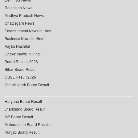
Rajasthan News
Madhya Pradesh News
Chattisgarh News
Entertainment News in Hindi
Business News in Hindi
Aaj ka Rashifal
Cricket News in Hindi
Board Results 2026
Bihar Board Result
CBSE Result 2026
Chhattisgarh Board Result
Haryana Board Result
Jharkhand Board Result
MP Board Result
Maharashtra Board Results
Punjab Board Result