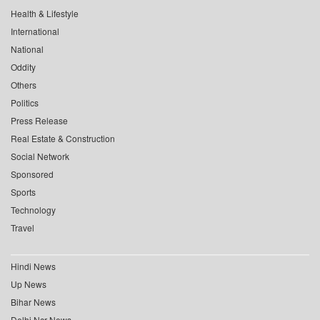
Health & Lifestyle
International
National
Oddity
Others
Politics
Press Release
Real Estate & Construction
Social Network
Sponsored
Sports
Technology
Travel
Hindi News
Up News
Bihar News
Delhi Ncr News