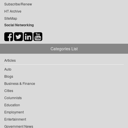
Subscribe/Renew
HT Archive
SiteMap
Social Networking
Categories List
Articles
Auto
Blogs
Business & Finance
Cities
Columnists
Education
Employment
Entertainment
Government News