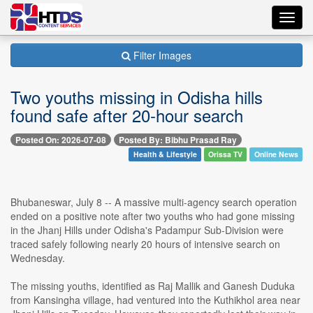
Toggl
navig
Filter Images
Two youths missing in Odisha hills
found safe after 20-hour search
Posted On: 2026-07-08
Posted By: Bibhu Prasad Ray
Health & Lifestyle
Orissa TV
Online News
Bhubaneswar, July 8 -- A massive multi-agency search operation
ended on a positive note after two youths who had gone missing
in the Jhanj Hills under Odisha's Padampur Sub-Division were
traced safely following nearly 20 hours of intensive search on
Wednesday.
The missing youths, identified as Raj Mallik and Ganesh Duduka
from Kansingha village, had ventured into the Kuthikhol area near