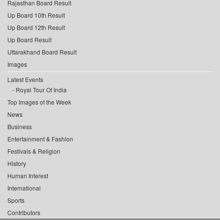
Rajasthan Board Result
Up Board 10th Result
Up Board 12th Result
Up Board Result
Uttarakhand Board Result
Images
Latest Events
Royal Tour Of India
Top Images of the Week
News
Business
Entertainment & Fashion
Festivals & Religion
History
Human Interest
International
Sports
Contributors