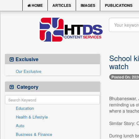
HOME
ARTICLES
IMAGES
PUBLICATIONS
School ki
Exclusive
watch
Our Exclusive
Posted On: 202
Category
Bhubaneswar, Ap
reminding us o
Education
where a teacher
Health & Lifestyle
Similar Story:
Auto
Business & Finance
During lunch br