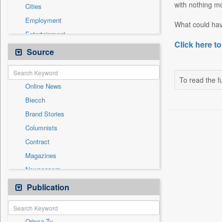
with nothing mo
Cities
Employment
What could have
Entertainment
Click here to
General News
Source
Government News
International
To read the fu
Online News
National
Biecch
Others
Brand Stories
Politics
Columnists
Press Release
Contract
Real Estate & Construction
Magazines
Sports
Newspapers
Technology
Newswire
Publication
Travel
Patentwipo
Press Release
Orissa Tv