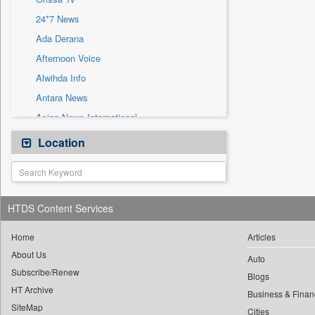
Sec
24*7 News
Solicitation
Ada Derana
Afternoon Voice
Alwihda Info
Antara News
Asian News International
Astro Devam
Location
Australian Government News
Autox
Bis Research
HTDS Content Services
Bana Africa Gossips
Bana Kenya
Home
Articles
About Us
Bang Gaming
Auto
Subscribe/Renew
Bang Showbiz
Blogs
HT Archive
Bang Tech
Business & Finan
SiteMap
Cities
Bangladesh Business News