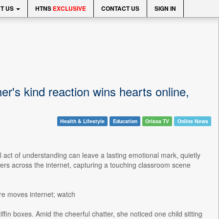
T US
HTNS
EXCLUSIVE
CONTACT US
SIGN IN
her's kind reaction wins hearts online,
Health & Lifestyle
Education
Orissa TV
Online News
 act of understanding can leave a lasting emotional mark, quietly
ers across the internet, capturing a touching classroom scene
re moves internet; watch
fin boxes. Amid the cheerful chatter, she noticed one child sitting