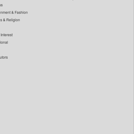
ss
inment & Fashion
ls & Religion
Interest
tional
utors