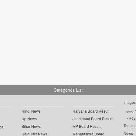
Categories List
Images
Hindi News
Haryana Board Result
Latest 
Roya
Up News
Jharkhand Board Result
Top Im
Bihar News
MP Board Result
ce
News
Delhi Ncr News
Maharashtra Board