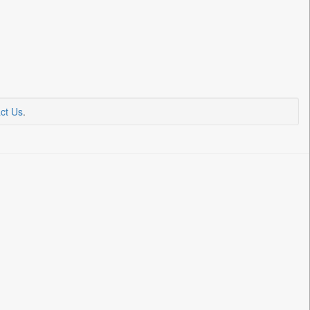
ct Us
.