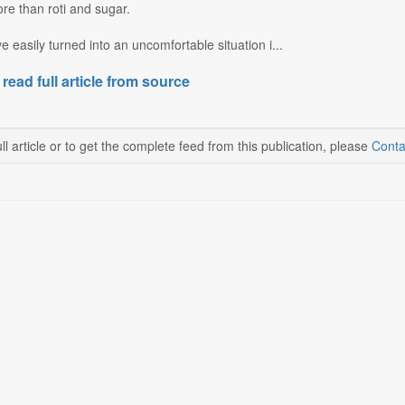
re than roti and sugar.
 easily turned into an uncomfortable situation i...
 read full article from source
ll article or to get the complete feed from this publication, please
Conta