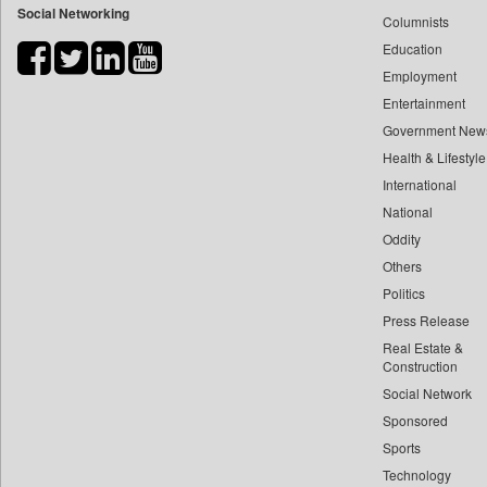
Social Networking
Columnists
Bdnews24
Education
Bihar Times
Employment
Biospectrum Asia
Entertainment
Biospectrum India
Government New
Bizcommunity
Health & Lifestyle
Brand Stories
International
Brighter Kashmir
National
Oddity
Business Daily
Others
Ciol
Politics
Capital Market
Press Release
Car Trade India
Real Estate &
Central Asian News Service
Construction
Construction World
Social Network
Sponsored
Dq Channels
Sports
Daily Mirror Sri Lanka
Technology
Daily Monitor