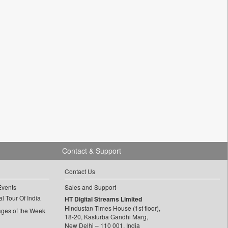
Contact & Support
Contact Us
Events
Sales and Support
l Tour Of India
HT Digital Streams Limited
Hindustan Times House (1st floor),
ages of the Week
18-20, Kasturba Gandhi Marg,
New Delhi – 110 001, India