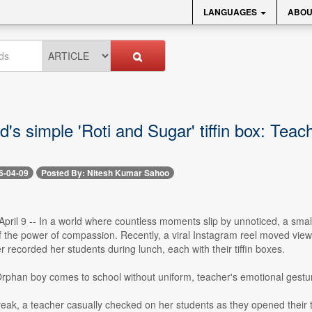
LANGUAGES
ABOU
d's simple 'Roti and Sugar' tiffin box: Teac
6-04-09
Posted By: Nitesh Kumar Sahoo
ril 9 -- In a world where countless moments slip by unnoticed, a small
f the power of compassion. Recently, a viral Instagram reel moved view
 recorded her students during lunch, each with their tiffin boxes.
 Orphan boy comes to school without uniform, teacher's emotional gestu
eak, a teacher casually checked on her students as they opened their tif