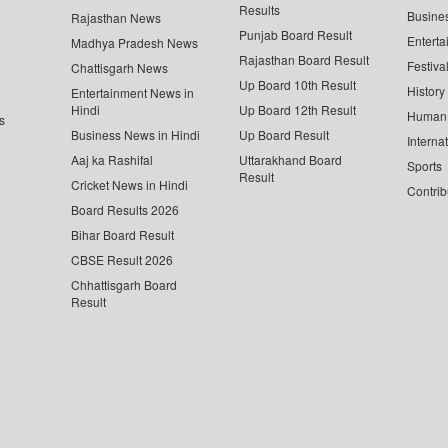
Results
Busine
Rajasthan News
Punjab Board Result
Enterta
Madhya Pradesh News
Rajasthan Board Result
Festiva
Chattisgarh News
Up Board 10th Result
History
Entertainment News in
Hindi
Up Board 12th Result
Human 
s
Business News in Hindi
Up Board Result
Interna
Aaj ka Rashifal
Uttarakhand Board
Sports
Result
Cricket News in Hindi
Contrib
Board Results 2026
Bihar Board Result
CBSE Result 2026
Chhattisgarh Board
Result