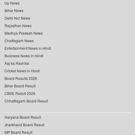
Up News
Bihar News
Delhi Ncr News
Rajasthan News
Madhya Pradesh News
Chattisgarh News
Entertainment News in Hindi
Business News in Hindi
Aaj ka Rashifal
Cricket News in Hindi
Board Results 2026
Bihar Board Result
CBSE Result 2026
Chhattisgarh Board Result
Haryana Board Result
Jharkhand Board Result
MP Board Result