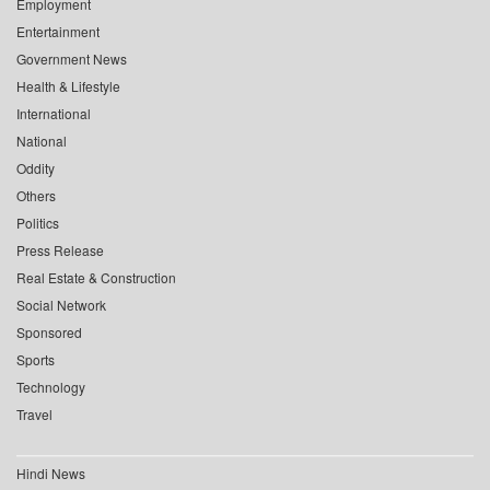
Employment
Entertainment
Government News
Health & Lifestyle
International
National
Oddity
Others
Politics
Press Release
Real Estate & Construction
Social Network
Sponsored
Sports
Technology
Travel
Hindi News