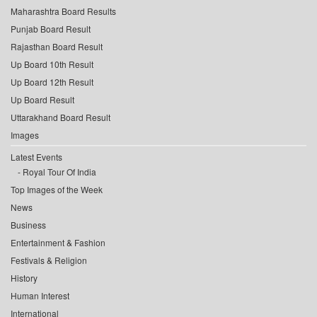
Maharashtra Board Results
Punjab Board Result
Rajasthan Board Result
Up Board 10th Result
Up Board 12th Result
Up Board Result
Uttarakhand Board Result
Images
Latest Events
Royal Tour Of India
Top Images of the Week
News
Business
Entertainment & Fashion
Festivals & Religion
History
Human Interest
International