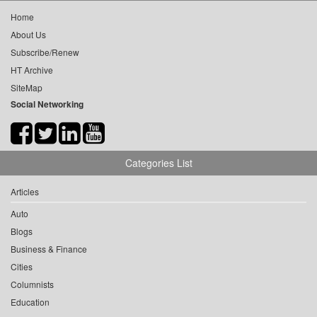
Home
About Us
Subscribe/Renew
HT Archive
SiteMap
Social Networking
Categories List
Articles
Auto
Blogs
Business & Finance
Cities
Columnists
Education