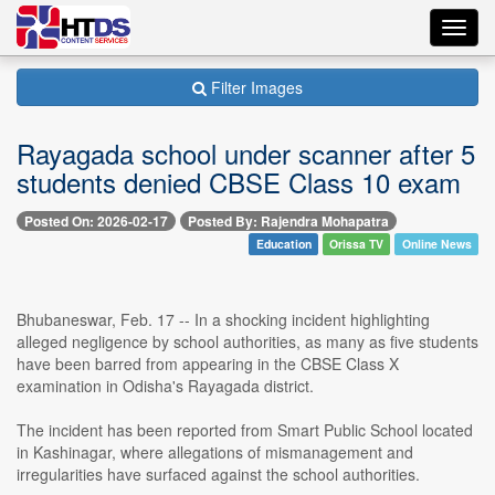
Toggl
navig
Filter Images
Rayagada school under scanner after 5
students denied CBSE Class 10 exam
Posted On: 2026-02-17
Posted By: Rajendra Mohapatra
Education
Orissa TV
Online News
Bhubaneswar, Feb. 17 -- In a shocking incident highlighting
alleged negligence by school authorities, as many as five students
have been barred from appearing in the CBSE Class X
examination in Odisha's Rayagada district.
The incident has been reported from Smart Public School located
in Kashinagar, where allegations of mismanagement and
irregularities have surfaced against the school authorities.