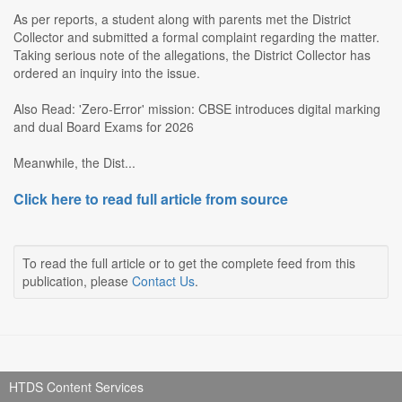
As per reports, a student along with parents met the District
Collector and submitted a formal complaint regarding the matter.
Taking serious note of the allegations, the District Collector has
ordered an inquiry into the issue.
Also Read: 'Zero-Error' mission: CBSE introduces digital marking
and dual Board Exams for 2026
Meanwhile, the Dist...
Click here to read full article from source
To read the full article or to get the complete feed from this
publication, please
Contact Us
.
HTDS Content Services