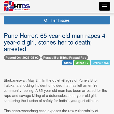
Toggl
navig
Filter Images
Pune Horror: 65-year-old man rapes 4-
year-old girl, stones her to death;
arrested
Posted On: 2026-05-02
Posted By: Bibhu Prasad Ray
Cities
Orissa TV
Online News
Bhubaneswar, May 2 -- In the quiet villages of Pune's Bhor
Taluka, a shocking incident unfolded that has left an entire
community reeling. A 65-year-old man has been arrested for the
rape and savage killing of a defenseless four-year-old girl,
shattering the illusion of safety for India's youngest citizens.
This heart-wrenching case exposes the raw vulnerability of