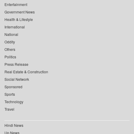
Entertainment
Government News
Health & Lifestyle
International
National
Oddity
Others
Politics
Press Release
Real Estate & Construction
Social Network
Sponsored
Sports
Technology
Travel
Hindi News
Up News