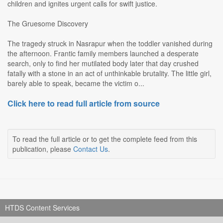
children and ignites urgent calls for swift justice.
The Gruesome Discovery
The tragedy struck in Nasrapur when the toddler vanished during
the afternoon. Frantic family members launched a desperate
search, only to find her mutilated body later that day crushed
fatally with a stone in an act of unthinkable brutality. The little girl,
barely able to speak, became the victim o...
Click here to read full article from source
To read the full article or to get the complete feed from this
publication, please
Contact Us
.
HTDS Content Services