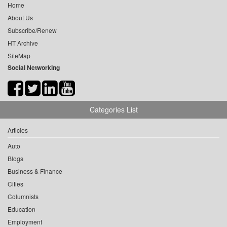
Home
About Us
Subscribe/Renew
HT Archive
SiteMap
Social Networking
Categories List
Articles
Auto
Blogs
Business & Finance
Cities
Columnists
Education
Employment