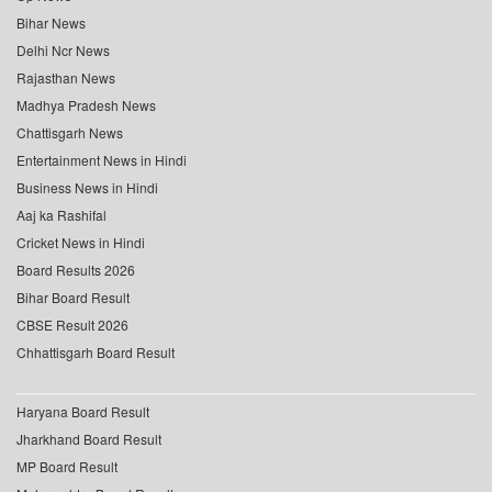
Bihar News
Delhi Ncr News
Rajasthan News
Madhya Pradesh News
Chattisgarh News
Entertainment News in Hindi
Business News in Hindi
Aaj ka Rashifal
Cricket News in Hindi
Board Results 2026
Bihar Board Result
CBSE Result 2026
Chhattisgarh Board Result
Haryana Board Result
Jharkhand Board Result
MP Board Result