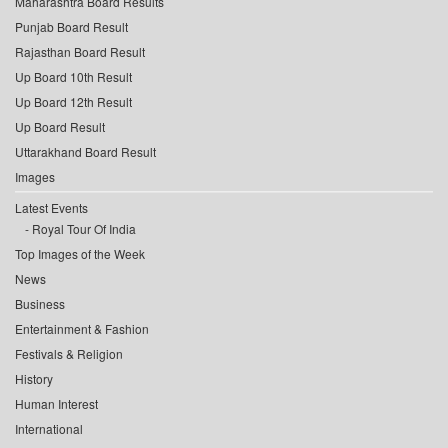
Maharashtra Board Results
Punjab Board Result
Rajasthan Board Result
Up Board 10th Result
Up Board 12th Result
Up Board Result
Uttarakhand Board Result
Images
Latest Events
Royal Tour Of India
Top Images of the Week
News
Business
Entertainment & Fashion
Festivals & Religion
History
Human Interest
International