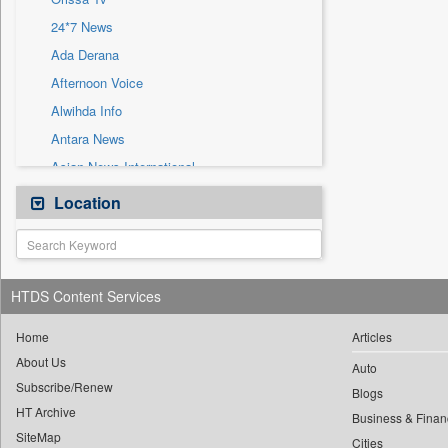
Sec
24*7 News
Solicitation
Ada Derana
Afternoon Voice
Alwihda Info
Antara News
Asian News International
Astro Devam
Location
Australian Government News
Autox
Bis Research
HTDS Content Services
Bana Africa Gossips
Bana Kenya
Home
Articles
About Us
Bang Gaming
Auto
Subscribe/Renew
Bang Showbiz
Blogs
HT Archive
Bang Tech
Business & Finan
SiteMap
Cities
Bangladesh Business News