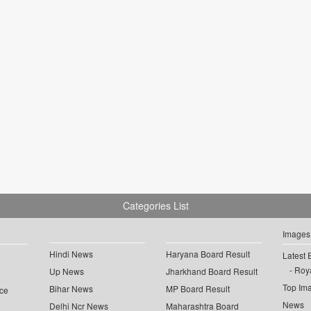
Categories List
Images
Hindi News
Haryana Board Result
Latest 
Roya
Up News
Jharkhand Board Result
Top Im
Bihar News
MP Board Result
ce
News
Delhi Ncr News
Maharashtra Board