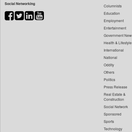
Social Networking
Columnists
Bdnews24
Education
Bihar Times
Employment
Biospectrum Asia
Entertainment
Biospectrum India
Government New
Bizcommunity
Health & Lifestyle
Brand Stories
International
Brighter Kashmir
National
Oddity
Business Daily
Others
Ciol
Politics
Capital Market
Press Release
Car Trade India
Real Estate &
Central Asian News Service
Construction
Construction World
Social Network
Sponsored
Dq Channels
Sports
Daily Mirror Sri Lanka
Technology
Daily Monitor