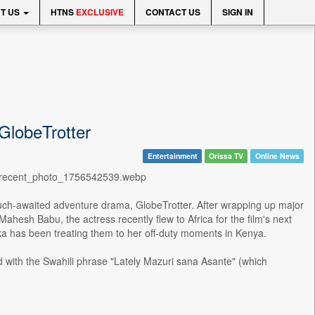
T US
HTNS
EXCLUSIVE
CONTACT US
SIGN IN
 GlobeTrotter
Entertainment
Orissa TV
Online News
_0/recent_photo_1756542539.webp
 much-awaited adventure drama, GlobeTrotter. After wrapping up major
hesh Babu, the actress recently flew to Africa for the film's next
nka has been treating them to her off-duty moments in Kenya.
d with the Swahili phrase "Lately Mazuri sana Asante" (which