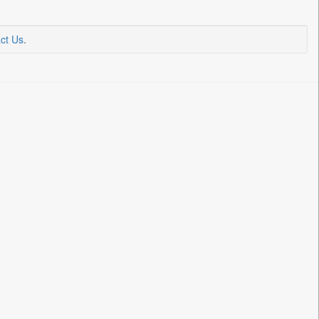
ct Us
.