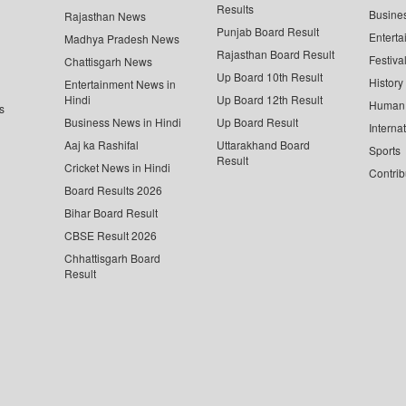
Results
Busine
Rajasthan News
Punjab Board Result
Enterta
Madhya Pradesh News
Rajasthan Board Result
Festiva
Chattisgarh News
Up Board 10th Result
History
Entertainment News in
Hindi
Up Board 12th Result
Human 
s
Business News in Hindi
Up Board Result
Interna
Aaj ka Rashifal
Uttarakhand Board
Sports
Result
Cricket News in Hindi
Contrib
Board Results 2026
Bihar Board Result
CBSE Result 2026
Chhattisgarh Board
Result