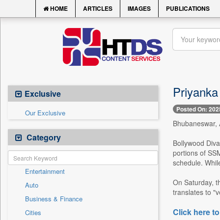
HOME
ARTICLES
IMAGES
PUBLICATIONS
Priyanka 
Exclusive
Posted On: 202
Our Exclusive
Bhubaneswar, A
Category
Bollywood Diva 
portions of SSM
schedule. While
Entertainment
On Saturday, th
Auto
translates to "v
Business & Finance
Click here to
Cities