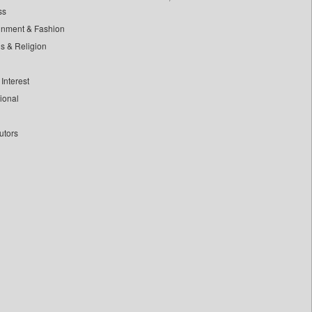
ss
inment & Fashion
ls & Religion
Interest
tional
utors