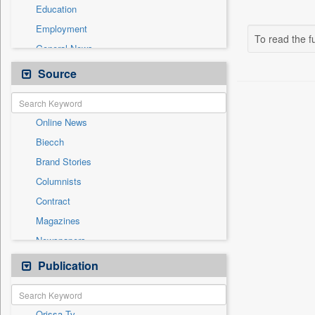
Education
Employment
To read the fu
General News
Government News
Source
Health & Lifestyle
International
Online News
National
Biecch
Others
Brand Stories
Politics
Columnists
Press Release
Contract
Real Estate & Construction
Magazines
Sports
Newspapers
Technology
Newswire
Publication
Travel
Patentwipo
Press Release
Orissa Tv