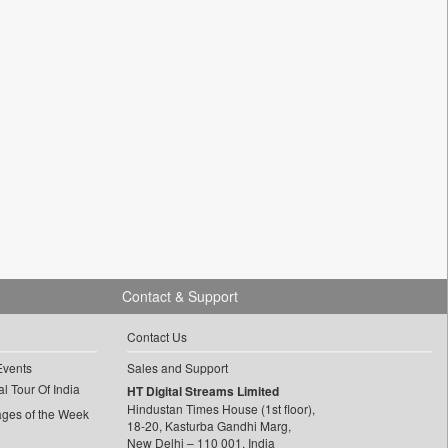
Contact & Support
Contact Us
Events
Sales and Support
l Tour Of India
HT Digital Streams Limited
Hindustan Times House (1st floor),
ages of the Week
18-20, Kasturba Gandhi Marg,
New Delhi – 110 001, India