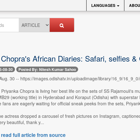
LANGUAGES
ABOU
Chopra's African Diaries: Safari, selfies &
5-08-30
Posted By: Nitesh Kumar Sahoo
ug. 30 -- https://images.odishatv.in/uploadimage/library/16_9/16_9
Priyanka Chopra is living her best life on the sets of SS Rajamouli's
B29 (working title) in Hyderabad and Koraput (Odisha) with superstar Ma
 fans are eagerly waiting for official sneak peeks from the sets, Priya
e actress dropped a carousel of fresh pictures on Instagram, captione
ery beautiful, thank y...
 read full article from source