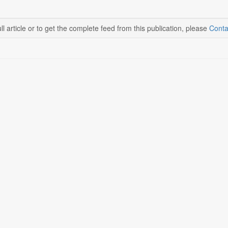
ll article or to get the complete feed from this publication, please
Conta