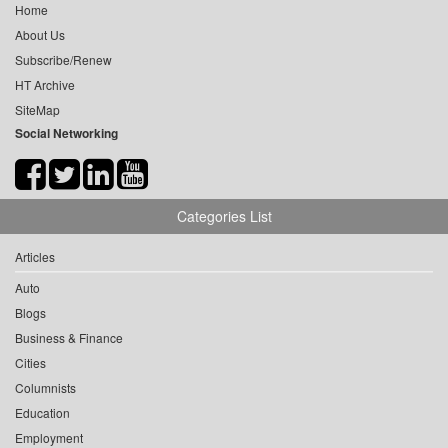
Home
About Us
Subscribe/Renew
HT Archive
SiteMap
Social Networking
Categories List
Articles
Auto
Blogs
Business & Finance
Cities
Columnists
Education
Employment