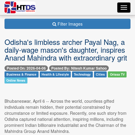
Toggl
navig
Filter Images
Odisha's limbless archer Payal Nag, a
daily-wage mason's daughter, inspires
Anand Mahindra with extraordinary grit
Posted On: 2026-04-06
Posted By: Nitesh Kumar Sahoo
Business & Finance
Health & Lifestyle
Technology
Cities
Orissa TV
Online News
Bhubaneswar, April 6 -- Across the world, countless gifted
individuals remain hidden, their potential constrained by
circumstance or limited exposure. Recently, one such story from
Odisha captured national attention, inspiring millions, including
prominent Indian billionaire industrialist and the Chairman of the
Mahindra Group Anand Mahindra.