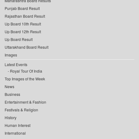
Maharashtra Board Results
Punjab Board Result
Rajasthan Board Result
Up Board 10th Result
Up Board 12th Result
Up Board Result
Uttarakhand Board Result
Images
Latest Events
Royal Tour Of India
Top Images of the Week
News
Business
Entertainment & Fashion
Festivals & Religion
History
Human Interest
International