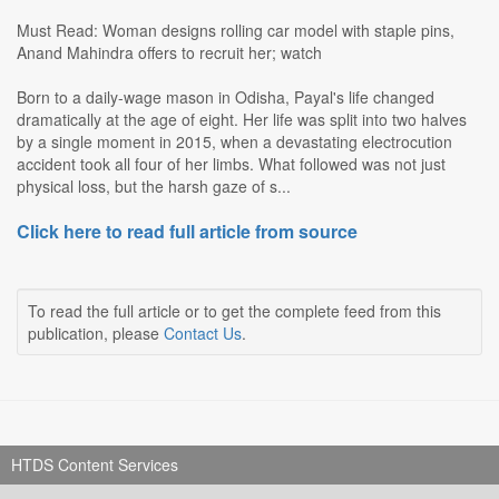
Must Read: Woman designs rolling car model with staple pins,
Anand Mahindra offers to recruit her; watch
Born to a daily-wage mason in Odisha, Payal's life changed
dramatically at the age of eight. Her life was split into two halves
by a single moment in 2015, when a devastating electrocution
accident took all four of her limbs. What followed was not just
physical loss, but the harsh gaze of s...
Click here to read full article from source
To read the full article or to get the complete feed from this
publication, please
Contact Us
.
HTDS Content Services