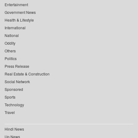
Entertainment
Government News
Health & Lifestyle
International
National
Oddity
Others
Politics
Press Release
Real Estate & Construction
Social Network
Sponsored
Sports
Technology
Travel
Hindi News
Up News