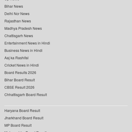
Bihar News
Delhi Ncr News
Rajasthan News
Madhya Pradesh News
Chattisgarh News
Entertainment News in Hindi
Business News in Hindi
Aaj ka Rashifal
Cricket News in Hindi
Board Results 2026
Bihar Board Result
CBSE Result 2026
Chhattisgarh Board Result
Haryana Board Result
Jharkhand Board Result
MP Board Result