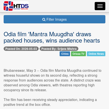
Toggl
navig
Filter Images
Odia film 'Mantra Muugdha' draws
packed houses, wins audience hearts
Posted On: 2026-05-03
Posted By: Srijata Mishra
Cities
Orissa TV
Online News
Bhubaneswar, May 3 -- Odia film Mantra Muugdha continued to
witness houseful shows on its second day, reflecting a strong
response from audiences across the state. A distinct craze was
observed among Odia viewers, with theatres reporting high
occupancy since its release.
The film has been receiving steady appreciation, indicating a
positive trend at the box office.