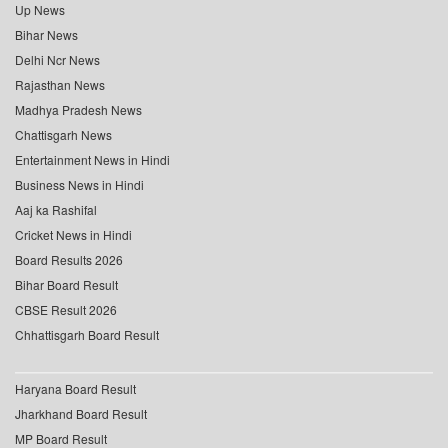
Up News
Bihar News
Delhi Ncr News
Rajasthan News
Madhya Pradesh News
Chattisgarh News
Entertainment News in Hindi
Business News in Hindi
Aaj ka Rashifal
Cricket News in Hindi
Board Results 2026
Bihar Board Result
CBSE Result 2026
Chhattisgarh Board Result
Haryana Board Result
Jharkhand Board Result
MP Board Result