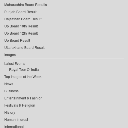
Maharashtra Board Results
Punjab Board Result
Rajasthan Board Result
Up Board 10th Result
Up Board 12th Result
Up Board Result
Uttarakhand Board Result
Images
Latest Events
Royal Tour Of India
Top Images of the Week
News
Business
Entertainment & Fashion
Festivals & Religion
History
Human Interest
International