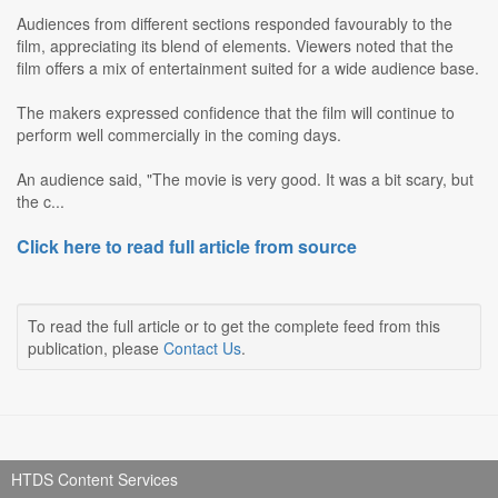
Audiences from different sections responded favourably to the
film, appreciating its blend of elements. Viewers noted that the
film offers a mix of entertainment suited for a wide audience base.
The makers expressed confidence that the film will continue to
perform well commercially in the coming days.
An audience said, "The movie is very good. It was a bit scary, but
the c...
Click here to read full article from source
To read the full article or to get the complete feed from this
publication, please
Contact Us
.
HTDS Content Services