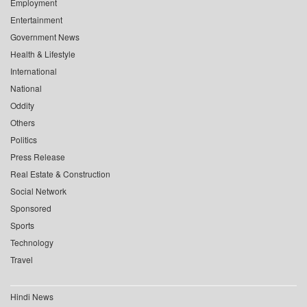
Employment
Entertainment
Government News
Health & Lifestyle
International
National
Oddity
Others
Politics
Press Release
Real Estate & Construction
Social Network
Sponsored
Sports
Technology
Travel
Hindi News