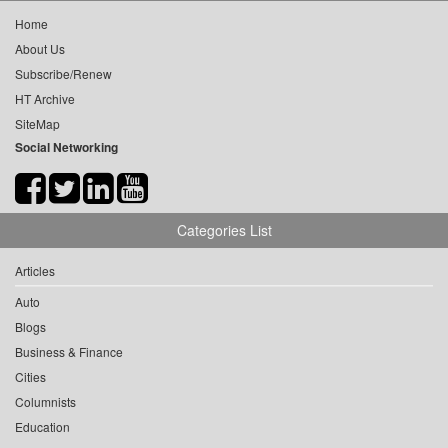
Home
About Us
Subscribe/Renew
HT Archive
SiteMap
Social Networking
Categories List
Articles
Auto
Blogs
Business & Finance
Cities
Columnists
Education