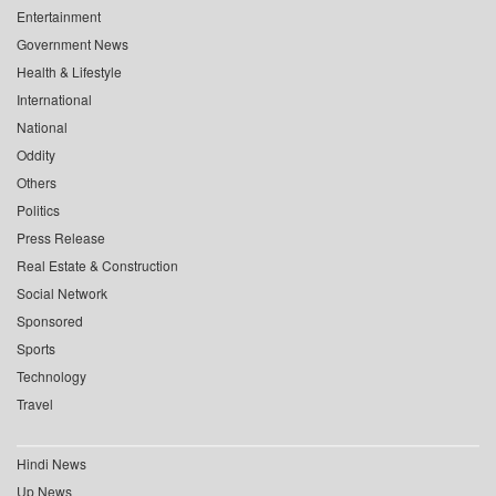
Entertainment
Government News
Health & Lifestyle
International
National
Oddity
Others
Politics
Press Release
Real Estate & Construction
Social Network
Sponsored
Sports
Technology
Travel
Hindi News
Up News