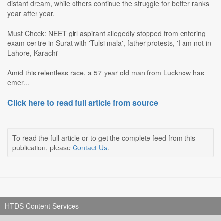
distant dream, while others continue the struggle for better ranks
year after year.
Must Check: NEET girl aspirant allegedly stopped from entering
exam centre in Surat with 'Tulsi mala', father protests, 'I am not in
Lahore, Karachi'
Amid this relentless race, a 57-year-old man from Lucknow has
emer...
Click here to read full article from source
To read the full article or to get the complete feed from this
publication, please
Contact Us
.
HTDS Content Services