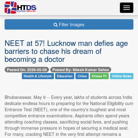
Toggl
navig
Filter Images
NEET at 57! Lucknow man defies age
barriers to chase his dream of
becoming a doctor
Posted On: 2026-05-09
Posted By: Nitesh Kumar Sahoo
Health & Lifestyle
Education
Cities
Orissa TV
Online News
Bhubaneswar, May 9 -- Every year, lakhs of students across India
dedicate endless hours to preparing for the National Eligibility cum
Entrance Test (NEET), one of the country's toughest and most
competitive entrance examinations. Aspirants often spend years
attending coaching classes, sacrificing social lives, and pushing
through immense pressure in hopes of securing a medical seat.
For many, cracking NEET in the very first attempt remains a