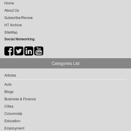
Home
About Us
Subscribe/Renew
HT Archive
SiteMap
Social Networking
Categories List
Articles
Auto
Blogs
Business & Finance
Cities
Columnists
Education
Employment