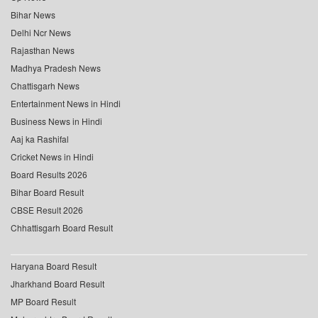
Bihar News
Delhi Ncr News
Rajasthan News
Madhya Pradesh News
Chattisgarh News
Entertainment News in Hindi
Business News in Hindi
Aaj ka Rashifal
Cricket News in Hindi
Board Results 2026
Bihar Board Result
CBSE Result 2026
Chhattisgarh Board Result
Haryana Board Result
Jharkhand Board Result
MP Board Result