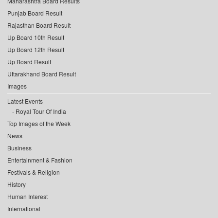
Maharashtra Board Results
Punjab Board Result
Rajasthan Board Result
Up Board 10th Result
Up Board 12th Result
Up Board Result
Uttarakhand Board Result
Images
Latest Events
Royal Tour Of India
Top Images of the Week
News
Business
Entertainment & Fashion
Festivals & Religion
History
Human Interest
International