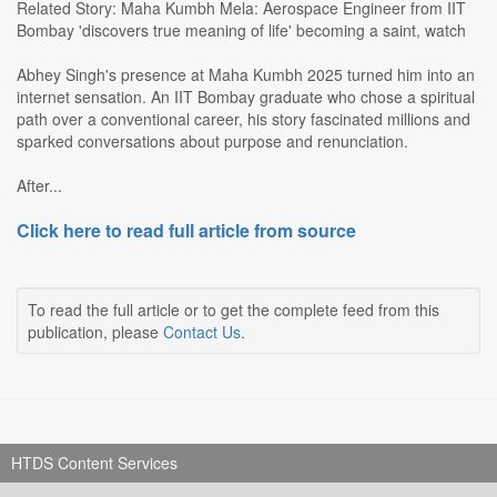
Related Story: Maha Kumbh Mela: Aerospace Engineer from IIT
Bombay 'discovers true meaning of life' becoming a saint, watch
Abhey Singh's presence at Maha Kumbh 2025 turned him into an
internet sensation. An IIT Bombay graduate who chose a spiritual
path over a conventional career, his story fascinated millions and
sparked conversations about purpose and renunciation.
After...
Click here to read full article from source
To read the full article or to get the complete feed from this
publication, please
Contact Us
.
HTDS Content Services