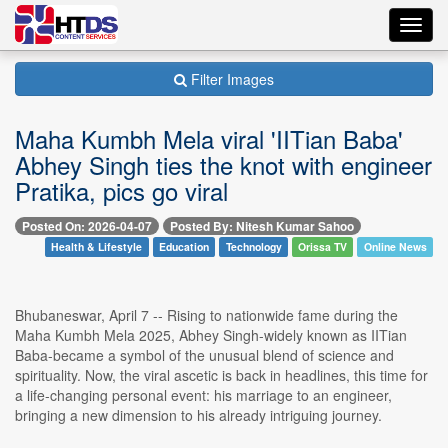
Toggl
navig
Filter Images
Maha Kumbh Mela viral 'IITian Baba'
Abhey Singh ties the knot with engineer
Pratika, pics go viral
Posted On: 2026-04-07
Posted By: Nitesh Kumar Sahoo
Health & Lifestyle
Education
Technology
Orissa TV
Online News
Bhubaneswar, April 7 -- Rising to nationwide fame during the
Maha Kumbh Mela 2025, Abhey Singh-widely known as IITian
Baba-became a symbol of the unusual blend of science and
spirituality. Now, the viral ascetic is back in headlines, this time for
a life-changing personal event: his marriage to an engineer,
bringing a new dimension to his already intriguing journey.