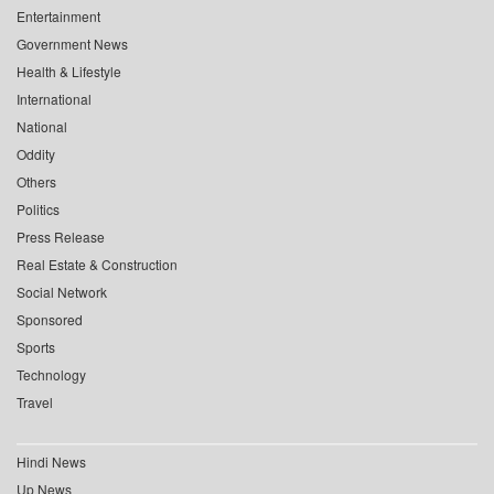
Entertainment
Government News
Health & Lifestyle
International
National
Oddity
Others
Politics
Press Release
Real Estate & Construction
Social Network
Sponsored
Sports
Technology
Travel
Hindi News
Up News