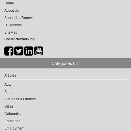
Home
About Us
Subscribe/Renew
HT Archive
SiteMap
Social Networking
Categories List
Articles
Auto
Blogs
Business & Finance
Cities
Columnists
Education
Employment