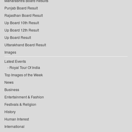
Maharashtra Board Results
Punjab Board Result
Rajasthan Board Result
Up Board 10th Result
Up Board 12th Result
Up Board Result
Uttarakhand Board Result
Images
Latest Events
Royal Tour Of India
Top Images of the Week
News
Business
Entertainment & Fashion
Festivals & Religion
History
Human Interest
International