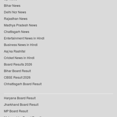
Bihar News
Delhi Ncr News
Rajasthan News
Madhya Pradesh News
Chattisgarh News
Entertainment News in Hindi
Business News in Hindi
Aaj ka Rashifal
Cricket News in Hindi
Board Results 2026
Bihar Board Result
CBSE Result 2026
Chhattisgarh Board Result
Haryana Board Result
Jharkhand Board Result
MP Board Result