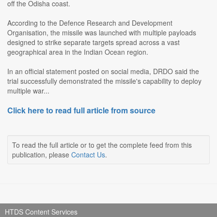
off the Odisha coast.
According to the Defence Research and Development
Organisation, the missile was launched with multiple payloads
designed to strike separate targets spread across a vast
geographical area in the Indian Ocean region.
In an official statement posted on social media, DRDO said the
trial successfully demonstrated the missile's capability to deploy
multiple war...
Click here to read full article from source
To read the full article or to get the complete feed from this
publication, please
Contact Us
.
HTDS Content Services