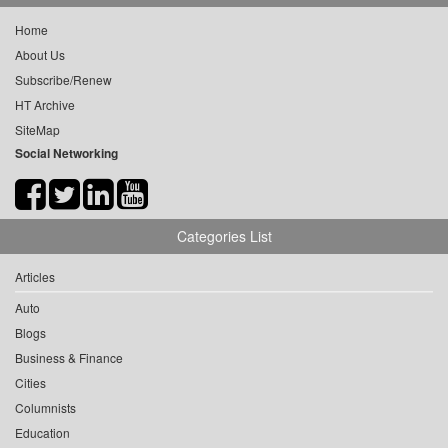
Home
About Us
Subscribe/Renew
HT Archive
SiteMap
Social Networking
Categories List
Articles
Auto
Blogs
Business & Finance
Cities
Columnists
Education