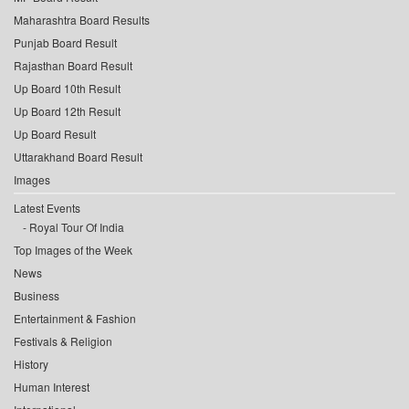
Maharashtra Board Results
Punjab Board Result
Rajasthan Board Result
Up Board 10th Result
Up Board 12th Result
Up Board Result
Uttarakhand Board Result
Images
Latest Events
Royal Tour Of India
Top Images of the Week
News
Business
Entertainment & Fashion
Festivals & Religion
History
Human Interest