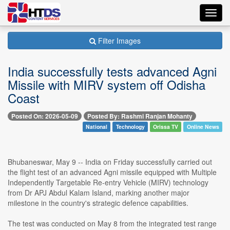
Toggl
navig
Filter Images
India successfully tests advanced Agni
Missile with MIRV system off Odisha
Coast
Posted On: 2026-05-09
Posted By: Rashmi Ranjan Mohanty
National
Technology
Orissa TV
Online News
Bhubaneswar, May 9 -- India on Friday successfully carried out
the flight test of an advanced Agni missile equipped with Multiple
Independently Targetable Re-entry Vehicle (MIRV) technology
from Dr APJ Abdul Kalam Island, marking another major
milestone in the country's strategic defence capabilities.
The test was conducted on May 8 from the integrated test range