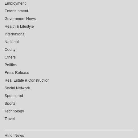
Employment
Entertainment
Government News
Health & Lifestyle
International
National
Oddity
Others
Politics
Press Release
Real Estate & Construction
Social Network
Sponsored
Sports
Technology
Travel
Hindi News