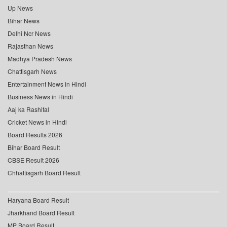
Up News
Bihar News
Delhi Ncr News
Rajasthan News
Madhya Pradesh News
Chattisgarh News
Entertainment News in Hindi
Business News in Hindi
Aaj ka Rashifal
Cricket News in Hindi
Board Results 2026
Bihar Board Result
CBSE Result 2026
Chhattisgarh Board Result
Haryana Board Result
Jharkhand Board Result
MP Board Result