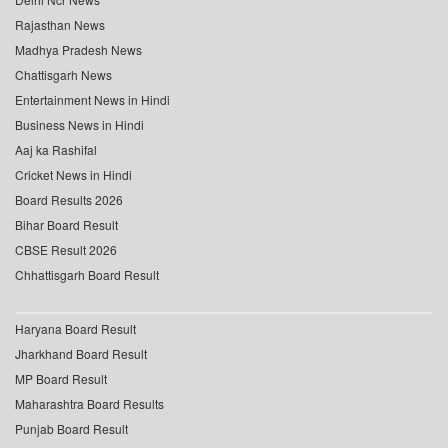
Rajasthan News
Madhya Pradesh News
Chattisgarh News
Entertainment News in Hindi
Business News in Hindi
Aaj ka Rashifal
Cricket News in Hindi
Board Results 2026
Bihar Board Result
CBSE Result 2026
Chhattisgarh Board Result
Haryana Board Result
Jharkhand Board Result
MP Board Result
Maharashtra Board Results
Punjab Board Result