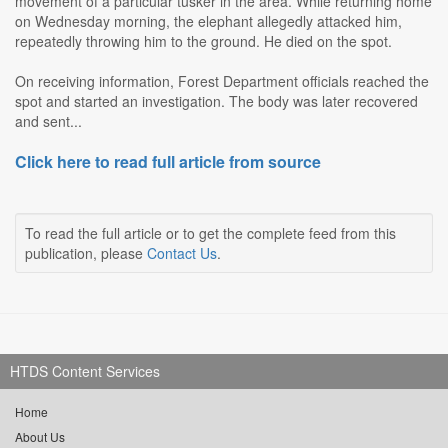
movement of a particular tusker in the area. While returning home
on Wednesday morning, the elephant allegedly attacked him,
repeatedly throwing him to the ground. He died on the spot.
On receiving information, Forest Department officials reached the
spot and started an investigation. The body was later recovered
and sent...
Click here to read full article from source
To read the full article or to get the complete feed from this
publication, please
Contact Us
.
HTDS Content Services
Home
About Us