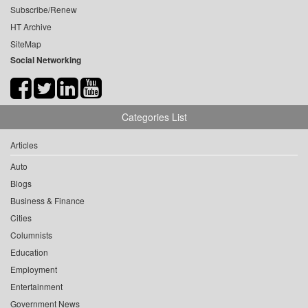
Subscribe/Renew
HT Archive
SiteMap
Social Networking
Categories List
Articles
Auto
Blogs
Business & Finance
Cities
Columnists
Education
Employment
Entertainment
Government News