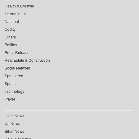
Health & Lifestyle
International
National
Oddity
Others
Politics
Press Release
Real Estate & Construction
Social Network
Sponsored
Sports
Technology
Travel
Hindi News
Up News
Bihar News
Delhi Ncr News