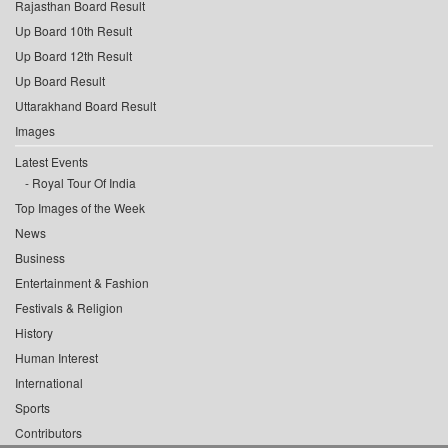
Rajasthan Board Result
Up Board 10th Result
Up Board 12th Result
Up Board Result
Uttarakhand Board Result
Images
Latest Events
Royal Tour Of India
Top Images of the Week
News
Business
Entertainment & Fashion
Festivals & Religion
History
Human Interest
International
Sports
Contributors