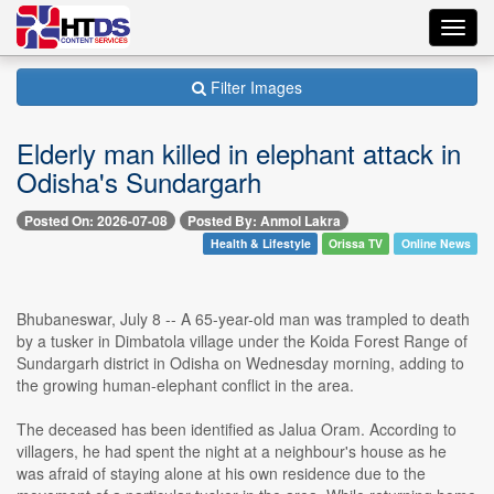
Toggl
navig
Filter Images
Elderly man killed in elephant attack in
Odisha's Sundargarh
Posted On: 2026-07-08
Posted By: Anmol Lakra
Health & Lifestyle
Orissa TV
Online News
Bhubaneswar, July 8 -- A 65-year-old man was trampled to death
by a tusker in Dimbatola village under the Koida Forest Range of
Sundargarh district in Odisha on Wednesday morning, adding to
the growing human-elephant conflict in the area.
The deceased has been identified as Jalua Oram. According to
villagers, he had spent the night at a neighbour's house as he
was afraid of staying alone at his own residence due to the