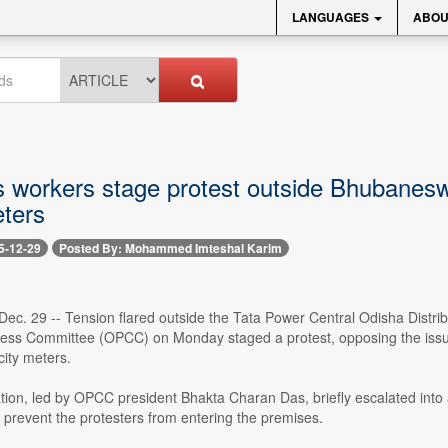
LANGUAGES
ABOU
 workers stage protest outside Bhubanesw
ters
5-12-29
Posted By: Mohammed Imteshal Karim
ec. 29 -- Tension flared outside the Tata Power Central Odisha Distr
ss Committee (OPCC) on Monday staged a protest, opposing the issuanc
city meters.
on, led by OPCC president Bhakta Charan Das, briefly escalated into a 
 to prevent the protesters from entering the premises.