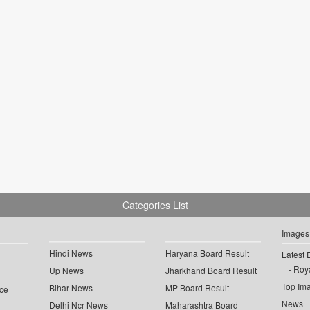
Categories List
Images
Hindi News
Haryana Board Result
Latest 
Roya
Up News
Jharkhand Board Result
Top Im
Bihar News
MP Board Result
ce
News
Delhi Ncr News
Maharashtra Board