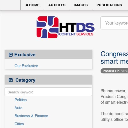
HOME
ARTICLES
IMAGES
PUBLICATIONS
Congress
Exclusive
smart me
Our Exclusive
Posted On: 202
Category
Bhubaneswar, D
Pradesh Congre
Politics
of smart electri
Auto
The demonstrati
Business & Finance
utility's office
Cities