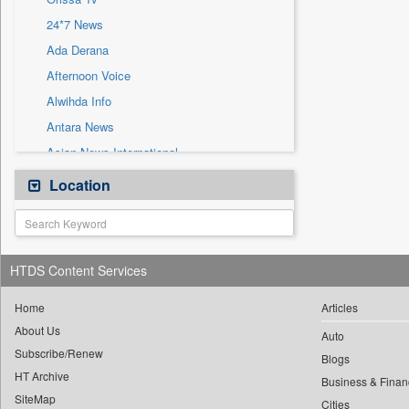
Sec
24*7 News
Solicitation
Ada Derana
Afternoon Voice
Alwihda Info
Antara News
Asian News International
Astro Devam
Location
Australian Government News
Autox
Bis Research
HTDS Content Services
Bana Africa Gossips
Bana Kenya
Home
Articles
About Us
Bang Gaming
Auto
Subscribe/Renew
Bang Showbiz
Blogs
HT Archive
Bang Tech
Business & Finan
SiteMap
Cities
Bangladesh Business News