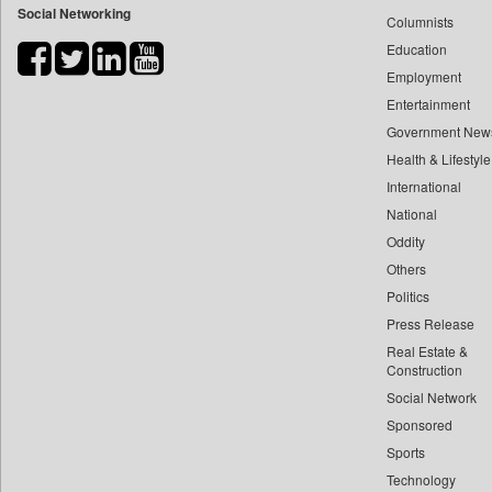
Social Networking
Columnists
Bdnews24
Education
Bihar Times
Employment
Biospectrum Asia
Entertainment
Biospectrum India
Government New
Bizcommunity
Health & Lifestyle
Brand Stories
International
Brighter Kashmir
National
Oddity
Business Daily
Others
Ciol
Politics
Capital Market
Press Release
Car Trade India
Real Estate &
Central Asian News Service
Construction
Construction World
Social Network
Sponsored
Dq Channels
Sports
Daily Mirror Sri Lanka
Technology
Daily Monitor