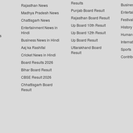
Results
Busine
Rajasthan News
Punjab Board Result
Enterta
Madhya Pradesh News
Rajasthan Board Result
Festiva
Chattisgarh News
Up Board 10th Result
History
Entertainment News in
Hindi
Up Board 12th Result
Human 
s
Business News in Hindi
Up Board Result
Interna
Aaj ka Rashifal
Uttarakhand Board
Sports
Result
Cricket News in Hindi
Contrib
Board Results 2026
Bihar Board Result
CBSE Result 2026
Chhattisgarh Board
Result