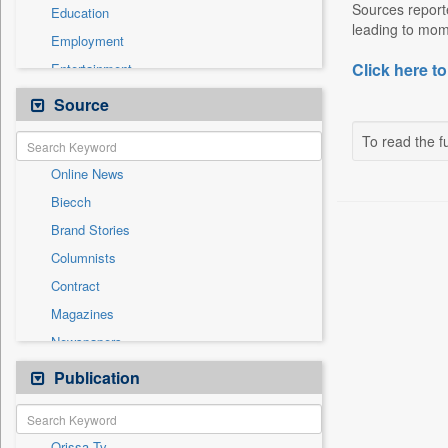
Sources reporte
Education
leading to mome
Employment
Click here to
Entertainment
General News
Source
Government News
To read the fu
Health & Lifestyle
Online News
International
Biecch
National
Brand Stories
Others
Columnists
Press Release
Contract
Real Estate & Construction
Magazines
Sports
Newspapers
Technology
Newswire
Publication
Travel
Patentwipo
Press Release
Orissa Tv