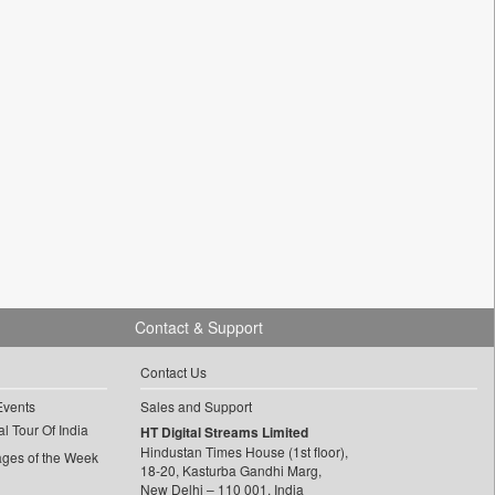
Contact & Support
Contact Us
Events
Sales and Support
l Tour Of India
HT Digital Streams Limited
Hindustan Times House (1st floor),
ages of the Week
18-20, Kasturba Gandhi Marg,
New Delhi – 110 001, India