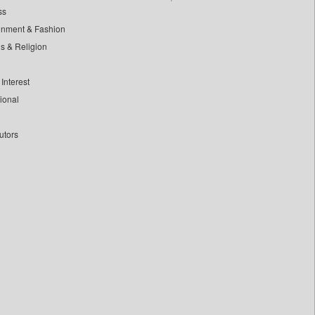
ss
inment & Fashion
ls & Religion
Interest
tional
utors