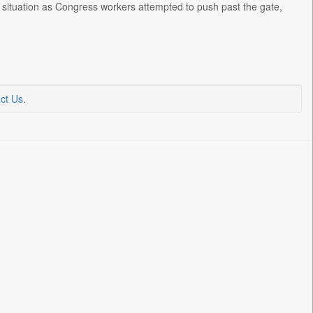
 situation as Congress workers attempted to push past the gate,
ct Us
.