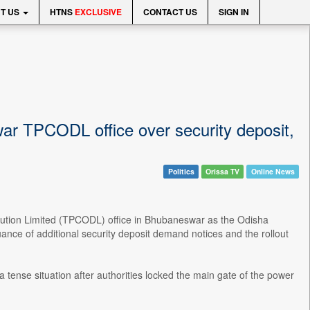
T US
HTNS
EXCLUSIVE
CONTACT US
SIGN IN
ar TPCODL office over security deposit,
Politics
Orissa TV
Online News
ibution Limited (TPCODL) office in Bhubaneswar as the Odisha
e of additional security deposit demand notices and the rollout
tense situation after authorities locked the main gate of the power