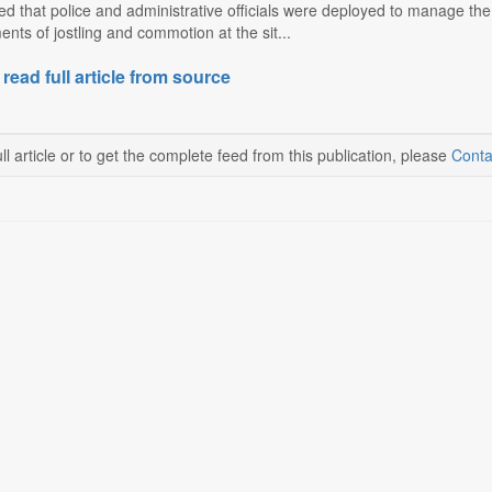
d that police and administrative officials were deployed to manage the
nts of jostling and commotion at the sit...
 read full article from source
ll article or to get the complete feed from this publication, please
Conta