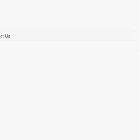
ct Us
.