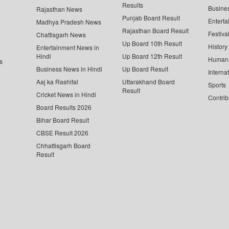
Results
Busine
Rajasthan News
Punjab Board Result
Enterta
Madhya Pradesh News
Rajasthan Board Result
Festiva
Chattisgarh News
Up Board 10th Result
History
Entertainment News in
Hindi
Up Board 12th Result
Human 
s
Business News in Hindi
Up Board Result
Interna
Aaj ka Rashifal
Uttarakhand Board
Sports
Result
Cricket News in Hindi
Contrib
Board Results 2026
Bihar Board Result
CBSE Result 2026
Chhattisgarh Board
Result