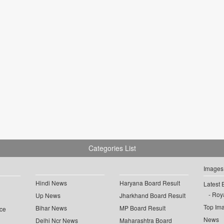
Categories List
Images
Hindi News
Haryana Board Result
Latest 
Roya
Up News
Jharkhand Board Result
Top Im
Bihar News
MP Board Result
ce
News
Delhi Ncr News
Maharashtra Board