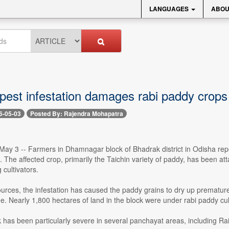
LANGUAGES
ABOU
 pest infestation damages rabi paddy crops
6-05-03
Posted By: Rajendra Mohapatra
ay 3 -- Farmers in Dhamnagar block of Bhadrak district in Odisha repo
n. The affected crop, primarily the Taichin variety of paddy, has been a
cultivators.
urces, the infestation has caused the paddy grains to dry up prematurely
e. Nearly 1,800 hectares of land in the block were under rabi paddy cul
 has been particularly severe in several panchayat areas, including Ra