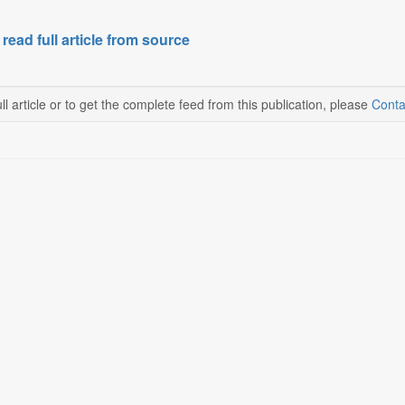
 read full article from source
ll article or to get the complete feed from this publication, please
Conta