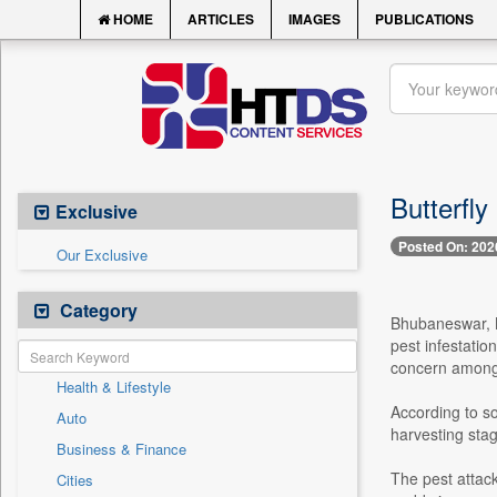
HOME
ARTICLES
IMAGES
PUBLICATIONS
Butterfly
Exclusive
Posted On: 202
Our Exclusive
Category
Bhubaneswar, M
pest infestatio
concern among 
Health & Lifestyle
According to so
Auto
harvesting stag
Business & Finance
The pest attack
Cities