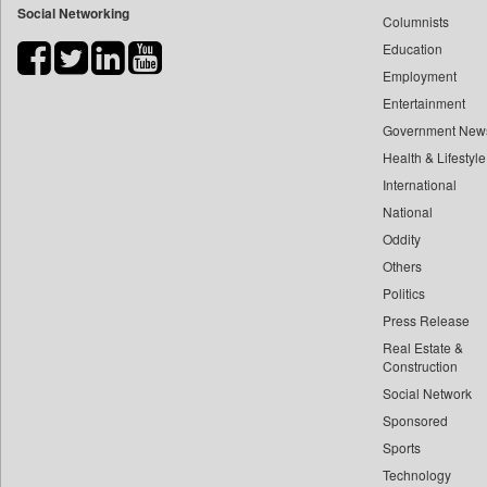
Social Networking
Columnists
Bdnews24
Education
Bihar Times
Employment
Biospectrum Asia
Entertainment
Biospectrum India
Government New
Bizcommunity
Health & Lifestyle
Brand Stories
International
Brighter Kashmir
National
Oddity
Business Daily
Others
Ciol
Politics
Capital Market
Press Release
Car Trade India
Real Estate &
Central Asian News Service
Construction
Construction World
Social Network
Sponsored
Dq Channels
Sports
Daily Mirror Sri Lanka
Technology
Daily Monitor