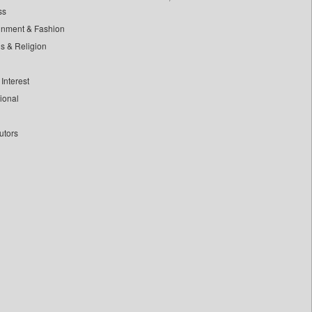
ss
inment & Fashion
ls & Religion
Interest
tional
utors