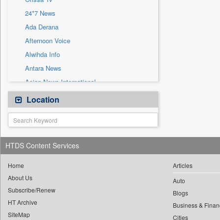
Sec
24*7 News
Solicitation
Ada Derana
Afternoon Voice
Alwihda Info
Antara News
Asian News International
Astro Devam
Location
Australian Government News
Autox
Bis Research
HTDS Content Services
Bana Africa Gossips
Bana Kenya
Home
Articles
About Us
Bang Gaming
Auto
Subscribe/Renew
Bang Showbiz
Blogs
HT Archive
Bang Tech
Business & Finan
SiteMap
Cities
Bangladesh Business News