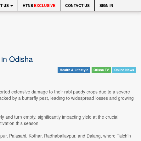
T US
HTNS
EXCLUSIVE
CONTACT US
SIGN IN
 in Odisha
Health & Lifestyle
Orissa TV
Online News
rted extensive damage to their rabi paddy crops due to a severe
ttacked by a butterfly pest, leading to widespread losses and growing
 and turn empty, significantly impacting yield at the crucial
tivation this season.
ipur, Palasahi, Kothar, Radhaballavpur, and Dalang, where Taichin