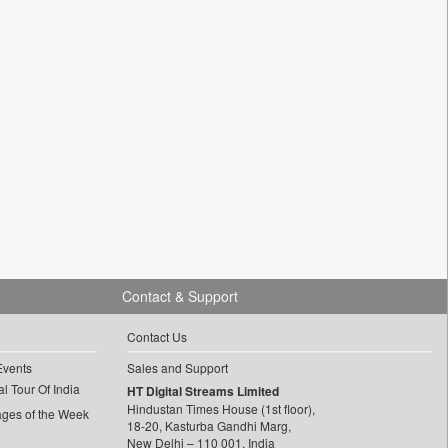
Contact & Support
Contact Us
Events
Sales and Support
l Tour Of India
HT Digital Streams Limited
Hindustan Times House (1st floor),
ages of the Week
18-20, Kasturba Gandhi Marg,
New Delhi – 110 001, India