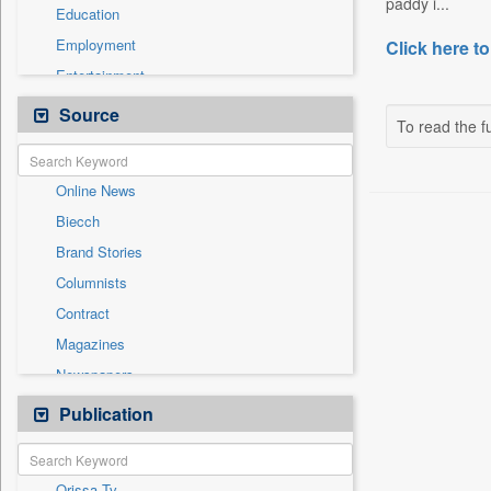
paddy i...
Education
Employment
Click here to
Entertainment
General News
Source
To read the fu
Government News
International
Online News
National
Biecch
Others
Brand Stories
Politics
Columnists
Press Release
Contract
Real Estate & Construction
Magazines
Sports
Newspapers
Technology
Newswire
Publication
Travel
Patentwipo
Press Release
Orissa Tv