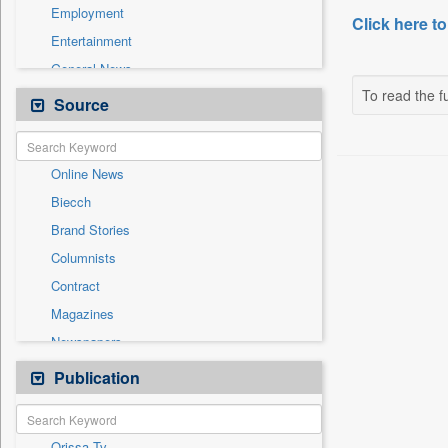
Employment
Click here to
Entertainment
General News
To read the fu
Government News
Source
Health & Lifestyle
International
Online News
National
Biecch
Others
Brand Stories
Politics
Columnists
Press Release
Contract
Real Estate & Construction
Magazines
Sports
Newspapers
Technology
Newswire
Publication
Travel
Patentwipo
Press Release
Orissa Tv