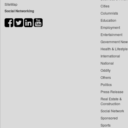
SiteMap
Cities
Bdnews24
Social Networking
Columnists
Bihar Times
Education
Biospectrum Asia
Employment
Biospectrum India
Entertainment
Bizcommunity
Government New
Brand Stories
Health & Lifestyle
Brighter Kashmir
International
National
Business Daily
Oddity
Ciol
Others
Capital Market
Politics
Car Trade India
Press Release
Central Asian News Service
Real Estate &
Construction World
Construction
Social Network
Dq Channels
Sponsored
Daily Mirror Sri Lanka
Sports
Daily Monitor