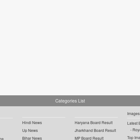
Categories List
Images
Hindi News
Haryana Board Result
Latest 
Roya
Up News
Jharkhand Board Result
Top Im
Bihar News
MP Board Result
ce