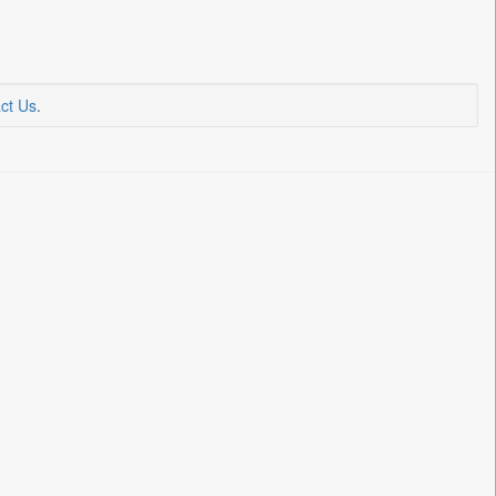
ct Us
.