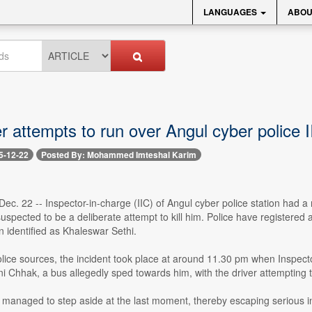
LANGUAGES
ABOU
r attempts to run over Angul cyber police 
5-12-22
Posted By: Mohammed Imteshal Karim
ec. 22 -- Inspector-in-charge (IIC) of Angul cyber police station had 
suspected to be a deliberate attempt to kill him. Police have registered 
n identified as Khaleswar Sethi.
olice sources, the incident took place at around 11.30 pm when Inspect
 Chhak, a bus allegedly sped towards him, with the driver attempting t
 managed to step aside at the last moment, thereby escaping serious inju