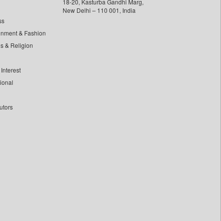
18-20, Kasturba Gandhi Marg,
New Delhi – 110 001, India
ss
inment & Fashion
ls & Religion
Interest
tional
utors