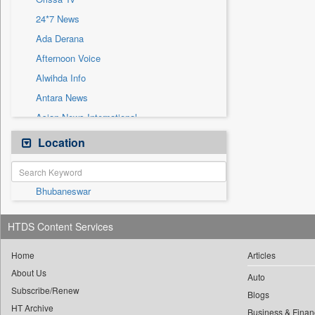
Sec
24*7 News
Solicitation
Ada Derana
Afternoon Voice
Alwihda Info
Antara News
Asian News International
Astro Devam
Location
Australian Government News
Autox
Bhubaneswar
Bis Research
Bana Africa Gossips
HTDS Content Services
Bana Kenya
Bang Gaming
Home
Articles
About Us
Bang Showbiz
Auto
Subscribe/Renew
Bang Tech
Blogs
HT Archive
Business & Finan
Bangladesh Business News