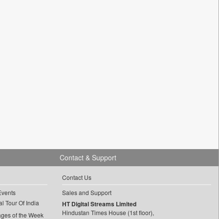
Contact & Support
Contact Us
Events
Sales and Support
l Tour Of India
HT Digital Streams Limited
Hindustan Times House (1st floor),
ages of the Week