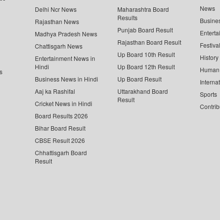
News
Delhi Ncr News
Maharashtra Board
Results
Busine
Rajasthan News
Punjab Board Result
Enterta
Madhya Pradesh News
Rajasthan Board Result
Festiva
Chattisgarh News
Up Board 10th Result
History
Entertainment News in
Hindi
Up Board 12th Result
Human 
s
Business News in Hindi
Up Board Result
Interna
Aaj ka Rashifal
Uttarakhand Board
Sports
Result
Cricket News in Hindi
Contrib
Board Results 2026
Bihar Board Result
CBSE Result 2026
Chhattisgarh Board
Result