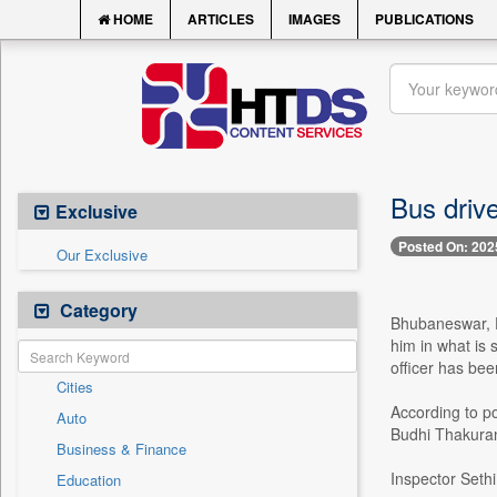
HOME
ARTICLES
IMAGES
PUBLICATIONS
Bus drive
Exclusive
Posted On: 202
Our Exclusive
Category
Bhubaneswar, D
him in what is 
officer has bee
Cities
According to p
Auto
Budhi Thakurani
Business & Finance
Inspector Sethi
Education