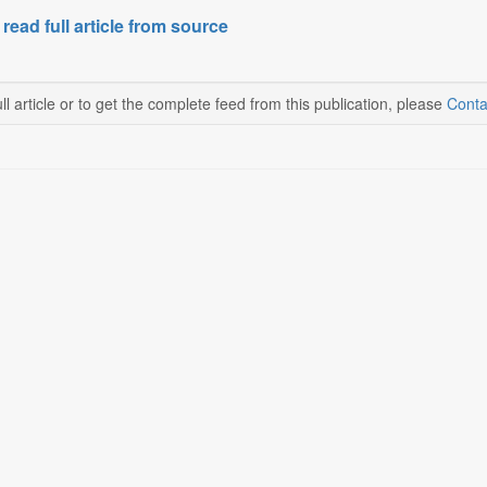
 read full article from source
ll article or to get the complete feed from this publication, please
Conta