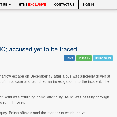
T US
HTNS
EXCLUSIVE
CONTACT US
SIGN IN
IIC; accused yet to be traced
Cities
Orissa TV
Online News
a narrow escape on December 18 after a bus was allegedly driven at
a criminal case and launched an investigation into the incident. The
or Sethi was returning home after duty. As he was passing through
o run him over.
ry. Police officials said the manner in which the ve...