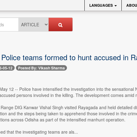
LANGUAGES
ABOU
l Police teams formed to hunt accused in 
6-05-12
Posted By: Vikash Sharma
y 12 -- Police have intensified the investigation into the sensational 
accused persons involved in the killing. The development comes amid ri
Range DIG Kanwar Vishal Singh visited Rayagada and held detailed dis
ation and the steps being taken to apprehend those involved in the crim
cations across Odisha as part of the intensified manhunt operation.
d that the investigating teams are als...