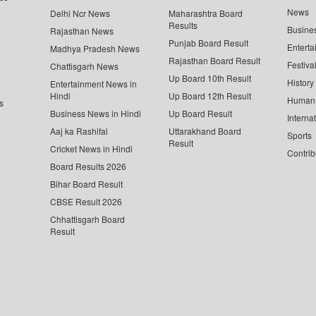
News
Delhi Ncr News
Maharashtra Board
Results
Busine
Rajasthan News
Punjab Board Result
Enterta
Madhya Pradesh News
Rajasthan Board Result
Festiva
Chattisgarh News
Up Board 10th Result
History
Entertainment News in
Hindi
Up Board 12th Result
Human 
s
Business News in Hindi
Up Board Result
Interna
Aaj ka Rashifal
Uttarakhand Board
Sports
Result
Cricket News in Hindi
Contrib
Board Results 2026
Bihar Board Result
CBSE Result 2026
Chhattisgarh Board
Result