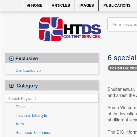
HOME
ARTICLES
IMAGES
PUBLICATIONS
6 specia
Exclusive
Posted On: 202
Our Exclusive
Category
Bhubaneswar, Ma
and arrest the 
Cities
South Western 
of the investig
Health & Lifestyle
at different lo
Auto
The DIG informe
Business & Finance