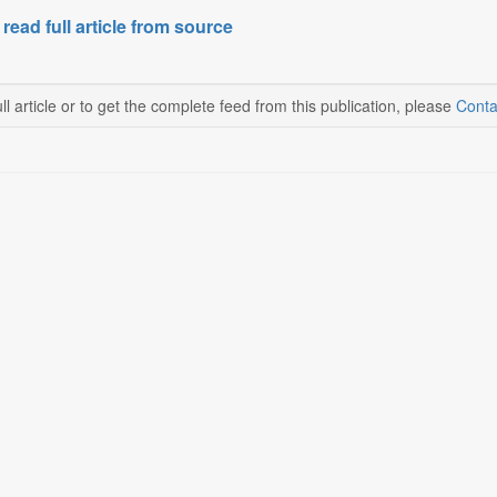
 read full article from source
ll article or to get the complete feed from this publication, please
Conta