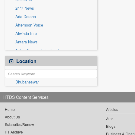
Sec
24*7 News
Solicitation
Ada Derana
Afternoon Voice
Alwihda Info
Antara News
Asian News International
Astro Devam
Location
Australian Government News
Autox
Bhubaneswar
Bis Research
Bana Africa Gossips
HTDS Content Services
Bana Kenya
Bang Gaming
Home
Articles
About Us
Bang Showbiz
Auto
Subscribe/Renew
Bang Tech
Blogs
HT Archive
Business & Finan
Bangladesh Business News