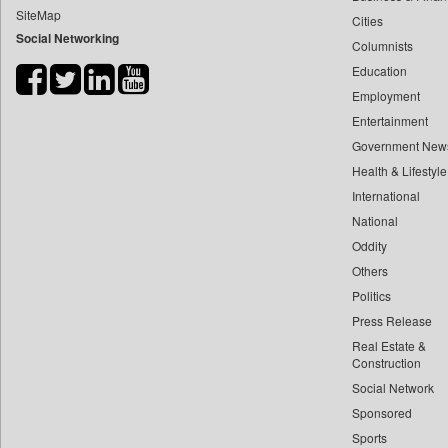
SiteMap
Cities
Bdnews24
Social Networking
Columnists
Bihar Times
Education
Biospectrum Asia
Employment
Biospectrum India
Entertainment
Bizcommunity
Government New
Brand Stories
Health & Lifestyle
Brighter Kashmir
International
National
Business Daily
Oddity
Ciol
Others
Capital Market
Politics
Car Trade India
Press Release
Central Asian News Service
Real Estate &
Construction World
Construction
Social Network
Dq Channels
Sponsored
Daily Mirror Sri Lanka
Sports
Daily Monitor