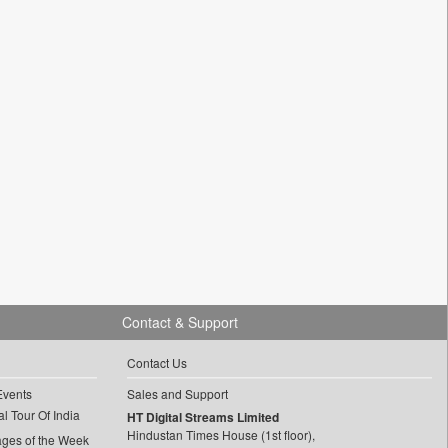
Contact & Support
Contact Us
Events
Sales and Support
l Tour Of India
HT Digital Streams Limited
Hindustan Times House (1st floor),
ages of the Week