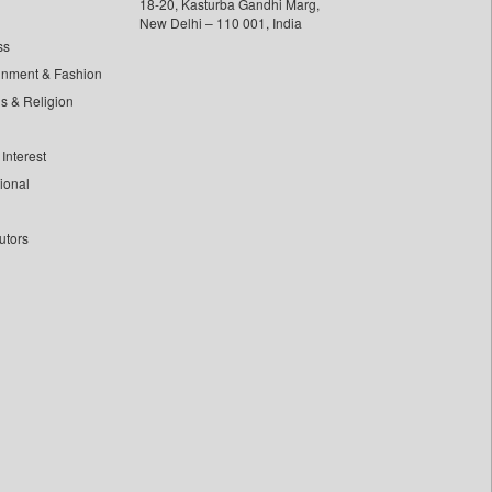
18-20, Kasturba Gandhi Marg,
New Delhi – 110 001, India
ss
inment & Fashion
ls & Religion
Interest
tional
utors