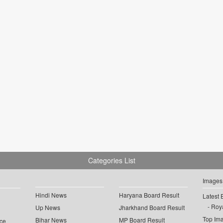
Categories List
Images
Hindi News
Haryana Board Result
Latest 
Roya
Up News
Jharkhand Board Result
Top Im
Bihar News
MP Board Result
ce