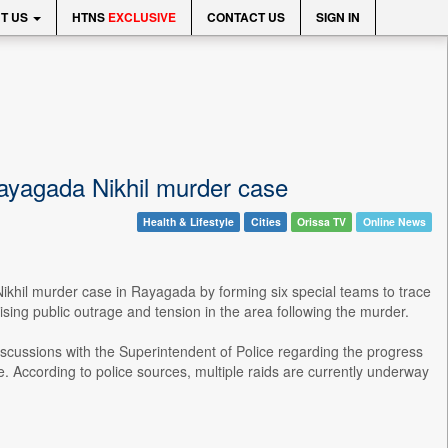
T US
HTNS
EXCLUSIVE
CONTACT US
SIGN IN
Rayagada Nikhil murder case
Health & Lifestyle
Cities
Orissa TV
Online News
Nikhil murder case in Rayagada by forming six special teams to trace
sing public outrage and tension in the area following the murder.
cussions with the Superintendent of Police regarding the progress
e. According to police sources, multiple raids are currently underway