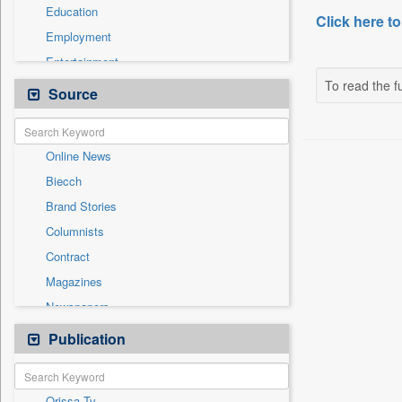
Education
Click here to
Employment
Entertainment
To read the fu
General News
Source
Government News
International
Online News
National
Biecch
Others
Brand Stories
Politics
Columnists
Press Release
Contract
Real Estate & Construction
Magazines
Sports
Newspapers
Technology
Newswire
Publication
Travel
Patentwipo
Press Release
Orissa Tv