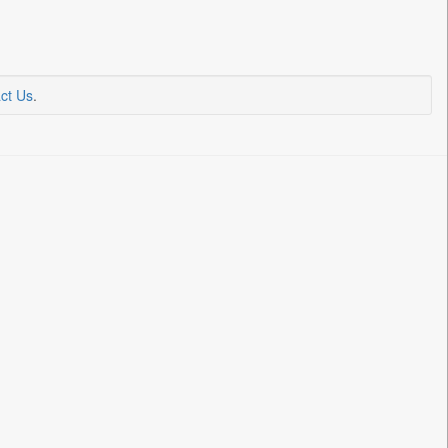
ct Us
.