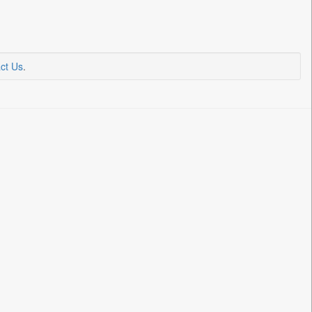
ct Us
.