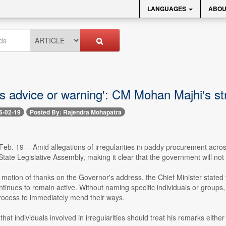
LANGUAGES
ABOU
 as advice or warning': CM Mohan Majhi's
6-02-19
Posted By: Rajendra Mohapatra
eb. 19 -- Amid allegations of irregularities in paddy procurement acro
State Legislative Assembly, making it clear that the government will not
 motion of thanks on the Governor's address, the Chief Minister stated
inues to remain active. Without naming specific individuals or groups,
ocess to immediately mend their ways.
hat individuals involved in irregularities should treat his remarks either 