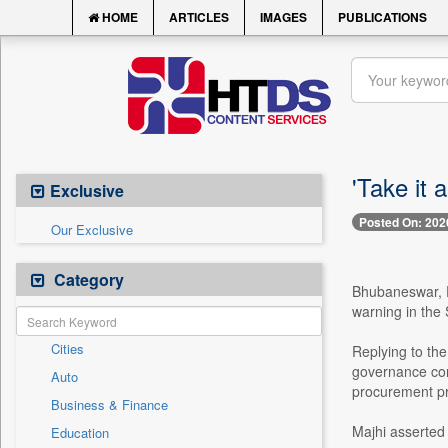
HOME
ARTICLES
IMAGES
PUBLICATIONS
'Take it
Exclusive
Posted On: 202
Our Exclusive
Category
Bhubaneswar, F
warning in the 
Cities
Replying to the
governance cont
Auto
procurement pr
Business & Finance
Majhi asserted t
Education