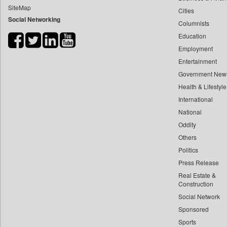
SiteMap
Cities
Bdnews24
Social Networking
Columnists
Bihar Times
Education
Biospectrum Asia
Employment
Biospectrum India
Entertainment
Bizcommunity
Government New
Brand Stories
Health & Lifestyle
Brighter Kashmir
International
National
Business Daily
Oddity
Ciol
Others
Capital Market
Politics
Car Trade India
Press Release
Central Asian News Service
Real Estate &
Construction World
Construction
Social Network
Dq Channels
Sponsored
Daily Mirror Sri Lanka
Sports
Daily Monitor