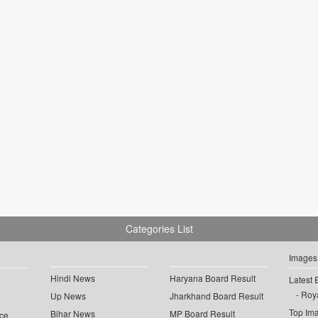
Categories List
Images
Hindi News
Haryana Board Result
Latest 
Roya
Up News
Jharkhand Board Result
Top Im
Bihar News
MP Board Result
ce