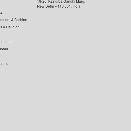
18-20, Kasturba Gandhi Marg,
New Delhi – 110 001, India
ss
inment & Fashion
ls & Religion
Interest
tional
utors