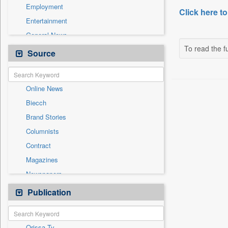
Employment
Click here to
Entertainment
General News
To read the fu
Government News
Source
Health & Lifestyle
International
Online News
National
Biecch
Others
Brand Stories
Politics
Columnists
Press Release
Contract
Real Estate & Construction
Magazines
Sports
Newspapers
Technology
Newswire
Publication
Travel
Patentwipo
Press Release
Orissa Tv