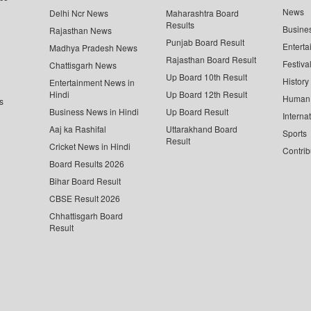
News
Delhi Ncr News
Maharashtra Board
Results
Busine
Rajasthan News
Punjab Board Result
Enterta
Madhya Pradesh News
Rajasthan Board Result
Festiva
Chattisgarh News
Up Board 10th Result
History
Entertainment News in
Hindi
Up Board 12th Result
Human 
s
Business News in Hindi
Up Board Result
Interna
Aaj ka Rashifal
Uttarakhand Board
Sports
Result
Cricket News in Hindi
Contrib
Board Results 2026
Bihar Board Result
CBSE Result 2026
Chhattisgarh Board
Result