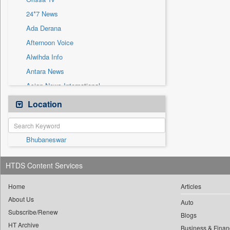
Sec
24*7 News
Solicitation
Ada Derana
Afternoon Voice
Alwihda Info
Antara News
Asian News International
Astro Devam
Location
Australian Government News
Autox
Bhubaneswar
Bis Research
Bana Africa Gossips
HTDS Content Services
Bana Kenya
Bang Gaming
Home
Articles
About Us
Bang Showbiz
Auto
Subscribe/Renew
Bang Tech
Blogs
HT Archive
Business & Finan
Bangladesh Business News