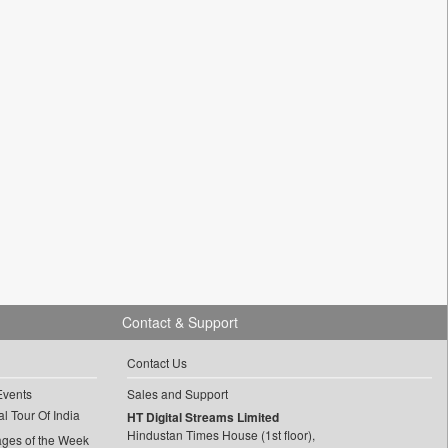
Contact & Support
Contact Us
Events
Sales and Support
l Tour Of India
HT Digital Streams Limited
Hindustan Times House (1st floor),
ages of the Week