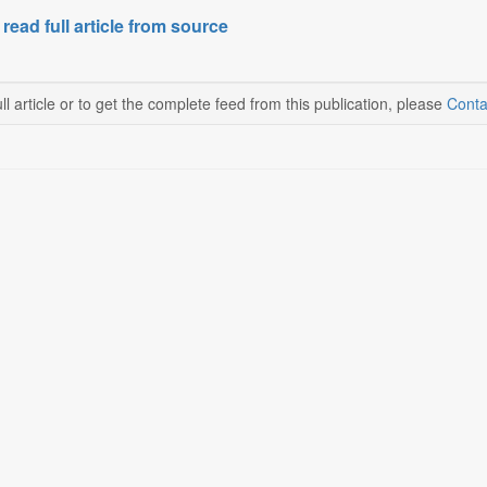
 read full article from source
ll article or to get the complete feed from this publication, please
Conta