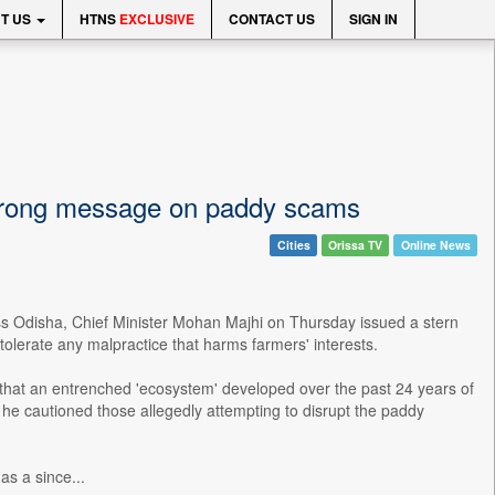
T US
HTNS
EXCLUSIVE
CONTACT US
SIGN IN
 strong message on paddy scams
Cities
Orissa TV
Online News
ss Odisha, Chief Minister Mohan Majhi on Thursday issued a stern
 tolerate any malpractice that harms farmers' interests.
 that an entrenched 'ecosystem' developed over the past 24 years of
 he cautioned those allegedly attempting to disrupt the paddy
as a since...