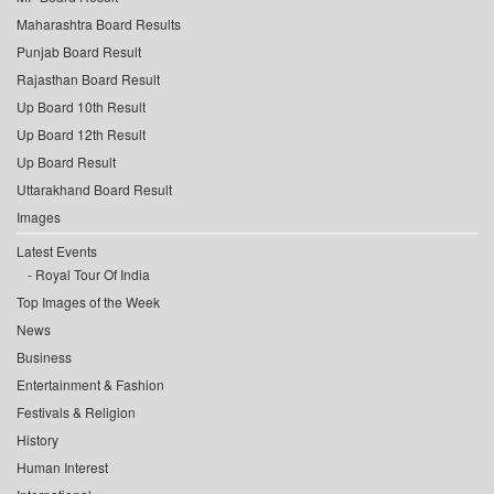
Maharashtra Board Results
Punjab Board Result
Rajasthan Board Result
Up Board 10th Result
Up Board 12th Result
Up Board Result
Uttarakhand Board Result
Images
Latest Events
Royal Tour Of India
Top Images of the Week
News
Business
Entertainment & Fashion
Festivals & Religion
History
Human Interest