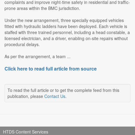
complaints and improve night-time safety in residential and traffic-
prone areas within the BMC jurisdiction.
Under the new arrangement, three specially equipped vehicles
fitted with hydraulic ladders have been deployed. Each vehicle is
staffed with three trained personnel, including a head constable, a
licensed electrician, and a driver, enabling on-site repairs without
procedural delays.
As per the arrangement, a team ...
Click here to read full article from source
To read the full article or to get the complete feed from this
publication, please
Contact Us
.
HTDS Content Services