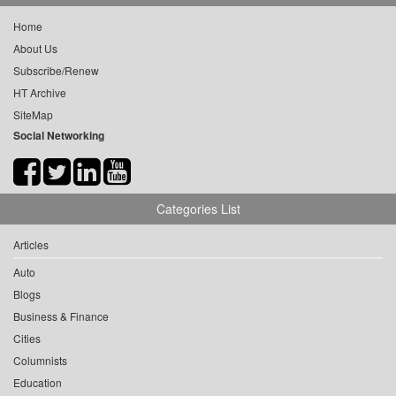
Home
About Us
Subscribe/Renew
HT Archive
SiteMap
Social Networking
Categories List
Articles
Auto
Blogs
Business & Finance
Cities
Columnists
Education