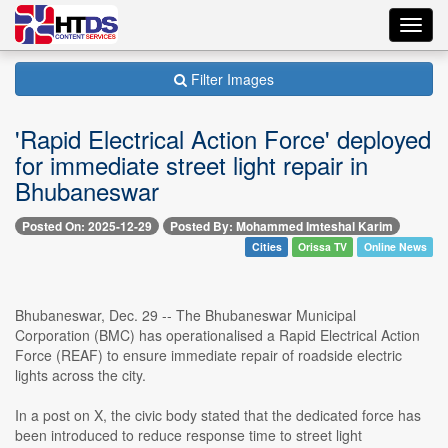
Toggl
navig
Filter Images
'Rapid Electrical Action Force' deployed
for immediate street light repair in
Bhubaneswar
Posted On: 2025-12-29
Posted By: Mohammed Imteshal Karim
Cities
Orissa TV
Online News
Bhubaneswar, Dec. 29 -- The Bhubaneswar Municipal
Corporation (BMC) has operationalised a Rapid Electrical Action
Force (REAF) to ensure immediate repair of roadside electric
lights across the city.
In a post on X, the civic body stated that the dedicated force has
been introduced to reduce response time to street light