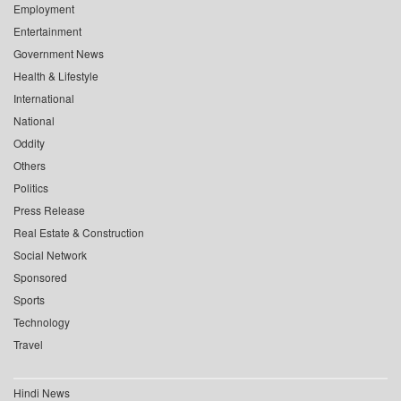
Employment
Entertainment
Government News
Health & Lifestyle
International
National
Oddity
Others
Politics
Press Release
Real Estate & Construction
Social Network
Sponsored
Sports
Technology
Travel
Hindi News