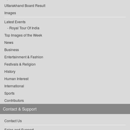
Uttarakhand Board Result
Images
Latest Events
Royal Tour Of India
Top Images of the Week
News
Business
Entertainment & Fashion
Festivals & Religion
History
Human Interest
International
Sports
Contributors
Contact & Support
Contact Us
Sales and Support