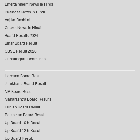
Entertainment News in Hindi
Business News in Hindi
Aaj ka Rashifal
Cricket News in Hindi
Board Results 2026
Bihar Board Result
CBSE Result 2026
Chhattisgarh Board Result
Haryana Board Result
Jharkhand Board Result
MP Board Result
Maharashtra Board Results
Punjab Board Result
Rajasthan Board Result
Up Board 10th Result
Up Board 12th Result
Up Board Result