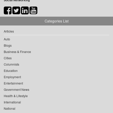
Social Networking
Categories List
Articles
Auto
Blogs
Business & Finance
Cities
Columnists
Education
Employment
Entertainment
Government News
Health & Lifestyle
International
National