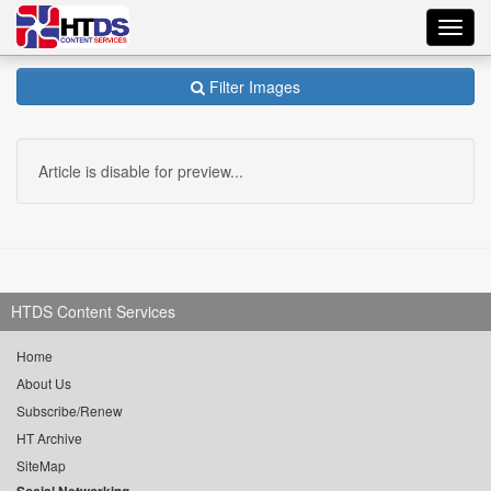
Toggl
navig
Filter Images
Article is disable for preview...
HTDS Content Services
Home
About Us
Subscribe/Renew
HT Archive
SiteMap