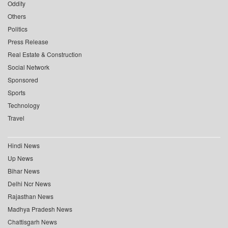
Oddity
Others
Politics
Press Release
Real Estate & Construction
Social Network
Sponsored
Sports
Technology
Travel
Hindi News
Up News
Bihar News
Delhi Ncr News
Rajasthan News
Madhya Pradesh News
Chattisgarh News