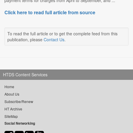
payment terms for charges from April to September, and ...
Click here to read full article from source
To read the full article or to get the complete feed from this
publication, please
Contact Us
.
HTDS Content Services
Home
About Us
Subscribe/Renew
HT Archive
SiteMap
Social Networking