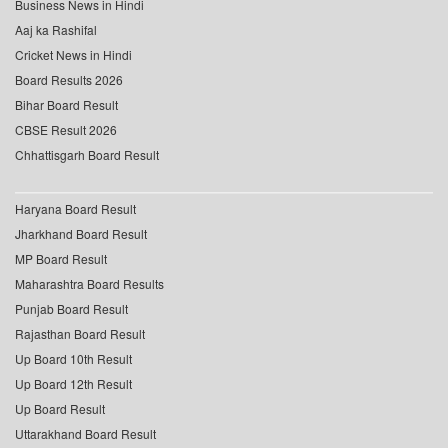
Business News in Hindi
Aaj ka Rashifal
Cricket News in Hindi
Board Results 2026
Bihar Board Result
CBSE Result 2026
Chhattisgarh Board Result
Haryana Board Result
Jharkhand Board Result
MP Board Result
Maharashtra Board Results
Punjab Board Result
Rajasthan Board Result
Up Board 10th Result
Up Board 12th Result
Up Board Result
Uttarakhand Board Result