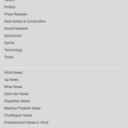
Politics
Press Release
Real Estate & Construction
Social Network
Sponsored
Sports
Technology
Travel
Hindi News
Up News
Bihar News
Delhi Ncr News
Rajasthan News
Madhya Pradesh News
Chattisgarh News
Entertainment News in Hindi