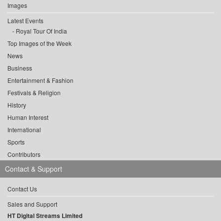
Images
Latest Events
Royal Tour Of India
Top Images of the Week
News
Business
Entertainment & Fashion
Festivals & Religion
History
Human Interest
International
Sports
Contributors
Contact & Support
Contact Us
Sales and Support
HT Digital Streams Limited