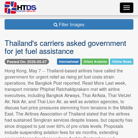
Toggl
navig
Filter Images
Thailand's carriers asked government
for jet fuel assistance
Posted On: 2026-05-07
International
Orient Aviation
Online News
Hong Kong, May 7 -- Thailand-based airlines have called the
government for urgent relief as rising jet fuel costs strain
operations, the Bangkok Post reported. Read More Last week,
transport minister Phiphat Ratchakitprakarn met with airline
executives, including Bangkok Airways, Thai AirAsia, Thai VietJet
Air, Nok Air, and Thai Lion Air, as well as aviation agencies, to
discuss fuel price pressures stemming from tensions in the Middle
East. The Airlines Association of Thailand stated that the airlines
had sustained Songkran services despite losses, but capacity has
since dropped to just over 60% of pre-crisis levels. Proposals
include suspending aviation fees for six months, extending