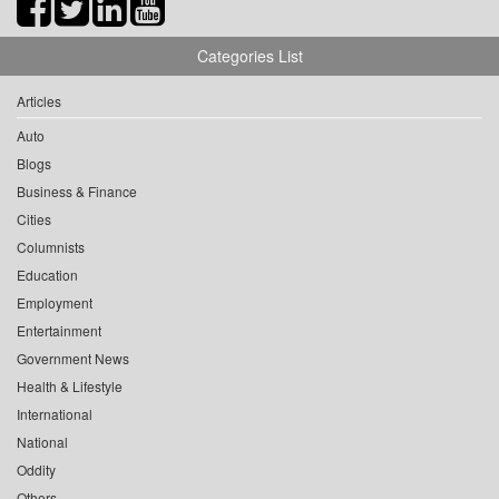
Categories List
Articles
Auto
Blogs
Business & Finance
Cities
Columnists
Education
Employment
Entertainment
Government News
Health & Lifestyle
International
National
Oddity
Others