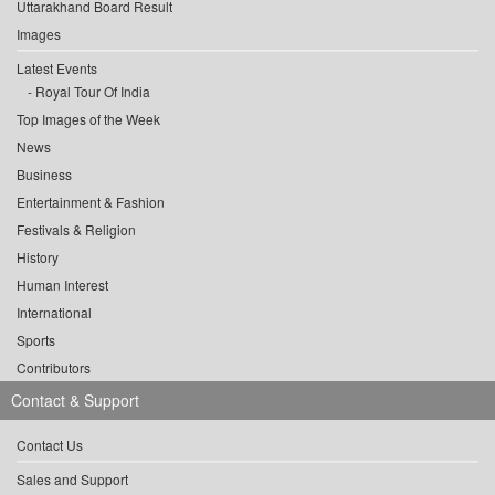
Uttarakhand Board Result
Images
Latest Events
Royal Tour Of India
Top Images of the Week
News
Business
Entertainment & Fashion
Festivals & Religion
History
Human Interest
International
Sports
Contributors
Contact & Support
Contact Us
Sales and Support