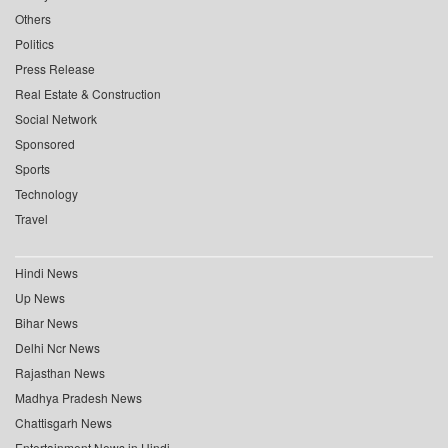
Others
Politics
Press Release
Real Estate & Construction
Social Network
Sponsored
Sports
Technology
Travel
Hindi News
Up News
Bihar News
Delhi Ncr News
Rajasthan News
Madhya Pradesh News
Chattisgarh News
Entertainment News in Hindi