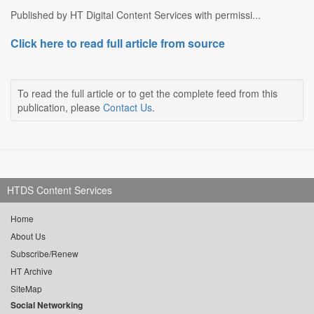
Published by HT Digital Content Services with permissi...
Click here to read full article from source
To read the full article or to get the complete feed from this
publication, please
Contact Us
.
HTDS Content Services
Home
About Us
Subscribe/Renew
HT Archive
SiteMap
Social Networking