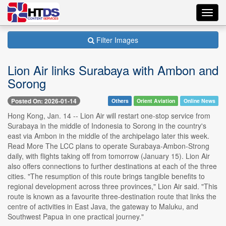
Toggl
navig
Filter Images
Lion Air links Surabaya with Ambon and
Sorong
Posted On: 2026-01-14
Others
Orient Aviation
Online News
Hong Kong, Jan. 14 -- Lion Air will restart one-stop service from
Surabaya in the middle of Indonesia to Sorong in the country's
east via Ambon in the middle of the archipelago later this week.
Read More The LCC plans to operate Surabaya-Ambon-Strong
daily, with flights taking off from tomorrow (January 15). Lion Air
also offers connections to further destinations at each of the three
cities. "The resumption of this route brings tangible benefits to
regional development across three provinces," Lion Air said. "This
route is known as a favourite three-destination route that links the
centre of activities in East Java, the gateway to Maluku, and
Southwest Papua in one practical journey."