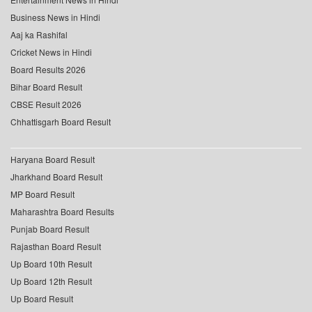
Business News in Hindi
Aaj ka Rashifal
Cricket News in Hindi
Board Results 2026
Bihar Board Result
CBSE Result 2026
Chhattisgarh Board Result
Haryana Board Result
Jharkhand Board Result
MP Board Result
Maharashtra Board Results
Punjab Board Result
Rajasthan Board Result
Up Board 10th Result
Up Board 12th Result
Up Board Result