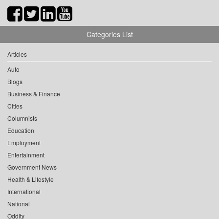
Categories List
Articles
Auto
Blogs
Business & Finance
Cities
Columnists
Education
Employment
Entertainment
Government News
Health & Lifestyle
International
National
Oddity