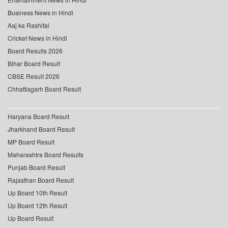
Business News in Hindi
Aaj ka Rashifal
Cricket News in Hindi
Board Results 2026
Bihar Board Result
CBSE Result 2026
Chhattisgarh Board Result
Haryana Board Result
Jharkhand Board Result
MP Board Result
Maharashtra Board Results
Punjab Board Result
Rajasthan Board Result
Up Board 10th Result
Up Board 12th Result
Up Board Result