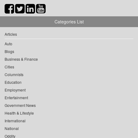
Categories List
Articles
Auto
Blogs
Business & Finance
Cities
Columnists
Education
Employment
Entertainment
Government News
Health & Lifestyle
International
National
Oddity