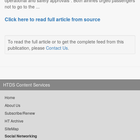
operational and safety approvals". Both airlines urged passengers
not to go to the ...
Click here to read full article from source
To read the full article or to get the complete feed from this
publication, please
Contact Us
.
HTDS Content Services
Home
About Us
Subscribe/Renew
HT Archive
SiteMap
Social Networking