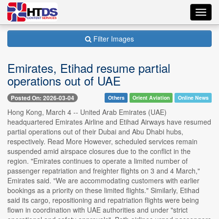
Toggl
navig
Filter Images
Emirates, Etihad resume partial
operations out of UAE
Posted On: 2026-03-04
Others
Orient Aviation
Online News
Hong Kong, March 4 -- United Arab Emirates (UAE)
headquartered Emirates Airline and Etihad Airways have resumed
partial operations out of their Dubai and Abu Dhabi hubs,
respectively. Read More However, scheduled services remain
suspended amid airspace closures due to the conflict in the
region. "Emirates continues to operate a limited number of
passenger repatriation and freighter flights on 3 and 4 March,"
Emirates said. "We are accommodating customers with earlier
bookings as a priority on these limited flights." Similarly, Etihad
said its cargo, repositioning and repatriation flights were being
flown in coordination with UAE authorities and under "strict