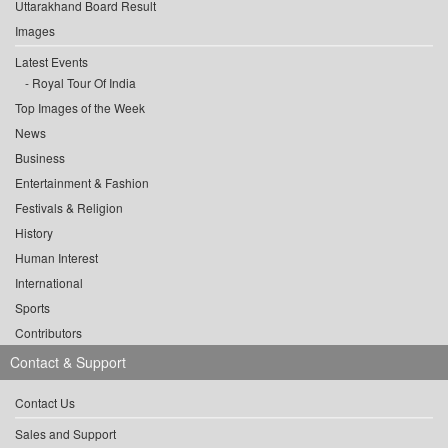
Uttarakhand Board Result
Images
Latest Events
Royal Tour Of India
Top Images of the Week
News
Business
Entertainment & Fashion
Festivals & Religion
History
Human Interest
International
Sports
Contributors
Contact & Support
Contact Us
Sales and Support