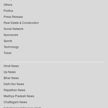
Others
Politics
Press Release
Real Estate & Construction
Social Network
Sponsored
Sports
Technology
Travel
Hindi News
Up News
Bihar News
Delhi Ncr News
Rajasthan News
Madhya Pradesh News
Chattisgarh News
Entertainment News in Hindi